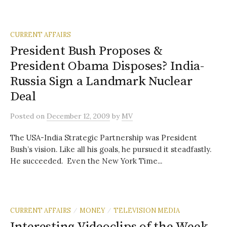
CURRENT AFFAIRS
President Bush Proposes &
President Obama Disposes? India-
Russia Sign a Landmark Nuclear
Deal
Posted
on
December 12, 2009
by
MV
The USA-India Strategic Partnership was President
Bush’s vision. Like all his goals, he pursued it steadfastly.
He succeeded. Even the New York Time...
CURRENT AFFAIRS
MONEY
TELEVISION MEDIA
/
/
Interesting Videoclips of the Week