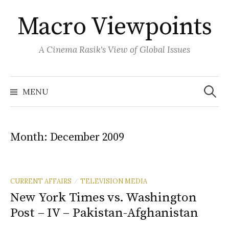
Skip
Macro Viewpoints
to
content
A Cinema Rasik's View of Global Issues
Search
for:
MENU
Month:
December 2009
CURRENT AFFAIRS
TELEVISION MEDIA
/
New York Times vs. Washington
Post – IV – Pakistan-Afghanistan