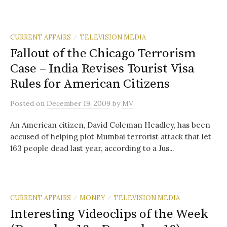
CURRENT AFFAIRS
TELEVISION MEDIA
/
Fallout of the Chicago Terrorism
Case – India Revises Tourist Visa
Rules for American Citizens
Posted
on
December 19, 2009
by
MV
An American citizen, David Coleman Headley, has been
accused of helping plot Mumbai terrorist attack that let
163 people dead last year, according to a Jus...
CURRENT AFFAIRS
MONEY
TELEVISION MEDIA
/
/
Interesting Videoclips of the Week