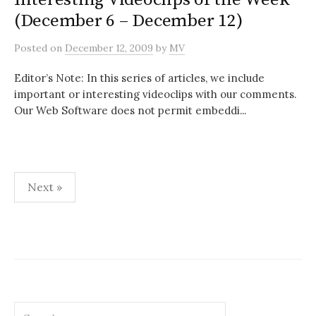
(December 6 – December 12)
Posted
on
December 12, 2009
by
MV
Editor’s Note: In this series of articles, we include
important or interesting videoclips with our comments.
Our Web Software does not permit embeddi...
Posts
Next »
pagination
Search