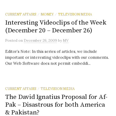
CURRENT AFFAIRS
MONEY
TELEVISION MEDIA
/
/
Interesting Videoclips of the Week
(December 20 – December 26)
Posted
on
December 26, 2009
by
MV
Editor’s Note: In this series of articles, we include
important or interesting videoclips with our comments.
Our Web Software does not permit embeddi...
CURRENT AFFAIRS
TELEVISION MEDIA
/
The David Ignatius Proposal for Af-
Pak – Disastrous for both America
& Pakistan?