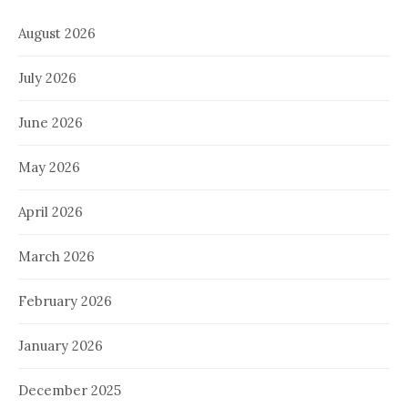
August 2026
July 2026
June 2026
May 2026
April 2026
March 2026
February 2026
January 2026
December 2025