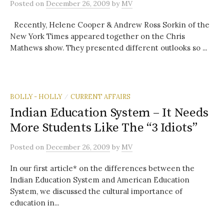
Posted
on
December 26, 2009
by
MV
Recently, Helene Cooper & Andrew Ross Sorkin of the
New York Times appeared together on the Chris
Mathews show. They presented different outlooks so ...
BOLLY - HOLLY
CURRENT AFFAIRS
/
Indian Education System – It Needs
More Students Like The “3 Idiots”
Posted
on
December 26, 2009
by
MV
In our first article* on the differences between the
Indian Education System and American Education
System, we discussed the cultural importance of
education in...