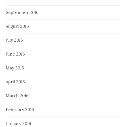
September 2016
August 2016
July 2016
June 2016
May 2016
April 2016
March 2016
February 2016
January 2016