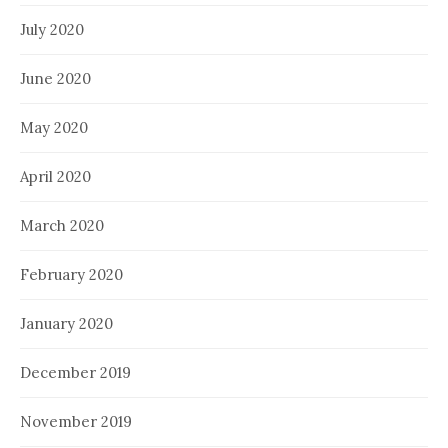
July 2020
June 2020
May 2020
April 2020
March 2020
February 2020
January 2020
December 2019
November 2019