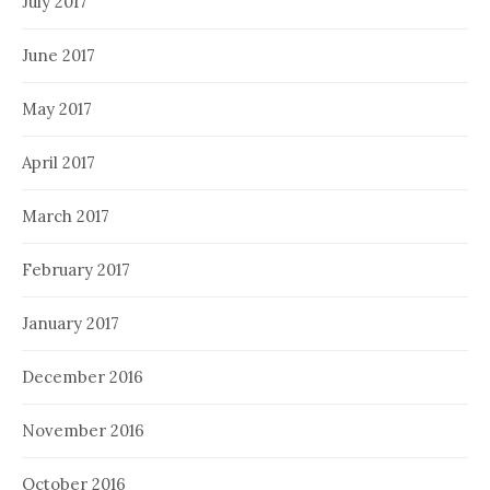
July 2017
June 2017
May 2017
April 2017
March 2017
February 2017
January 2017
December 2016
November 2016
October 2016