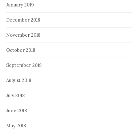
January 2019
December 2018
November 2018
October 2018
September 2018
August 2018
July 2018
June 2018
May 2018