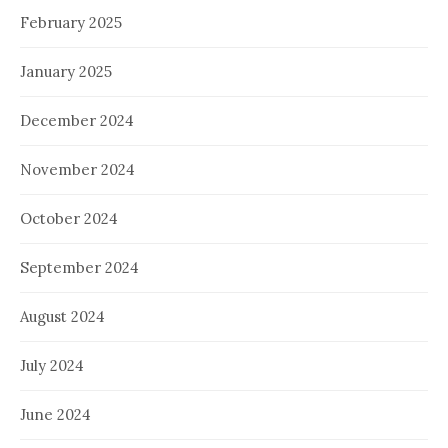
February 2025
January 2025
December 2024
November 2024
October 2024
September 2024
August 2024
July 2024
June 2024