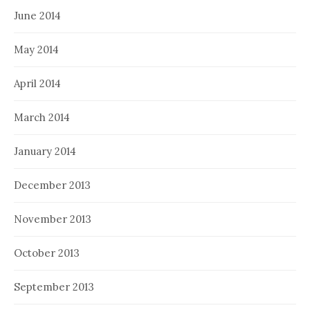
June 2014
May 2014
April 2014
March 2014
January 2014
December 2013
November 2013
October 2013
September 2013