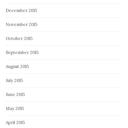
December 2015
November 2015
October 2015
September 2015
August 2015
July 2015
June 2015
May 2015
April 2015