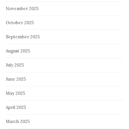
November 2025
October 2025
September 2025
August 2025
July 2025
June 2025
May 2025
April 2025
March 2025