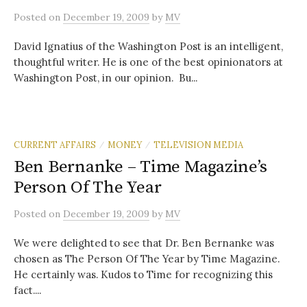
Posted
on
December 19, 2009
by
MV
David Ignatius of the Washington Post is an intelligent,
thoughtful writer. He is one of the best opinionators at
Washington Post, in our opinion. Bu...
CURRENT AFFAIRS
MONEY
TELEVISION MEDIA
/
/
Ben Bernanke – Time Magazine’s
Person Of The Year
Posted
on
December 19, 2009
by
MV
We were delighted to see that Dr. Ben Bernanke was
chosen as The Person Of The Year by Time Magazine.
He certainly was. Kudos to Time for recognizing this
fact....