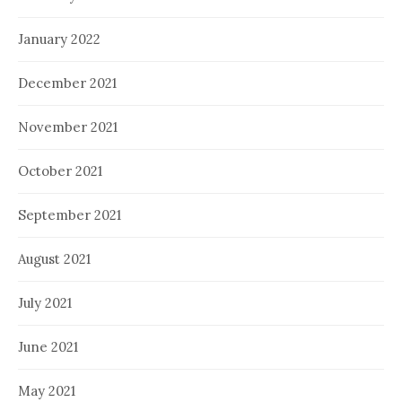
January 2022
December 2021
November 2021
October 2021
September 2021
August 2021
July 2021
June 2021
May 2021