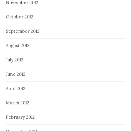
November 2012
October 2012
September 2012
August 2012
July 2012
June 2012
April 2012
March 2012
February 2012