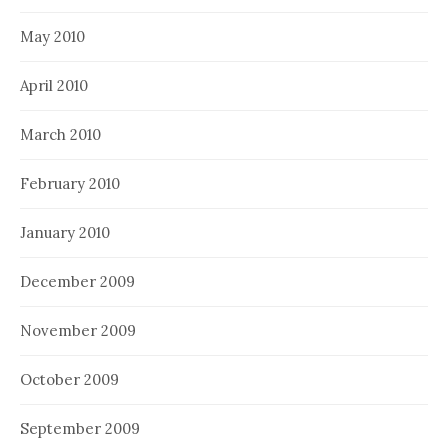
May 2010
April 2010
March 2010
February 2010
January 2010
December 2009
November 2009
October 2009
September 2009