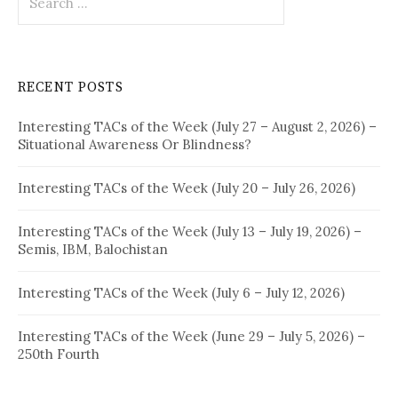
for:
RECENT POSTS
Interesting TACs of the Week (July 27 – August 2, 2026) –
Situational Awareness Or Blindness?
Interesting TACs of the Week (July 20 – July 26, 2026)
Interesting TACs of the Week (July 13 – July 19, 2026) –
Semis, IBM, Balochistan
Interesting TACs of the Week (July 6 – July 12, 2026)
Interesting TACs of the Week (June 29 – July 5, 2026) –
250th Fourth