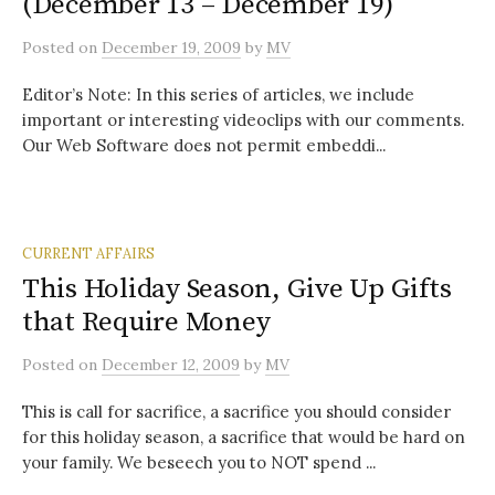
(December 13 – December 19)
Posted
on
December 19, 2009
by
MV
Editor’s Note: In this series of articles, we include
important or interesting videoclips with our comments.
Our Web Software does not permit embeddi...
CURRENT AFFAIRS
This Holiday Season, Give Up Gifts
that Require Money
Posted
on
December 12, 2009
by
MV
This is call for sacrifice, a sacrifice you should consider
for this holiday season, a sacrifice that would be hard on
your family. We beseech you to NOT spend ...