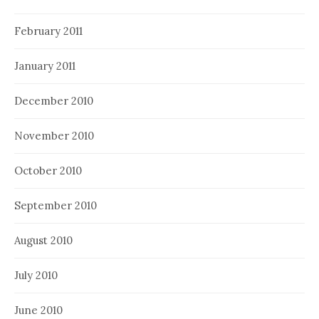
February 2011
January 2011
December 2010
November 2010
October 2010
September 2010
August 2010
July 2010
June 2010