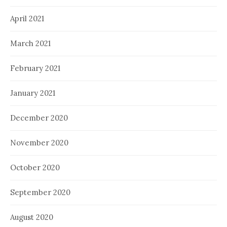
April 2021
March 2021
February 2021
January 2021
December 2020
November 2020
October 2020
September 2020
August 2020