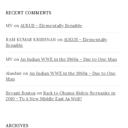
RECENT COMMENTS
MV
on
AUKUS – Elementally Sensible
RAM KUMAR KRISHNAN
on
AUKUS – Elementally
Sensible
MV
on
An Indian WWE in the 1960s – Due to One Man
Alasdair
on
An Indian WWE in the 1960s – Due to One
Man
Sevasti Boutos
on
Back to Obama-Biden-Bernanke in
2010 – To A New Middle East As Well?
ARCHIVES