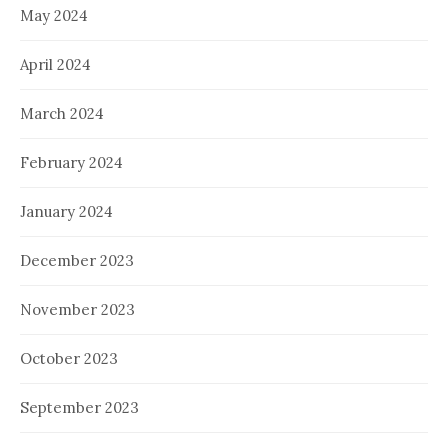
May 2024
April 2024
March 2024
February 2024
January 2024
December 2023
November 2023
October 2023
September 2023