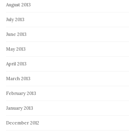
August 2013
July 2013
June 2013
May 2013
April 2013
March 2013
February 2013
January 2013
December 2012