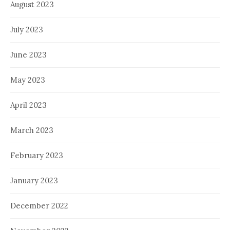
August 2023
July 2023
June 2023
May 2023
April 2023
March 2023
February 2023
January 2023
December 2022