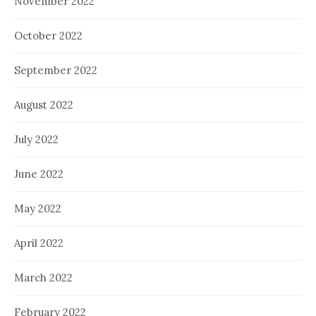
November 2022
October 2022
September 2022
August 2022
July 2022
June 2022
May 2022
April 2022
March 2022
February 2022