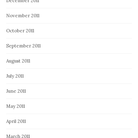
December 2011
November 2011
October 2011
September 2011
August 2011
July 2011
June 2011
May 2011
April 2011
March 2011