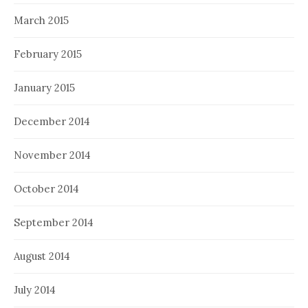
March 2015
February 2015
January 2015
December 2014
November 2014
October 2014
September 2014
August 2014
July 2014