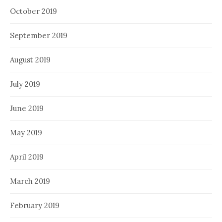
October 2019
September 2019
August 2019
July 2019
June 2019
May 2019
April 2019
March 2019
February 2019