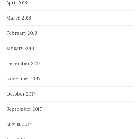
April 2018
March 2018
February 2018
January 2018
December 2017
November 2017
October 2017
September 2017
August 2017