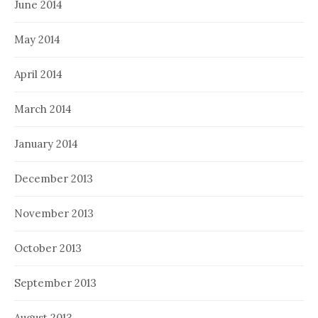
June 2014
May 2014
April 2014
March 2014
January 2014
December 2013
November 2013
October 2013
September 2013
August 2013