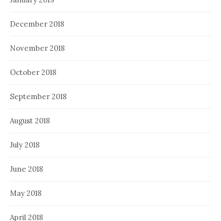
December 2018
November 2018
October 2018
September 2018
August 2018
July 2018
June 2018
May 2018
April 2018