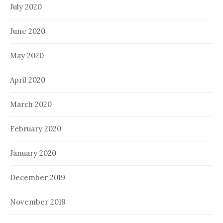
July 2020
June 2020
May 2020
April 2020
March 2020
February 2020
January 2020
December 2019
November 2019