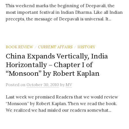
This weekend marks the beginning of Deepavali, the
most important festival in Indian Dharma. Like all Indian
precepts, the message of Deepavali is universal. It...
BOOK REVIEW
CURRENT AFFAIRS
HISTORY
/
/
China Expands Vertically, India
Horizontally – Chapter I of
“Monsoon” by Robert Kaplan
Posted
on
October 30, 2010
by
MV
Last week we promised Readers that we would review
“Monsoon” by Robert Kaplan. Then we read the book.
We realized we had misled our readers somewhat...