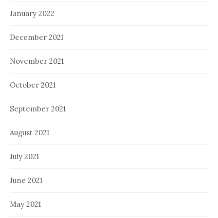
January 2022
December 2021
November 2021
October 2021
September 2021
August 2021
July 2021
June 2021
May 2021