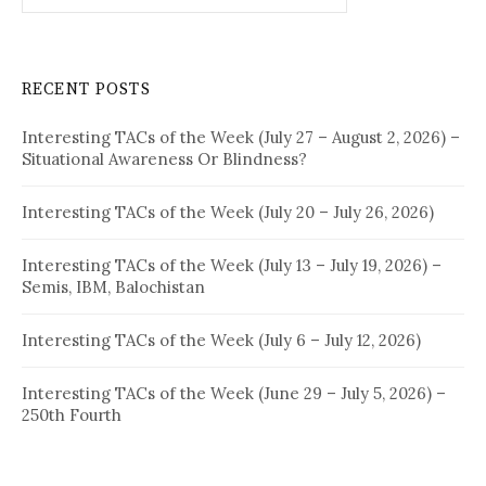
RECENT POSTS
Interesting TACs of the Week (July 27 – August 2, 2026) –
Situational Awareness Or Blindness?
Interesting TACs of the Week (July 20 – July 26, 2026)
Interesting TACs of the Week (July 13 – July 19, 2026) –
Semis, IBM, Balochistan
Interesting TACs of the Week (July 6 – July 12, 2026)
Interesting TACs of the Week (June 29 – July 5, 2026) –
250th Fourth