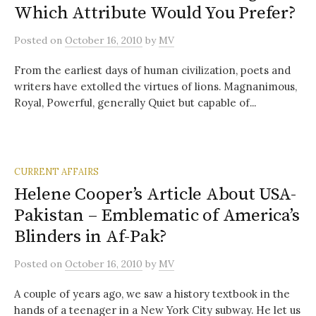
Which Attribute Would You Prefer?
Posted
on
October 16, 2010
by
MV
From the earliest days of human civilization, poets and
writers have extolled the virtues of lions. Magnanimous,
Royal, Powerful, generally Quiet but capable of...
CURRENT AFFAIRS
Helene Cooper’s Article About USA-
Pakistan – Emblematic of America’s
Blinders in Af-Pak?
Posted
on
October 16, 2010
by
MV
A couple of years ago, we saw a history textbook in the
hands of a teenager in a New York City subway. He let us