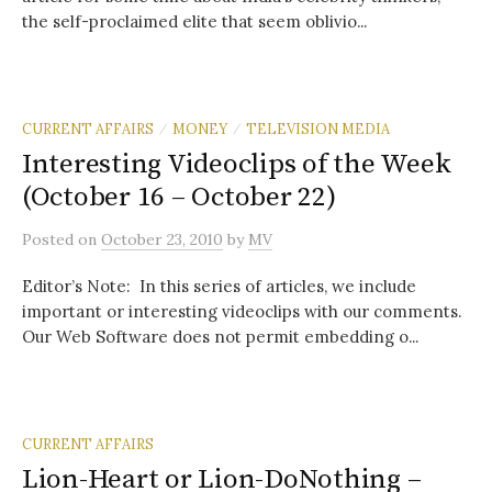
the self-proclaimed elite that seem oblivio...
CURRENT AFFAIRS
MONEY
TELEVISION MEDIA
/
/
Interesting Videoclips of the Week
(October 16 – October 22)
Posted
on
October 23, 2010
by
MV
Editor’s Note: In this series of articles, we include
important or interesting videoclips with our comments.
Our Web Software does not permit embedding o...
CURRENT AFFAIRS
Lion-Heart or Lion-DoNothing –