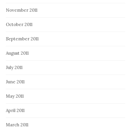
November 2011
October 2011
September 2011
August 2011
July 2011
June 2011
May 2011
April 2011
March 2011