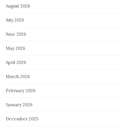
August 2026
July 2026
June 2026
May 2026
April 2026
March 2026
February 2026
January 2026
December 2025