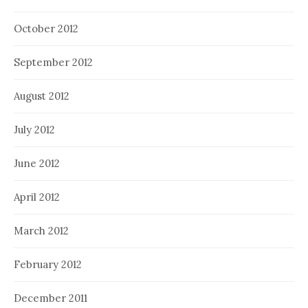
October 2012
September 2012
August 2012
July 2012
June 2012
April 2012
March 2012
February 2012
December 2011