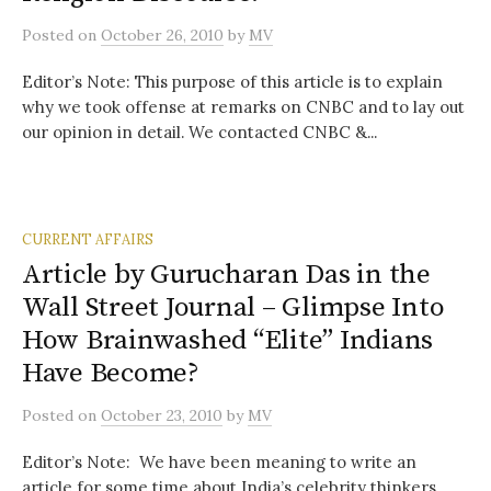
Posted
on
October 26, 2010
by
MV
Editor’s Note: This purpose of this article is to explain
why we took offense at remarks on CNBC and to lay out
our opinion in detail. We contacted CNBC &...
CURRENT AFFAIRS
Article by Gurucharan Das in the
Wall Street Journal – Glimpse Into
How Brainwashed “Elite” Indians
Have Become?
Posted
on
October 23, 2010
by
MV
Editor’s Note: We have been meaning to write an
article for some time about India’s celebrity thinkers,