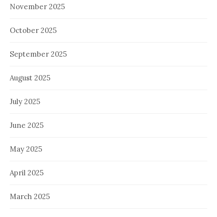
November 2025
October 2025
September 2025
August 2025
July 2025
June 2025
May 2025
April 2025
March 2025