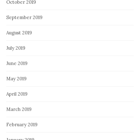
October 2019
September 2019
August 2019
July 2019
June 2019
May 2019
April 2019
March 2019
February 2019
January 2019