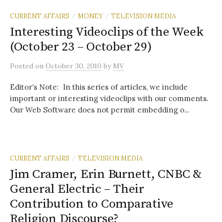
CURRENT AFFAIRS
MONEY
TELEVISION MEDIA
/
/
Interesting Videoclips of the Week
(October 23 – October 29)
Posted
on
October 30, 2010
by
MV
Editor’s Note: In this series of articles, we include
important or interesting videoclips with our comments.
Our Web Software does not permit embedding o...
CURRENT AFFAIRS
TELEVISION MEDIA
/
Jim Cramer, Erin Burnett, CNBC &
General Electric – Their
Contribution to Comparative
Religion Discourse?