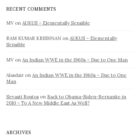
RECENT COMMENTS
MV
on
AUKUS – Elementally Sensible
RAM KUMAR KRISHNAN
on
AUKUS – Elementally
Sensible
MV
on
An Indian WWE in the 1960s – Due to One Man
Alasdair
on
An Indian WWE in the 1960s – Due to One
Man
Sevasti Boutos
on
Back to Obama-Biden-Bernanke in
2010 – To A New Middle East As Well?
ARCHIVES