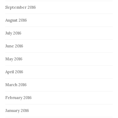
September 2016
August 2016
July 2016
June 2016
May 2016
April 2016
March 2016
February 2016
January 2016