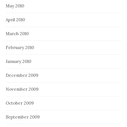
May 2010
April 2010
March 2010
February 2010
January 2010
December 2009
November 2009
October 2009
September 2009