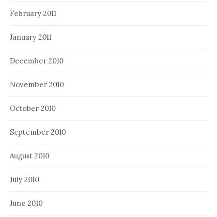
February 2011
January 2011
December 2010
November 2010
October 2010
September 2010
August 2010
July 2010
June 2010