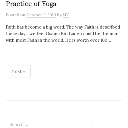
Practice of Yoga
Posted
on
October 2, 2010
by
MV
Faith has become a big word. The way Faith is described
these days, we feel Osama Bin Laden could be the man
with most Faith in the world. He is worth over 100 ...
Posts
Next »
pagination
Search
for: