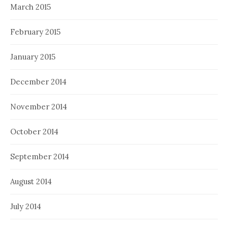
March 2015
February 2015
January 2015
December 2014
November 2014
October 2014
September 2014
August 2014
July 2014