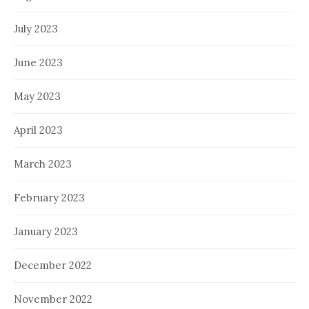
July 2023
June 2023
May 2023
April 2023
March 2023
February 2023
January 2023
December 2022
November 2022