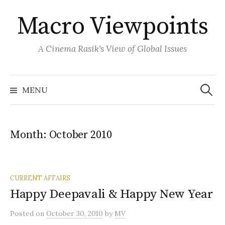
Skip
Macro Viewpoints
to
content
A Cinema Rasik's View of Global Issues
Search
for:
MENU
Month:
October 2010
CURRENT AFFAIRS
Happy Deepavali & Happy New Year
Posted
on
October 30, 2010
by
MV