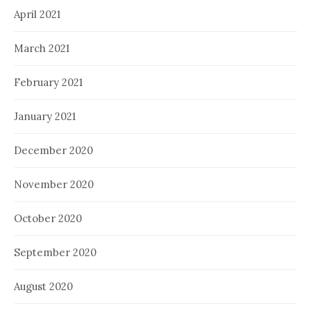
April 2021
March 2021
February 2021
January 2021
December 2020
November 2020
October 2020
September 2020
August 2020