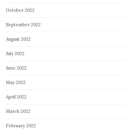
October 2022
September 2022
August 2022
July 2022
June 2022
May 2022
April 2022
March 2022
February 2022