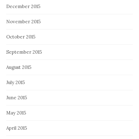
December 2015
November 2015
October 2015
September 2015
August 2015
July 2015
June 2015
May 2015
April 2015