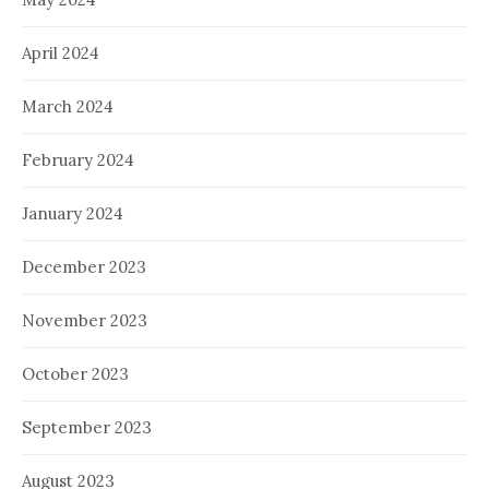
April 2024
March 2024
February 2024
January 2024
December 2023
November 2023
October 2023
September 2023
August 2023