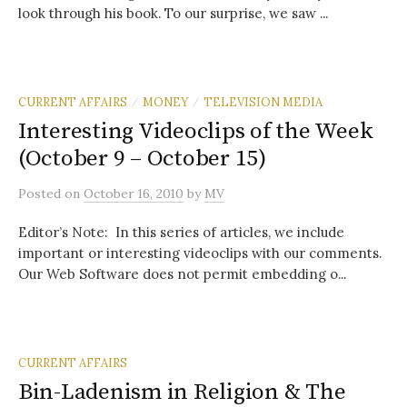
look through his book. To our surprise, we saw ...
CURRENT AFFAIRS
MONEY
TELEVISION MEDIA
/
/
Interesting Videoclips of the Week
(October 9 – October 15)
Posted
on
October 16, 2010
by
MV
Editor’s Note: In this series of articles, we include
important or interesting videoclips with our comments.
Our Web Software does not permit embedding o...
CURRENT AFFAIRS
Bin-Ladenism in Religion & The