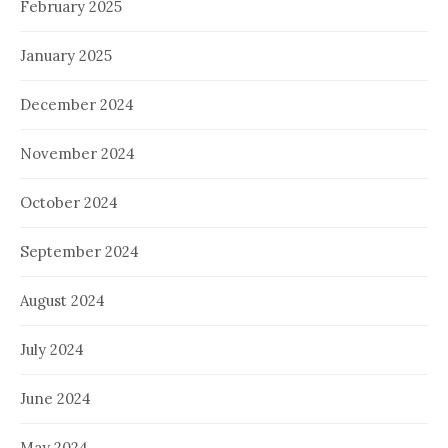
February 2025
January 2025
December 2024
November 2024
October 2024
September 2024
August 2024
July 2024
June 2024
May 2024