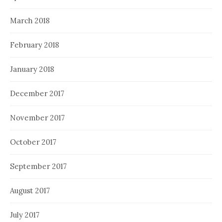
March 2018
February 2018
January 2018
December 2017
November 2017
October 2017
September 2017
August 2017
July 2017