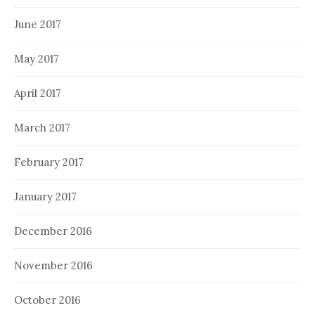
June 2017
May 2017
April 2017
March 2017
February 2017
January 2017
December 2016
November 2016
October 2016