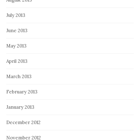
July 2013
June 2013
May 2013
April 2013
March 2013
February 2013
January 2013
December 2012
November 2012