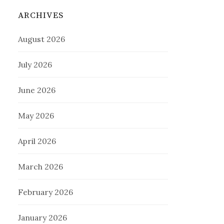
ARCHIVES
August 2026
July 2026
June 2026
May 2026
April 2026
March 2026
February 2026
January 2026