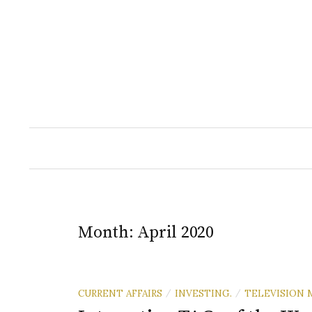
Skip
to
content
Month:
April 2020
CURRENT AFFAIRS
INVESTING.
TELEVISION 
/
/