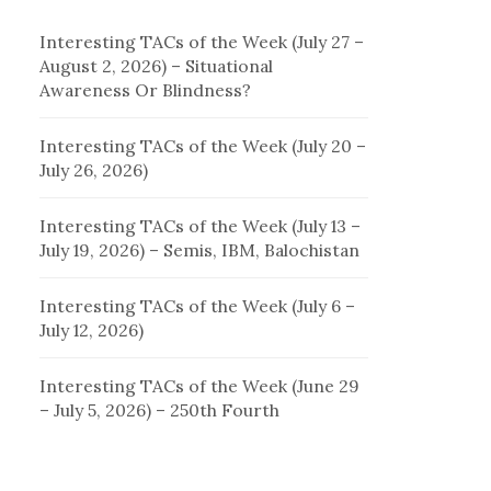
Interesting TACs of the Week (July 27 –
August 2, 2026) – Situational
Awareness Or Blindness?
Interesting TACs of the Week (July 20 –
July 26, 2026)
Interesting TACs of the Week (July 13 –
July 19, 2026) – Semis, IBM, Balochistan
Interesting TACs of the Week (July 6 –
July 12, 2026)
Interesting TACs of the Week (June 29
– July 5, 2026) – 250th Fourth