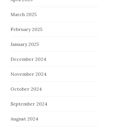
March 2025
February 2025
January 2025
December 2024
November 2024
October 2024
September 2024
August 2024