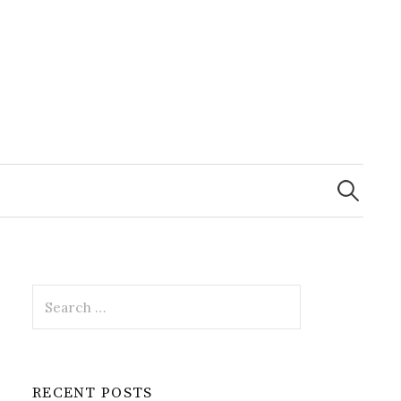
Search
for:
Search
for:
RECENT POSTS