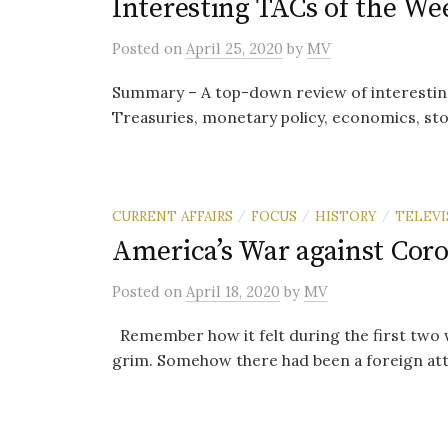
Interesting TACs of the Wee
Posted
on
April 25, 2020
by
MV
Summary – A top-down review of interestin
Treasuries, monetary policy, economics, sto
CURRENT AFFAIRS
FOCUS
HISTORY
TELEVI
/
/
/
America’s War against Cor
Posted
on
April 18, 2020
by
MV
Remember how it felt during the first two
grim. Somehow there had been a foreign atta