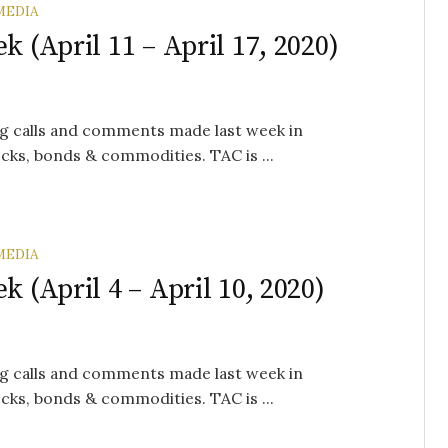
MEDIA
k (April 11 – April 17, 2020)
g calls and comments made last week in
cks, bonds & commodities. TAC is ...
MEDIA
k (April 4 – April 10, 2020)
g calls and comments made last week in
cks, bonds & commodities. TAC is ...