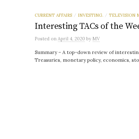
CURRENT AFFAIRS
INVESTING.
TELEVISION 
/
/
Interesting TACs of the Wee
Posted
on
April 4, 2020
by
MV
Summary – A top-down review of interestin
Treasuries, monetary policy, economics, sto