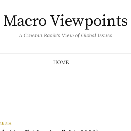
Macro Viewpoints
A Cinema Rasik's View of Global Issues
HOME
MEDIA