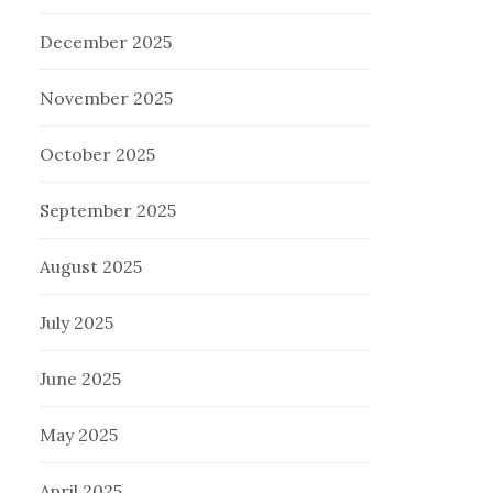
December 2025
November 2025
October 2025
September 2025
August 2025
July 2025
June 2025
May 2025
April 2025