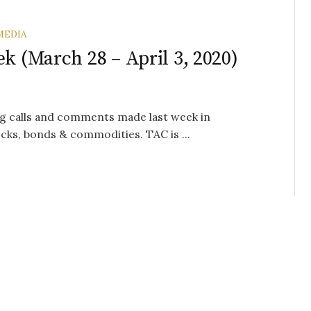
MEDIA
k (March 28 – April 3, 2020)
g calls and comments made last week in
cks, bonds & commodities. TAC is ...