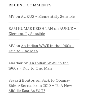
RECENT COMMENTS
MV
on
AUKUS – Elementally Sensible
RAM KUMAR KRISHNAN
on
AUKUS –
Elementally Sensible
MV
on
An Indian WWE in the 1960s –
Due to One Man
Alasdair
on
An Indian WWE in the
1960s – Due to One Man
Sevasti Boutos
on
Back to Obama-
Biden-Bernanke in 2010 – To A New
Middle East As Well?