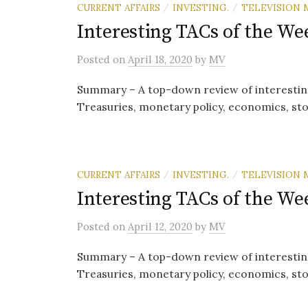
CURRENT AFFAIRS
INVESTING.
TELEVISION 
/
/
Interesting TACs of the Wee
Posted
on
April 18, 2020
by
MV
Summary – A top-down review of interestin
Treasuries, monetary policy, economics, sto
CURRENT AFFAIRS
INVESTING.
TELEVISION 
/
/
Interesting TACs of the Wee
Posted
on
April 12, 2020
by
MV
Summary – A top-down review of interestin
Treasuries, monetary policy, economics, sto