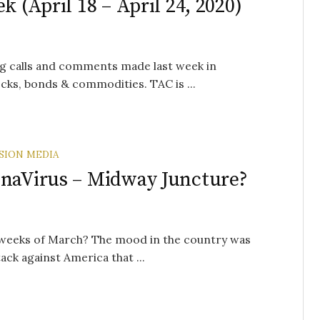
k (April 18 – April 24, 2020)
g calls and comments made last week in
cks, bonds & commodities. TAC is ...
SION MEDIA
onaVirus – Midway Juncture?
 weeks of March? The mood in the country was
ck against America that ...