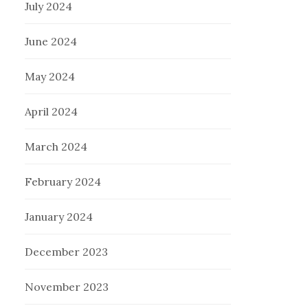
July 2024
June 2024
May 2024
April 2024
March 2024
February 2024
January 2024
December 2023
November 2023