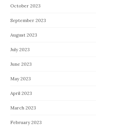
October 2023
September 2023
August 2023
July 2023
June 2023
May 2023
April 2023
March 2023
February 2023