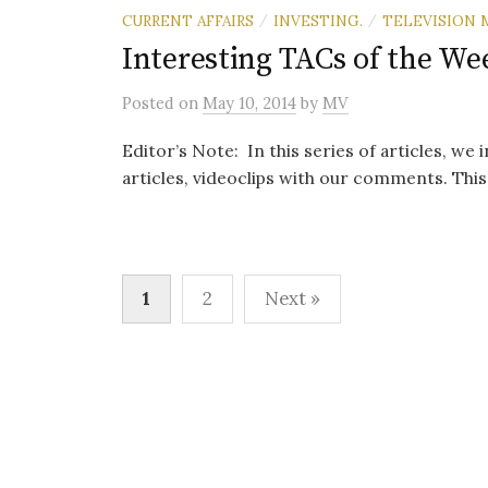
CURRENT AFFAIRS
INVESTING.
TELEVISION 
/
/
Interesting TACs of the We
Posted
on
May 10, 2014
by
MV
Editor’s Note: In this series of articles, we
articles, videoclips with our comments. This i
Posts
1
2
Next »
pagination