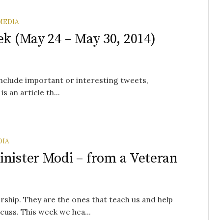
MEDIA
ek (May 24 – May 30, 2014)
 include important or interesting tweets,
s an article th...
DIA
inister Modi – from a Veteran
rship. They are the ones that teach us and help
cuss. This week we hea...