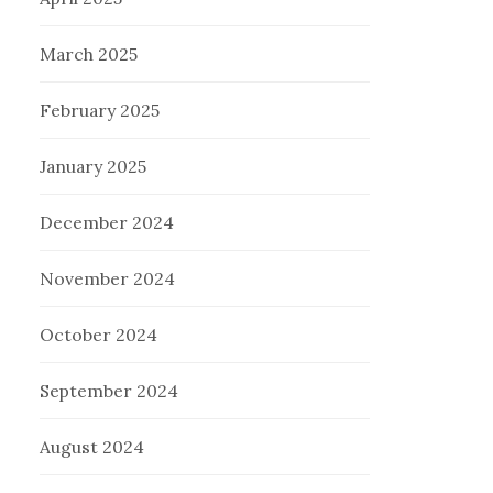
March 2025
February 2025
January 2025
December 2024
November 2024
October 2024
September 2024
August 2024