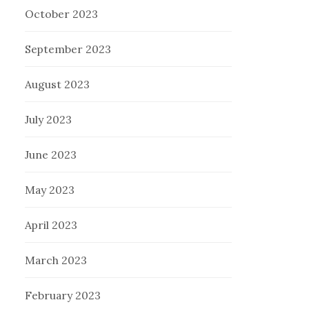
October 2023
September 2023
August 2023
July 2023
June 2023
May 2023
April 2023
March 2023
February 2023