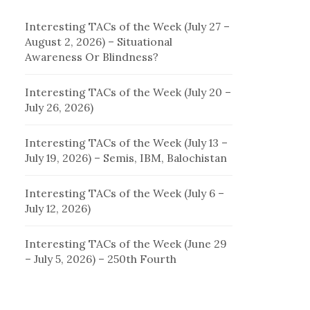
Interesting TACs of the Week (July 27 –
August 2, 2026) – Situational
Awareness Or Blindness?
Interesting TACs of the Week (July 20 –
July 26, 2026)
Interesting TACs of the Week (July 13 –
July 19, 2026) – Semis, IBM, Balochistan
Interesting TACs of the Week (July 6 –
July 12, 2026)
Interesting TACs of the Week (June 29
– July 5, 2026) – 250th Fourth