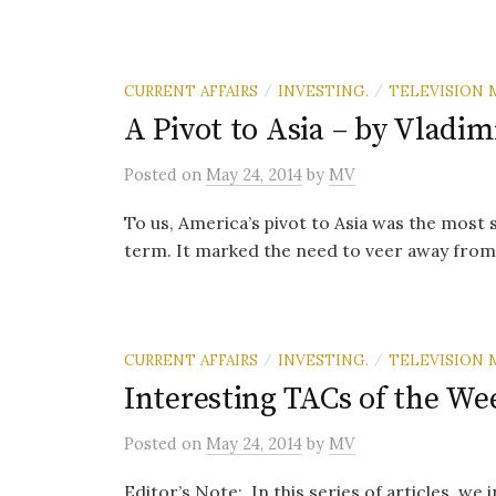
CURRENT AFFAIRS
INVESTING.
TELEVISION 
/
/
A Pivot to Asia – by Vladim
Posted
on
May 24, 2014
by
MV
To us, America’s pivot to Asia was the most 
term. It marked the need to veer away from
CURRENT AFFAIRS
INVESTING.
TELEVISION 
/
/
Interesting TACs of the We
Posted
on
May 24, 2014
by
MV
Editor’s Note: In this series of articles, we