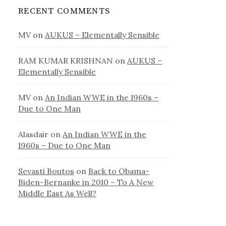
RECENT COMMENTS
MV
on
AUKUS – Elementally Sensible
RAM KUMAR KRISHNAN
on
AUKUS –
Elementally Sensible
MV
on
An Indian WWE in the 1960s –
Due to One Man
Alasdair
on
An Indian WWE in the
1960s – Due to One Man
Sevasti Boutos
on
Back to Obama-
Biden-Bernanke in 2010 – To A New
Middle East As Well?