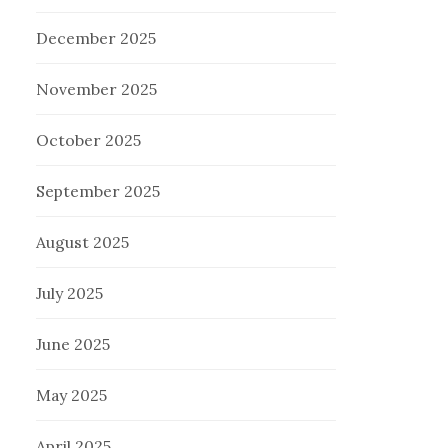
December 2025
November 2025
October 2025
September 2025
August 2025
July 2025
June 2025
May 2025
April 2025