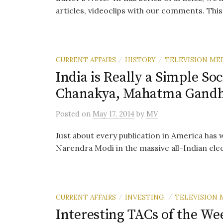
articles, videoclips with our comments. This i
CURRENT AFFAIRS
HISTORY
TELEVISION ME
/
/
India is Really a Simple So
Chanakya, Mahatma Gandh
Posted
on
May 17, 2014
by
MV
Just about every publication in America has 
Narendra Modi in the massive all-Indian electio
CURRENT AFFAIRS
INVESTING.
TELEVISION 
/
/
Interesting TACs of the We