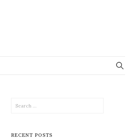
Search
for:
Search
for:
RECENT POSTS