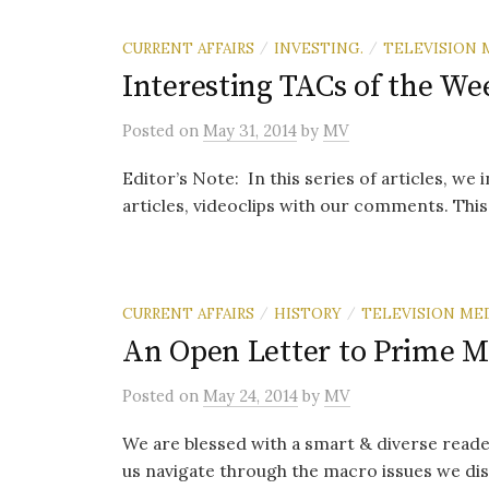
CURRENT AFFAIRS
INVESTING.
TELEVISION 
/
/
Interesting TACs of the We
Posted
on
May 31, 2014
by
MV
Editor’s Note: In this series of articles, we
articles, videoclips with our comments. This i
CURRENT AFFAIRS
HISTORY
TELEVISION ME
/
/
An Open Letter to Prime M
Posted
on
May 24, 2014
by
MV
We are blessed with a smart & diverse reade
us navigate through the macro issues we dis