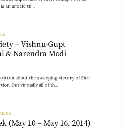
s an article th...
DIA
ciety – Vishnu-Gupt
i & Narendra Modi
written about the sweeping victory of Shri
n. But virtually all of th...
MEDIA
ek (May 10 – May 16, 2014)