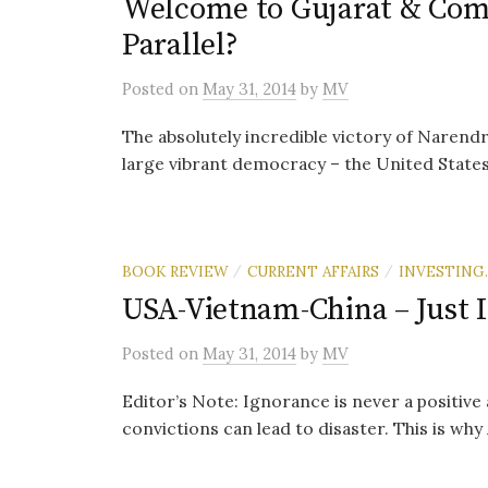
Welcome to Gujarat & Come
Parallel?
Posted
on
May 31, 2014
by
MV
The absolutely incredible victory of Narendr
large vibrant democracy – the United States 
BOOK REVIEW
CURRENT AFFAIRS
INVESTING.
/
/
USA-Vietnam-China – Just 
Posted
on
May 31, 2014
by
MV
Editor’s Note: Ignorance is never a positive
convictions can lead to disaster. This is why