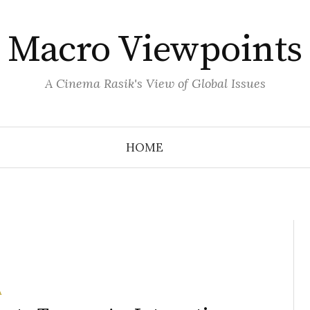
Macro Viewpoints
A Cinema Rasik's View of Global Issues
HOME
A