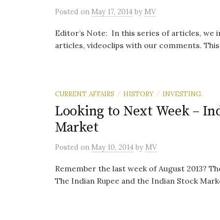
Posted
on
May 17, 2014
by
MV
Editor’s Note: In this series of articles, we
articles, videoclips with our comments. This i
CURRENT AFFAIRS
HISTORY
INVESTING.
/
/
Looking to Next Week – Ind
Market
Posted
on
May 10, 2014
by
MV
Remember the last week of August 2013? Ther
The Indian Rupee and the Indian Stock Market 