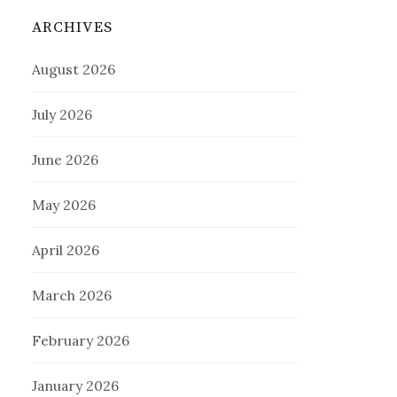
ARCHIVES
August 2026
July 2026
June 2026
May 2026
April 2026
March 2026
February 2026
January 2026