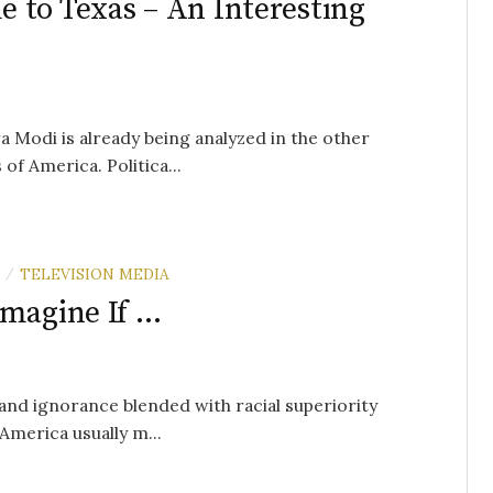
 to Texas – An Interesting
a Modi is already being analyzed in the other
of America. Politica...
TELEVISION MEDIA
/
Imagine If …
 and ignorance blended with racial superiority
 America usually m...