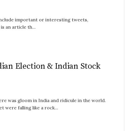
 include important or interesting tweets,
s an article th...
ian Election & Indian Stock
e was gloom in India and ridicule in the world.
were falling like a rock...