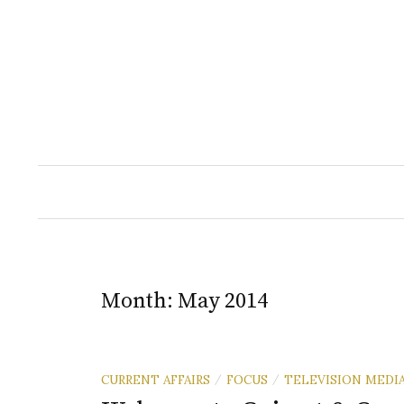
Skip
to
content
Month:
May 2014
CURRENT AFFAIRS
FOCUS
TELEVISION MEDI
/
/