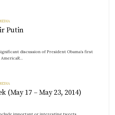
MEDIA
ir Putin
significant discussion of President Obama’s first
 AmericaR...
MEDIA
ek (May 17 – May 23, 2014)
 include important or interesting tweets,