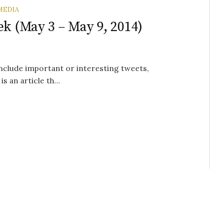
MEDIA
ek (May 3 – May 9, 2014)
 include important or interesting tweets,
s an article th...