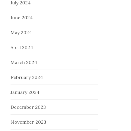
July 2024
June 2024
May 2024
April 2024
March 2024
February 2024
January 2024
December 2023
November 2023