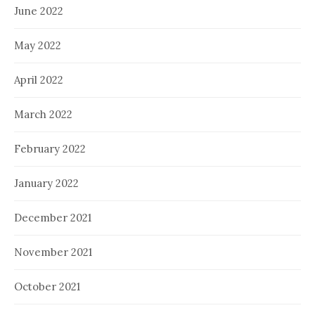
June 2022
May 2022
April 2022
March 2022
February 2022
January 2022
December 2021
November 2021
October 2021