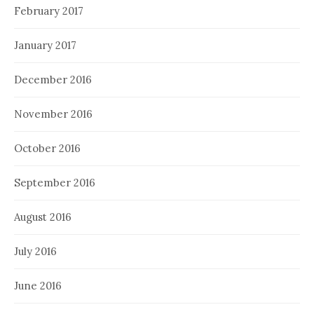
February 2017
January 2017
December 2016
November 2016
October 2016
September 2016
August 2016
July 2016
June 2016