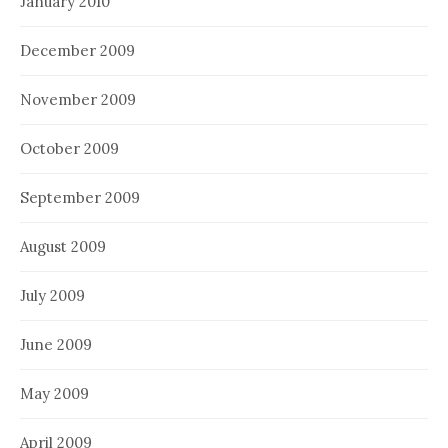
January 2010
December 2009
November 2009
October 2009
September 2009
August 2009
July 2009
June 2009
May 2009
April 2009