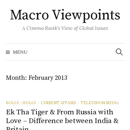
Skip
Macro Viewpoints
to
content
A Cinema Rasik's View of Global Issues
Search
for:
MENU
Month:
February 2013
BOLLY - HOLLY
CURRENT AFFAIRS
TELEVISION MEDIA
/
/
Ek Tha Tiger & From Russia with
Love – Difference between India &
Britain