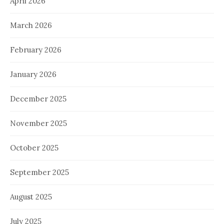
April 2026
March 2026
February 2026
January 2026
December 2025
November 2025
October 2025
September 2025
August 2025
July 2025