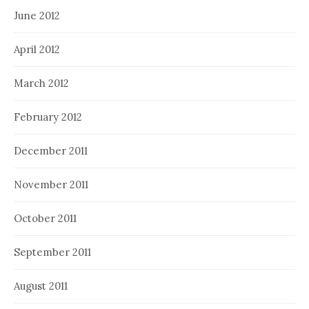
June 2012
April 2012
March 2012
February 2012
December 2011
November 2011
October 2011
September 2011
August 2011