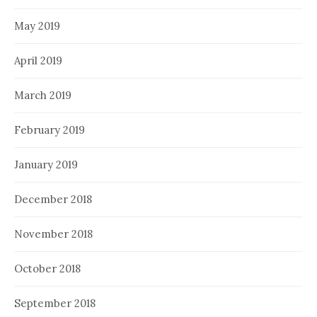
May 2019
April 2019
March 2019
February 2019
January 2019
December 2018
November 2018
October 2018
September 2018