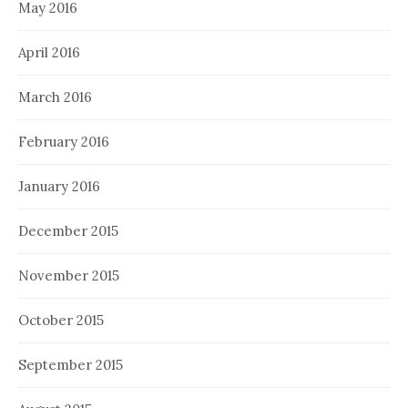
May 2016
April 2016
March 2016
February 2016
January 2016
December 2015
November 2015
October 2015
September 2015