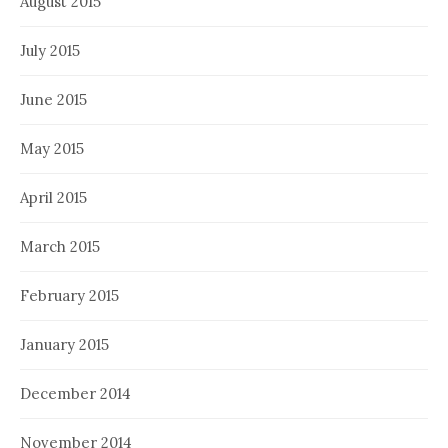
August 2015
July 2015
June 2015
May 2015
April 2015
March 2015
February 2015
January 2015
December 2014
November 2014