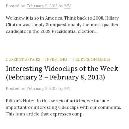
Posted
on
February 9, 2013
by
MV
We know it is so in America. Think back to 2008. Hillary
Clinton was simply & unquestionably the most qualified
candidate in the 2008 Presidential election....
CURRENT AFFAIRS
INVESTING.
TELEVISION MEDIA
/
/
Interesting Videoclips of the Week
(February 2 – February 8, 2013)
Posted
on
February 9, 2013
by
MV
Editor’s Note: In this series of articles, we include
important or interesting videoclips with our comments.
This is an article that expresses our p...