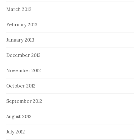
March 2013
February 2013
January 2013
December 2012
November 2012
October 2012
September 2012
August 2012
July 2012