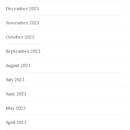
December 2023
November 2023
October 2023
September 2023
August 2023
July 2023
June 2023
May 2023
April 2023