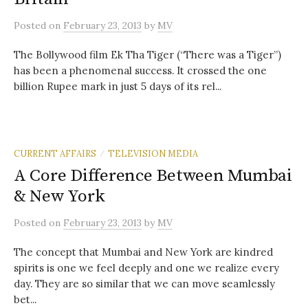
Posted
on
February 23, 2013
by
MV
The Bollywood film Ek Tha Tiger (“There was a Tiger”)
has been a phenomenal success. It crossed the one
billion Rupee mark in just 5 days of its rel...
CURRENT AFFAIRS
TELEVISION MEDIA
/
A Core Difference Between Mumbai
& New York
Posted
on
February 23, 2013
by
MV
The concept that Mumbai and New York are kindred
spirits is one we feel deeply and one we realize every
day. They are so similar that we can move seamlessly
bet...