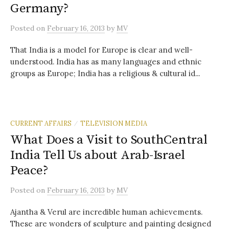
Germany?
Posted
on
February 16, 2013
by
MV
That India is a model for Europe is clear and well-
understood. India has as many languages and ethnic
groups as Europe; India has a religious & cultural id...
CURRENT AFFAIRS
TELEVISION MEDIA
/
What Does a Visit to SouthCentral
India Tell Us about Arab-Israel
Peace?
Posted
on
February 16, 2013
by
MV
Ajantha & Verul are incredible human achievements.
These are wonders of sculpture and painting designed