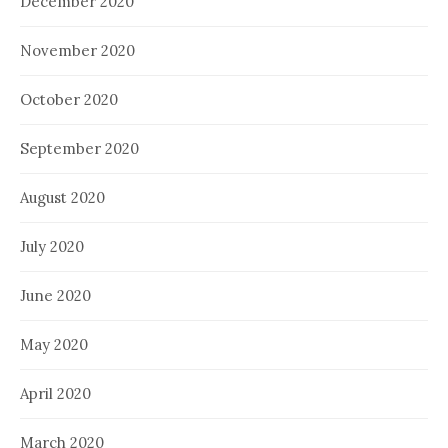
December 2020
November 2020
October 2020
September 2020
August 2020
July 2020
June 2020
May 2020
April 2020
March 2020