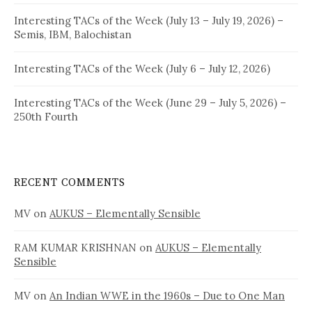
Interesting TACs of the Week (July 13 – July 19, 2026) –
Semis, IBM, Balochistan
Interesting TACs of the Week (July 6 – July 12, 2026)
Interesting TACs of the Week (June 29 – July 5, 2026) –
250th Fourth
RECENT COMMENTS
MV
on
AUKUS – Elementally Sensible
RAM KUMAR KRISHNAN
on
AUKUS – Elementally
Sensible
MV
on
An Indian WWE in the 1960s – Due to One Man