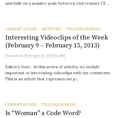
and built on a massive scale between 2nd century CE ...
CURRENT AFFAIRS
INVESTING.
TELEVISION MEDIA
/
/
Interesting Videoclips of the Week
(February 9 – February 15, 2013)
Posted
on
February 16, 2013
by
MV
Editor’s Note: In this series of articles, we include
important or interesting videoclips with our comments.
This is an article that expresses our p...
CURRENT AFFAIRS
TELEVISION MEDIA
/
Is “Woman” a Code Word?