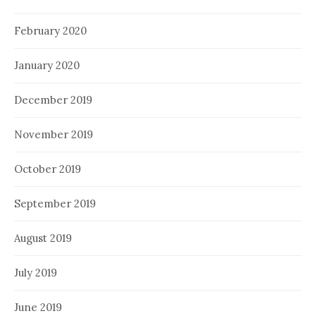
February 2020
January 2020
December 2019
November 2019
October 2019
September 2019
August 2019
July 2019
June 2019