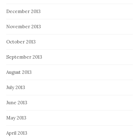
December 2013
November 2013
October 2013
September 2013
August 2013
July 2013
June 2013
May 2013
April 2013