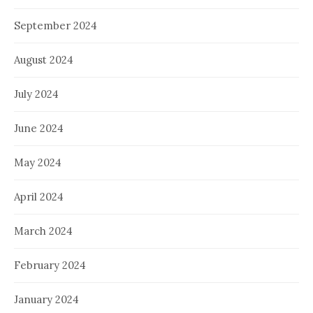
September 2024
August 2024
July 2024
June 2024
May 2024
April 2024
March 2024
February 2024
January 2024