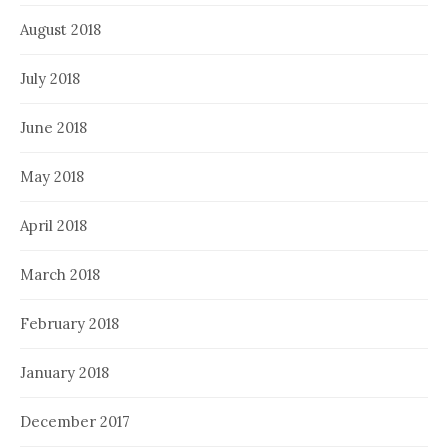
August 2018
July 2018
June 2018
May 2018
April 2018
March 2018
February 2018
January 2018
December 2017