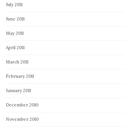
July 2011
June 2011
May 2011
April 2011
March 2011
February 2011
January 2011
December 2010
November 2010