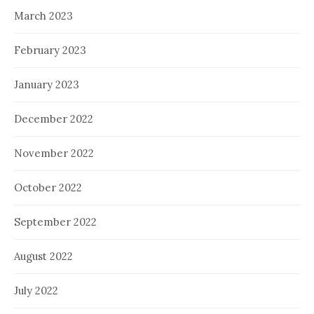
March 2023
February 2023
January 2023
December 2022
November 2022
October 2022
September 2022
August 2022
July 2022