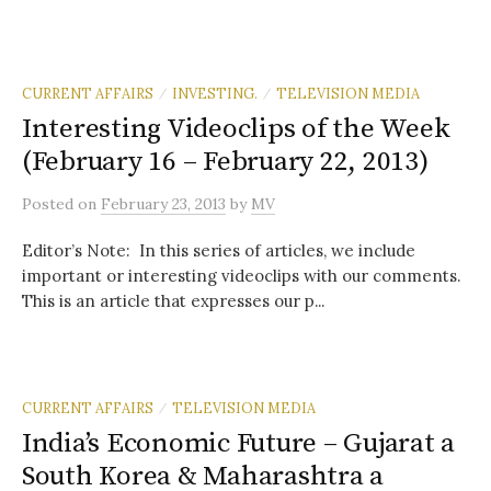
CURRENT AFFAIRS
INVESTING.
TELEVISION MEDIA
/
/
Interesting Videoclips of the Week
(February 16 – February 22, 2013)
Posted
on
February 23, 2013
by
MV
Editor’s Note: In this series of articles, we include
important or interesting videoclips with our comments.
This is an article that expresses our p...
CURRENT AFFAIRS
TELEVISION MEDIA
/
India’s Economic Future – Gujarat a
South Korea & Maharashtra a