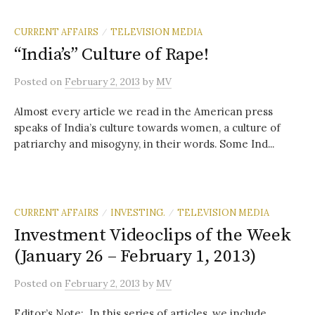
CURRENT AFFAIRS
TELEVISION MEDIA
/
“India’s” Culture of Rape!
Posted
on
February 2, 2013
by
MV
Almost every article we read in the American press
speaks of India’s culture towards women, a culture of
patriarchy and misogyny, in their words. Some Ind...
CURRENT AFFAIRS
INVESTING.
TELEVISION MEDIA
/
/
Investment Videoclips of the Week
(January 26 – February 1, 2013)
Posted
on
February 2, 2013
by
MV
Editor’s Note: In this series of articles, we include