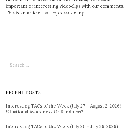
important or interesting videoclips with our comments.
This is an article that expresses our p...
Search
for:
RECENT POSTS
Interesting TACs of the Week (July 27 – August 2, 2026) –
Situational Awareness Or Blindness?
Interesting TACs of the Week (July 20 – July 26, 2026)