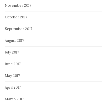
November 2017
October 2017
September 2017
August 2017
July 2017
June 2017
May 2017
April 2017
March 2017