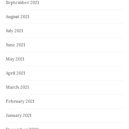
September 2021
August 2021
July 2021
June 2021
May 2021
April 2021
March 2021
February 2021
January 2021