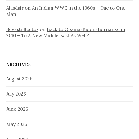
Alasdair
on
An Indian WWE in the 1960s – Due to One
Man
Sevasti Boutos
on
Back to Obama-Biden-Bernanke in
2010 – To A New Middle East As Well?
ARCHIVES
August 2026
July 2026
June 2026
May 2026