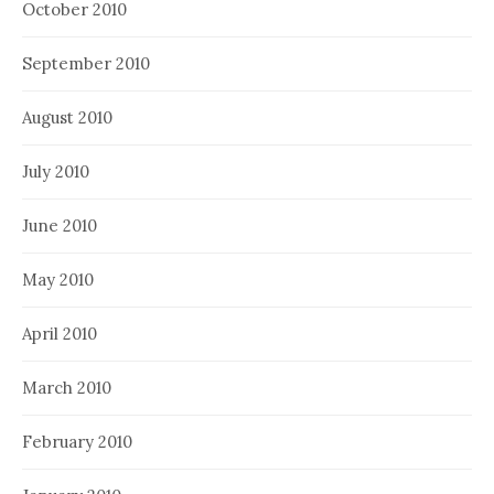
October 2010
September 2010
August 2010
July 2010
June 2010
May 2010
April 2010
March 2010
February 2010