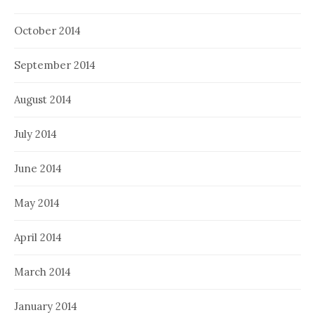
October 2014
September 2014
August 2014
July 2014
June 2014
May 2014
April 2014
March 2014
January 2014