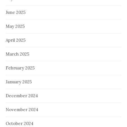
June 2025
May 2025
April 2025
March 2025
February 2025
January 2025
December 2024
November 2024
October 2024