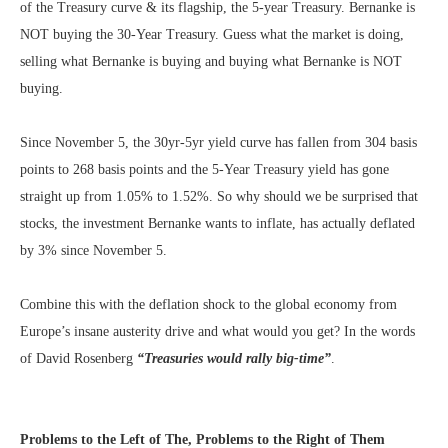
of the Treasury curve & its flagship, the 5-year Treasury. Bernanke is
NOT buying the 30-Year Treasury. Guess what the market is doing,
selling what Bernanke is buying and buying what Bernanke is NOT
buying.
Since November 5, the 30yr-5yr yield curve has fallen from 304 basis
points to 268 basis points and the 5-Year Treasury yield has gone
straight up from 1.05% to 1.52%. So why should we be surprised that
stocks, the investment Bernanke wants to inflate, has actually deflated
by 3% since November 5.
Combine this with the deflation shock to the global economy from
Europe’s insane austerity drive and what would you get? In the words
of David Rosenberg
“Treasuries would rally big-time”
.
Problems to the Left of The, Problems to the Right of Them