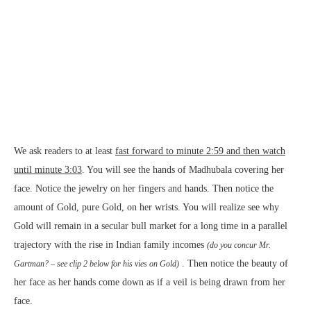
We ask readers to at least
fast forward to minute 2:59 and then watch
until minute 3:03
. You will see the hands of Madhubala covering her
face. Notice the jewelry on her fingers and hands. Then notice the
amount of Gold, pure Gold, on her wrists. You will realize see why
Gold will remain in a secular bull market for a long time in a parallel
trajectory with the rise in Indian family incomes
(do you concur Mr.
. Then notice the beauty of
Gartman? –
see clip 2 below
for his vies on Gold)
her face as her hands come down as if a veil is being drawn from her
face.