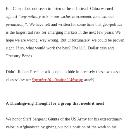
But China does not seem to listen or hear. Instead, China warned
against
“any military acts in our exclusive economic zone without
permission,”
. We have felt and written for some time that geo-politics
is the largest tail risk for emerging markets in the next few years. We
hope we are wrong, way wrong. But unfortunately, we could be proven
right. If so, what would work the best? The U.S. Dollar cash and
Treasury Bonds.
Didn’t Robert Prechter ask people to hide in precisely these two asset
classes?
(see our
September 26 – October 2 Videoclips
article)
A Thanksgiving Thought for a group that needs it most
We honor Staff Sergeant Giunta of the US Army for his extraordinary
valor in Afghanistan by giving our pole position of the week to his