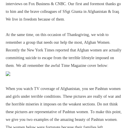
interviews on Fox Business & CNBC. Our first and foremost thanks go
to him and the brave colleagues of SSgt Giunta in Afghanistan & Iraq.
We live in freedom because of them.
At the same time, on this occasion of Thanksgiving, we wish to
remember a group that needs our help the most, Afghan Women.
Recently the New York Times reported that Afghan women are actually
committing suicide to escape from the terrible lifestyle imposed on
them. We all remember the awful Time Magazine cover below:
When you watch TV coverage of Afghanistan, you see Pashtun women
and girls under terrible conditions. These pictures are really of war and
the horrible miseries it imposes on the weakest sections. Do not think
these pictures are representative of Pashtun women. To make this point,
we give you two examples of the amazing beauty of Pashtun women.
The women below were fortunate because their families left