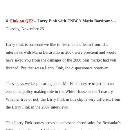
4.
Fink on QE2
– Larry Fink with CNBC’s Maria Bartiromo
–
Tuesday, November 23
Larry Fink is someone we like to listen to and learn from. His
interviews with Maria Bartiromo in 2007 were prescient and would
have saved you from the damages of the 2008 bear market had you
listened. But that was a Larry Fink, the dispassionate observer.
These days we keep hearing about Mr. Fink’s desire to get into an
economic policy making role in the White House or the Treasury.
Whether true or not, the Larry Fink in this clip is very different from
the Larry Fink in the 2007 interviews.
This Larry Fink comes across a unabashed cheerleader for Bernanke’s