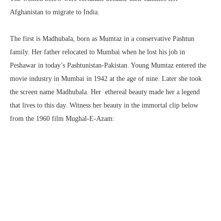
Afghanistan to migrate to India.
The first is Madhubala, born as Mumtaz in a conservative Pashtun
family. Her father relocated to Mumbai when he lost his job in
Peshawar in today’s Pashtunistan-Pakistan. Young Mumtaz entered the
movie industry in Mumbai in 1942 at the age of nine. Later she took
the screen name Madhubala. Her ethereal beauty made her a legend
that lives to this day. Witness her beauty in the immortal clip below
from the 1960 film Mughal-E-Azam: