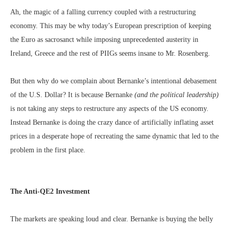
Ah, the magic of a falling currency coupled with a restructuring
economy. This may be why today’s European prescription of keeping
the Euro as sacrosanct while imposing unprecedented austerity in
Ireland, Greece and the rest of PIIGs seems insane to Mr. Rosenberg.
But then why do we complain about Bernanke’s intentional debasement
of the U.S. Dollar? It is because Bernanke
(and the political leadership)
is not taking any steps to restructure any aspects of the US economy.
Instead Bernanke is doing the crazy dance of artificially inflating asset
prices in a desperate hope of recreating the same dynamic that led to the
problem in the first place.
The Anti-QE2 Investment
The markets are speaking loud and clear. Bernanke is buying the belly