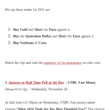
His top three trades for 2011 are:
Buy Gold
and
Short
the
Euro
against it.
Buy
the
Australian Dollar
and
Short
the
Euro
against it.
Buy Soybeans
&
Corn.
Watch the clip and read the
summary of his appearance
on cnbc.com.
3.
Answers to Half Time Poll of the Day
– CNBC Fast Money
– Wednesday, November 24
(Minute 04:05 clip)
At half time (12:30pm) on Wednesday, CNBC Fast money asked
viewers
“What 2010 Trade Are You Most Thankful For?”
The choices