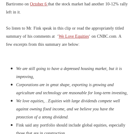
Bartiromo on
October 6
that the stock market had another 10-12% rally
left in it.
So listen to Mr. Fink speak in this clip or read the appropriately titled
summary of his comments at ‘
We Love Equities
‘ on CNBC.com. A
few excerpts from this summary are below:
We are still going to have a depressed housing market, but it is
improving,
Corporations are in great shape, exporting is growing and
agriculture and technology are reasonable for long-term investing,
We love equities,…Equities with large dividends compete well
against owning fixed income, and we believe you have the
protection of a strong dividend.
Fink said any portfolio should include global equities, especially
those that are in construction