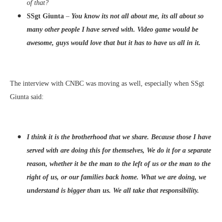
of that?
SSgt Giunta
–
You know its not all about me, its all about so
many other people I have served with. Video game would be
awesome, guys would love that but it has to have us all in it.
The interview with CNBC was moving as well, especially when SSgt
Giunta said:
I think it is the brotherhood that we share. Because those I have
served with are doing this for themselves, We do it for a separate
reason, whether it be the man to the left of us or the man to the
right of us, or our families back home. What we are doing, we
understand is bigger than us. We all take that responsibility.