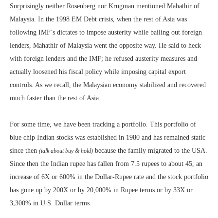
Surprisingly neither Rosenberg nor Krugman mentioned Mahathir of
Malaysia. In the 1998 EM Debt crisis, when the rest of Asia was
following IMF’s dictates to impose austerity while bailing out foreign
lenders, Mahathir of Malaysia went the opposite way. He said to heck
with foreign lenders and the IMF; he refused austerity measures and
actually loosened his fiscal policy while imposing capital export
controls. As we recall, the Malaysian economy stabilized and recovered
much faster than the rest of Asia.
For some time, we have been tracking a portfolio. This portfolio of
blue chip Indian stocks was established in 1980 and has remained static
since then
because the family migrated to the USA.
(talk about buy & hold)
Since then the Indian rupee has fallen from 7.5 rupees to about 45, an
increase of 6X or 600% in the Dollar-Rupee rate and the stock portfolio
has gone up by 200X or by 20,000% in Rupee terms or by 33X or
3,300% in U.S. Dollar terms.