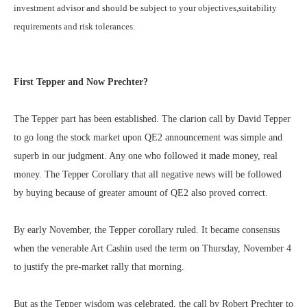
investment advisor and should be subject to your objectives,suitability
requirements and risk tolerances.
First Tepper and Now Prechter?
The Tepper part has been established. The clarion call by David Tepper
to go long the stock market upon QE2 announcement was simple and
superb in our judgment. Any one who followed it made money, real
money. The Tepper Corollary that all negative news will be followed
by buying because of greater amount of QE2 also proved correct.
By early November, the Tepper corollary ruled. It became consensus
when the venerable Art Cashin used the term on Thursday, November 4
to justify the pre-market rally that morning.
But as the Tepper wisdom was celebrated, the call by Robert Prechter to