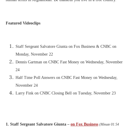
Featured Videoclips
Staff Sergeant Salvatore Giunta on Fox Business & CNBC on
Monday, November 22
Dennis Gartman on CNBC Fast Money on Wednesday, November
24
Half Time Poll Answers on CNBC Fast Money on Wednesday,
November 24
Larry Fink on CNBC Closing Bell on Tuesday, November 23
1. Staff Sergeant Salvatore Giunta –
on Fox Business
(Minute 01:54