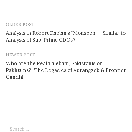
OLDER POST
Post
Analysis in Robert Kaplan’s “Monsoon” – Similar to
navigation
Analysis of Sub-Prime CDOs?
NEWER POST
Who are the Real Talebani, Pakistanis or
Pakhtuns? -The Legacies of Aurangzeb & Frontier
Gandhi
Search
for: