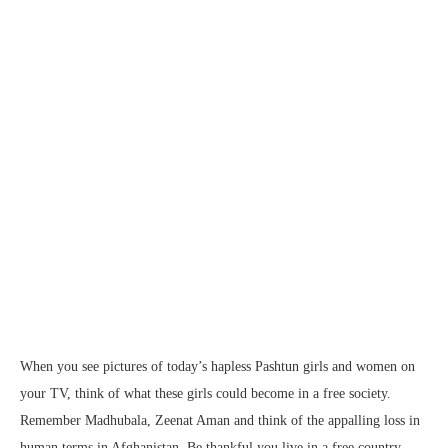
When you see pictures of today’s hapless Pashtun girls and women on
your TV, think of what these girls could become in a free society.
Remember Madhubala, Zeenat Aman and think of the appalling loss in
human terms in Afghanistan. Be thankful you live in a free country.