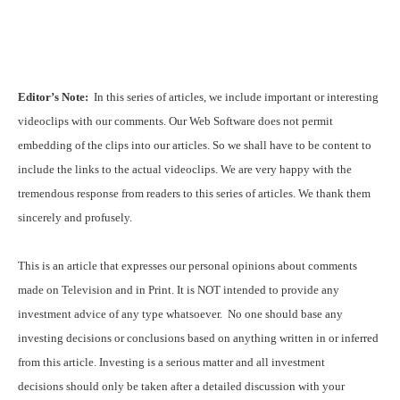
Editor’s Note:
In this series of articles, we include important or interesting
videoclips with our comments. Our Web Software does not permit
embedding of the clips into our articles. So we shall have to be content to
include the links to the actual videoclips. We are very happy with the
tremendous response from readers to this series of articles. We thank them
sincerely and profusely.
This is an article that expresses our personal opinions about comments
made on Television and in Print. It is NOT intended to provide any
investment advice of any type whatsoever. No one should base any
investing decisions or conclusions based on anything written in or inferred
from this article. Investing is a serious matter and all investment
decisions should only be taken after a detailed discussion with your