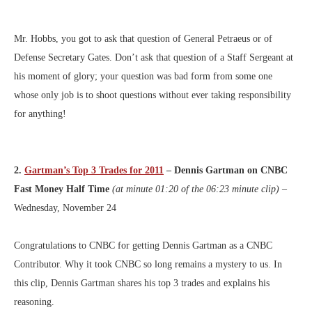
Mr. Hobbs, you got to ask that question of General Petraeus or of
Defense Secretary Gates. Don’t ask that question of a Staff Sergeant at
his moment of glory; your question was bad form from some one
whose only job is to shoot questions without ever taking responsibility
for anything!
2.
Gartman’s Top 3 Trades for 2011
– Dennis Gartman on CNBC
Fast Money Half Time
(at minute 01:20 of the 06:23 minute clip)
–
Wednesday, November 24
Congratulations to CNBC for getting Dennis Gartman as a CNBC
Contributor. Why it took CNBC so long remains a mystery to us. In
this clip, Dennis Gartman shares his top 3 trades and explains his
reasoning.