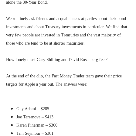
alone the 30-Year Bond.
We routinely ask friends and acquaintances at parties about their bond
investments and about Treasury investments in particular. We find that
very few people are invested in Treasuries and the vast majority of
those who are tend to be at shorter maturities.
How lonely must Gary Shilling and David Rosenberg feel?
At the end of the clip, the Fast Money Trader team gave their price
targets for Apple a year out. The answers were:
Guy Adami – $285
Joe Terranova – $413
Karen Finerman – $360
Tim Seymour – $361