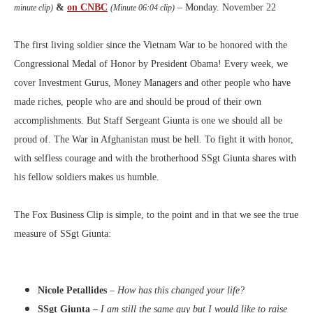
&
on CNBC
– Monday. November 22
minute clip)
(Minute 06:04 clip)
The first living soldier since the Vietnam War to be honored with the
Congressional Medal of Honor by President Obama! Every week, we
cover Investment Gurus, Money Managers and other people who have
made riches, people who are and should be proud of their own
accomplishments. But Staff Sergeant Giunta is one we should all be
proud of. The War in Afghanistan must be hell. To fight it with honor,
with selfless courage and with the brotherhood SSgt Giunta shares with
his fellow soldiers makes us humble.
The Fox Business Clip is simple, to the point and in that we see the true
measure of SSgt Giunta:
Nicole Petallides
–
How has this changed your life?
SSgt Giunta –
I am still the same guy but I would like to raise