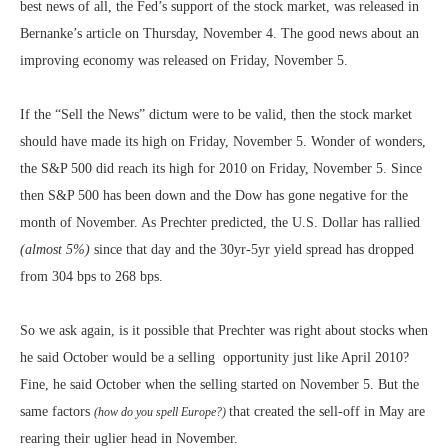
best news of all, the Fed’s support of the stock market, was released in
Bernanke’s article on Thursday, November 4. The good news about an
improving economy was released on Friday, November 5.
If the “Sell the News” dictum were to be valid, then the stock market
should have made its high on Friday, November 5. Wonder of wonders,
the S&P 500 did reach its high for 2010 on Friday, November 5. Since
then S&P 500 has been down and the Dow has gone negative for the
month of November. As Prechter predicted, the U.S. Dollar has rallied
(almost 5%)
since that day and the 30yr-5yr yield spread has dropped
from 304 bps to 268 bps.
So we ask again, is it possible that Prechter was right about stocks when
he said October would be a selling opportunity just like April 2010?
Fine, he said October when the selling started on November 5. But the
same factors
that created the sell-off in May are
(how do you spell Europe?)
rearing their uglier head in November.