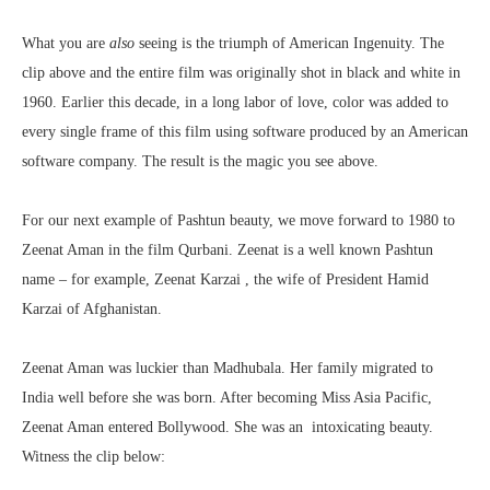
What you are
also
seeing is the triumph of American Ingenuity. The
clip above and the entire film was originally shot in black and white in
1960. Earlier this decade, in a long labor of love, color was added to
every single frame of this film using software produced by an American
software company. The result is the magic you see above.
For our next example of Pashtun beauty, we move forward to 1980 to
Zeenat Aman in the film Qurbani.
Zeenat is a well known Pashtun
name – for example, Zeenat Karzai , the wife of President Hamid
Karzai of Afghanistan
.
Zeenat Aman was luckier than Madhubala. Her family migrated to
India well before she was born. After becoming Miss Asia Pacific,
Zeenat Aman entered Bollywood. She was an intoxicating beauty.
Witness the clip below: