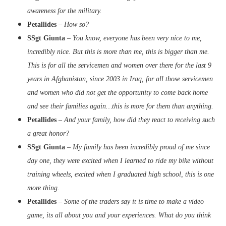
awareness for the military.
Petallides
–
How so?
SSgt Giunta
–
You know, everyone has been very nice to me,
incredibly nice. But this is more than me, this is bigger than me.
This is for all the servicemen and women over there for the last 9
years in Afghanistan, since 2003 in Iraq, for all those servicemen
and women who did not get the opportunity to come back home
and see their families again…this is more for them than anything.
Petallides
– And your family, how did they react to receiving such
a great honor?
SSgt Giunta
–
My family has been incredibly proud of me since
day one, they were excited when I learned to ride my bike without
training wheels, excited when I graduated high school, this is one
more thing.
Petallides
–
Some of the traders say it is time to make a video
game, its all about you and your experiences. What do you think