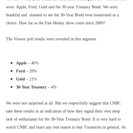
were: Apple, Ford, Gold and the 30-year Treasury Bond. We were
thankful and stunned to see the 30-Year Bond even mentioned as a
choice. How far as the Fast Money show come since 2009?
The Viewer poll results were revealed in this segment:
Apple
– 46%
Ford
– 28%
Gold
– 21%
30-Year Treasury
– 4%
We were not surprised at all. But we respectfully suggest that CNBC
take these results as an indication of how they signal their own deep
lack of enthusiasm for the 30-Year Treasury Bond. It is very hard to
watch CNBC and learn any real reason to buy Treasuries in general, let