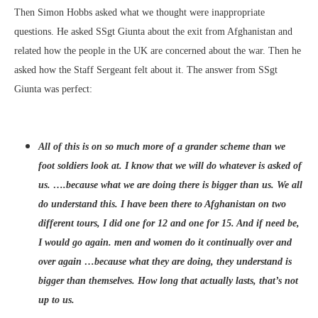
Then Simon Hobbs asked what we thought were inappropriate
questions. He asked SSgt Giunta about the exit from Afghanistan and
related how the people in the UK are concerned about the war. Then he
asked how the Staff Sergeant felt about it. The answer from SSgt
Giunta was perfect:
All of this is on so much more of a grander scheme than we
foot soldiers look at. I know that we will do whatever is asked of
us. ….because what we are doing there is bigger than us. We all
do understand this. I have been there to Afghanistan on two
different tours, I did one for 12 and one for 15. And if need be,
I would go again. men and women do it continually over and
over again …because what they are doing, they understand is
bigger than themselves. How long that actually lasts, that’s not
up to us.