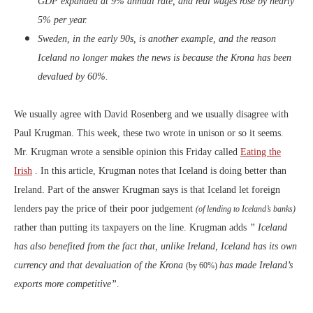
GDP expanded at 9% annual rate, and real wages rose by nearly
5% per year.
Sweden, in the early 90s, is another example, and the reason
Iceland no longer makes the news is because the Krona has been
devalued by 60%.
We usually agree with David Rosenberg and we usually disagree with
Paul Krugman. This week, these two wrote in unison or so it seems.
Mr. Krugman wrote a sensible opinion this Friday called
Eating the
Irish
. In this article, Krugman notes that Iceland is doing better than
Ireland. Part of the answer Krugman says is that Iceland let foreign
lenders pay the price of their poor judgement
(of lending to Iceland’s banks)
rather than putting its taxpayers on the line. Krugman adds
” Iceland
has also benefited from the fact that, unlike Ireland, Iceland has its own
currency and that devaluation of the Krona
has made Ireland’s
(by 60%)
exports more competitive”
.