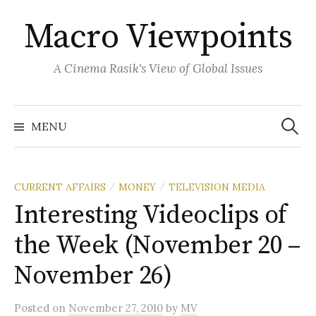
Skip
Macro Viewpoints
to
content
A Cinema Rasik's View of Global Issues
Search
for:
MENU
CURRENT AFFAIRS
MONEY
TELEVISION MEDIA
/
/
Interesting Videoclips of
the Week (November 20 –
November 26)
Posted
on
November 27, 2010
by
MV