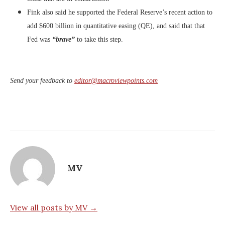
Fink also said he supported the Federal Reserve’s recent action
to
add $600 billion in quantitative easing (QE), and said that that
Fed was
“brave”
to take this step.
Send your feedback to
editor@macroviewpoints.com
MV
View all posts by MV →