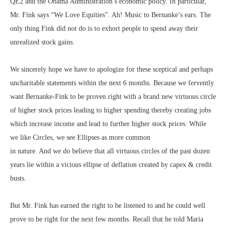
QE2 and the Obama Administration’s economic policy. In particular,
Mr. Fink says “We Love Equities”. Ah! Music to Bernanke’s ears. The
only thing Fink did not do is to exhort people to spend away their
unrealized stock gains.
We sincerely hope we have to apologize for these sceptical and perhaps
uncharitable statements within the next 6 months. Because we fervently
want Bernanke-Fink to be proven right with a brand new virtuous circle
of higher stock prices leading to higher spending thereby creating jobs
which increase income and lead to further higher stock prices. While
we like Circles, we see Ellipses as more common
in nature. And we do believe that all virtuous circles of the past dozen
years lie within a vicious ellipse of deflation created by capex & credit
busts.
But Mr. Fink has earned the right to be listened to and he could well
prove to be right for the next few months. Recall that he told Maria