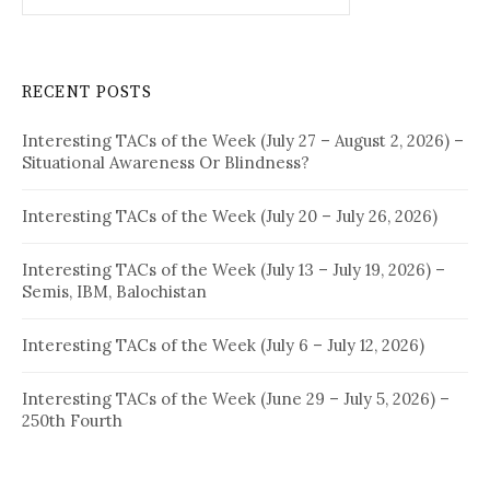
RECENT POSTS
Interesting TACs of the Week (July 27 – August 2, 2026) –
Situational Awareness Or Blindness?
Interesting TACs of the Week (July 20 – July 26, 2026)
Interesting TACs of the Week (July 13 – July 19, 2026) –
Semis, IBM, Balochistan
Interesting TACs of the Week (July 6 – July 12, 2026)
Interesting TACs of the Week (June 29 – July 5, 2026) –
250th Fourth