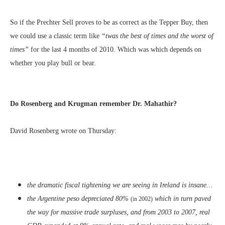
So if the Prechter Sell proves to be as correct as the Tepper Buy, then
we could use a classic term like
“twas the best of times and the worst of
times”
for the last 4 months of 2010. Which was which depends on
whether you play bull or bear.
Do Rosenberg and Krugman remember Dr. Mahathir?
David Rosenberg wrote on Thursday:
the dramatic fiscal tightening we are seeing in Ireland is insane…
the Argentine peso depreciated 80%
which in turn paved
(in 2002)
the way for massive trade surpluses, and from 2003 to 2007, real