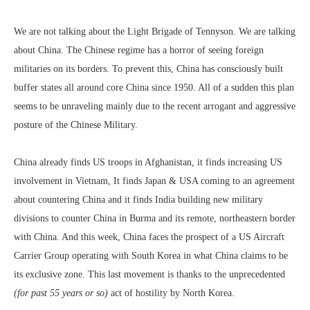
We are not talking about the Light Brigade of Tennyson. We are talking
about China. The Chinese regime has a horror of seeing foreign
militaries on its borders. To prevent this, China has consciously built
buffer states all around core China since 1950. All of a sudden this plan
seems to be unraveling mainly due to the recent arrogant and aggressive
posture of the Chinese Military.
China already finds US troops in Afghanistan, it finds increasing US
involvement in Vietnam, It finds Japan & USA coming to an agreement
about countering China and it finds India building new military
divisions to counter China in Burma and its remote, northeastern border
with China. And this week, China faces the prospect of a US Aircraft
Carrier Group operating with South Korea in what China claims to be
its exclusive zone. This last movement is thanks to the unprecedented
(for past 55 years or so)
act of hostility by North Korea.