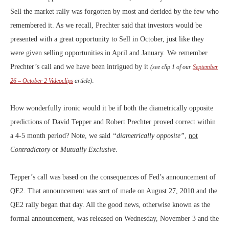
Sell the market rally was forgotten by most and derided by the few who
remembered it. As we recall, Prechter said that investors would be
presented with a great opportunity to Sell in October, just like they
were given selling opportunities in April and January. We remember
Prechter’s call and we have been intrigued by it
(see clip 1 of our
September
.
26 – October 2 Videoclips
article)
How wonderfully ironic would it be if both the diametrically opposite
predictions of David Tepper and Robert Prechter proved correct within
a 4-5 month period? Note, we said
“diametrically opposite”
,
not
Contradictory
or
Mutually Exclusive
.
Tepper’s call was based on the consequences of Fed’s announcement of
QE2. That announcement was sort of made on August 27, 2010 and the
QE2 rally began that day. All the good news, otherwise known as the
formal announcement, was released on Wednesday, November 3 and the