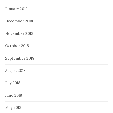
January 2019
December 2018
November 2018
October 2018
September 2018
August 2018
July 2018
June 2018
May 2018