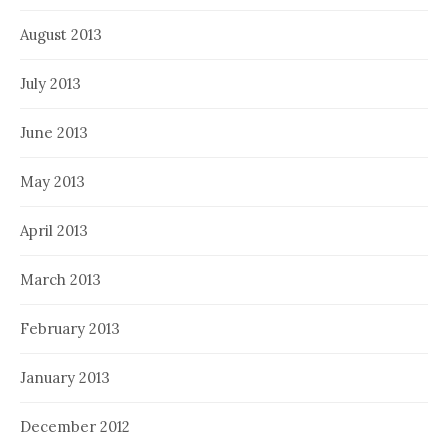
August 2013
July 2013
June 2013
May 2013
April 2013
March 2013
February 2013
January 2013
December 2012