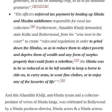
generates, as a tax on standing crop, so as to fill sultanate
[30]
[35]
[36]
granaries”.
“His officers
enforced tax payment by beating up Hindu
and Muslim middlemen
responsible for rural tax
[30]
collection.
Furthermore, Alauddin Khalji demanded,
state Kulke and Rothermund, from his “wise men in the
court” to create “rules and regulations in order
to grind
down the Hindus, so as to reduce them to abject poverty
and deprive them of wealth and any form of surplus
[33]
property that could foster a rebellion
;
the
Hindu was
to be so reduced as to be left unable to keep a horse to
ride on, to carry arms, to wear fine clothes, or to enjoy
[30]
any of the luxuries of life
“”.
And this Allauddin Khilji, anti-Hindu tyrant and a collector-
predator of wives of Hindu kings, was celebrated in Bollywood
by a Hindu producer-director, Hindu actors & a Hindu actress