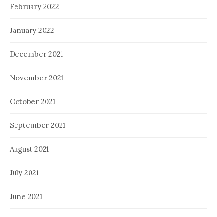
February 2022
January 2022
December 2021
November 2021
October 2021
September 2021
August 2021
July 2021
June 2021