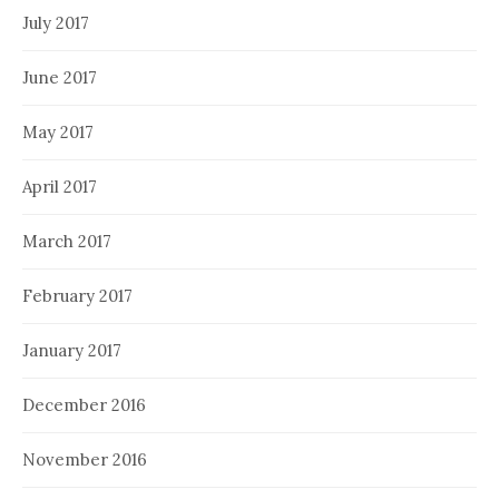
July 2017
June 2017
May 2017
April 2017
March 2017
February 2017
January 2017
December 2016
November 2016