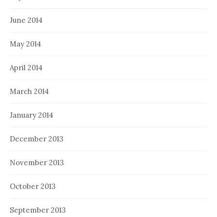
June 2014
May 2014
April 2014
March 2014
January 2014
December 2013
November 2013
October 2013
September 2013