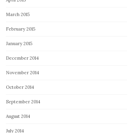
March 2015
February 2015
January 2015
December 2014
November 2014
October 2014
September 2014
August 2014
July 2014