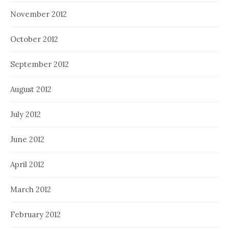
November 2012
October 2012
September 2012
August 2012
July 2012
June 2012
April 2012
March 2012
February 2012