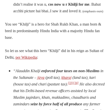
didn’t realise it was u,
cos now u r Khilji for me
. Bahut
acchhi picture hai bhai..I saw it and loved it.
(emphasis ours)
You see “Khilji” is a hero for Shah Rukh Khan, a man born &
bred in predominantly Hindu India with a majority Hindu fan
base.
So let us see what this hero “Khilji” did in his reign as Sultan of
Delhi,
per Wikipedia
:
“Alauddin Khalji
enforced four taxes on non-Muslims
in
the Sultanate –
jizya
(poll tax),
kharaj
(land tax), kari
[33]
[34]
(house tax) and chari (pasture tax).
He also decreed
that his Delhi-based revenue officers assisted by local
Muslim jagirdars, khuts, mukkadims, chaudharis and
zamindars
seize by force half of all produce
any farmer