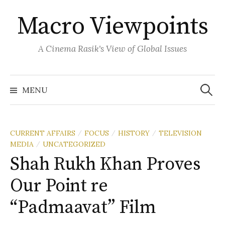
Skip
Macro Viewpoints
to
content
A Cinema Rasik's View of Global Issues
Search
for:
MENU
CURRENT AFFAIRS
FOCUS
HISTORY
TELEVISION
/
/
/
MEDIA
UNCATEGORIZED
/
Shah Rukh Khan Proves
Our Point re
“Padmaavat” Film