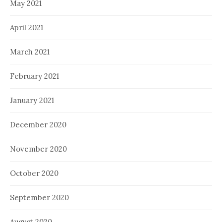
May 2021
April 2021
March 2021
February 2021
January 2021
December 2020
November 2020
October 2020
September 2020
August 2020