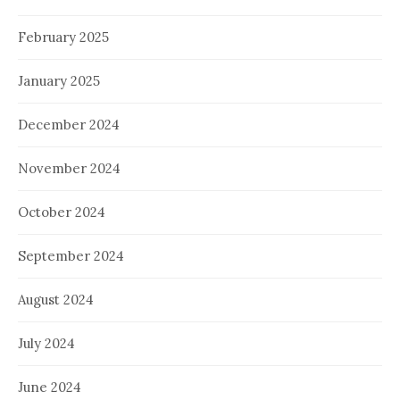
February 2025
January 2025
December 2024
November 2024
October 2024
September 2024
August 2024
July 2024
June 2024