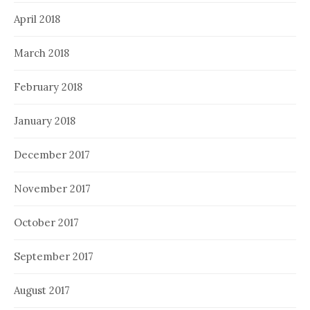
April 2018
March 2018
February 2018
January 2018
December 2017
November 2017
October 2017
September 2017
August 2017