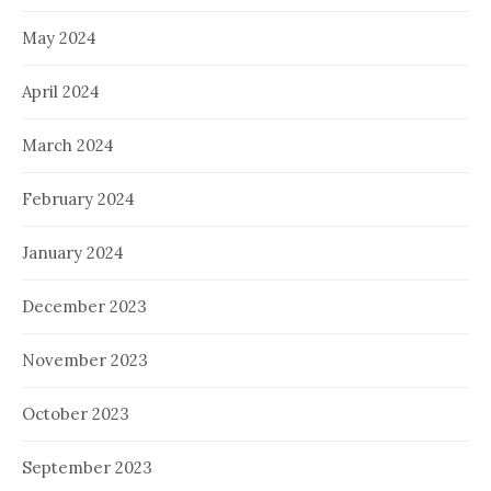
May 2024
April 2024
March 2024
February 2024
January 2024
December 2023
November 2023
October 2023
September 2023