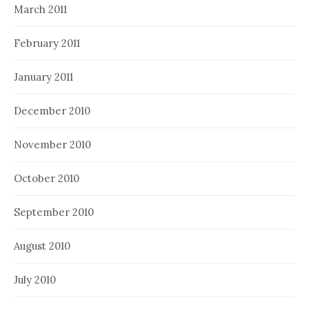
March 2011
February 2011
January 2011
December 2010
November 2010
October 2010
September 2010
August 2010
July 2010