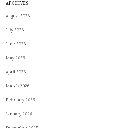
ARCHIVES
August 2026
July 2026
June 2026
May 2026
April 2026
March 2026
February 2026
January 2026
December 2025