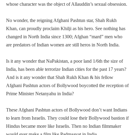
whose character was the object of Allauddin’s sexual obsession.
No wonder, the reigning Afghani Pashtun star, Shah Rukh
Khan, can proudly proclaim Khilji as his hero. See nothing has
changed in North India since 1300; Afghan “mard” men who
are predators of Indian women are still heros in North India.
Is it any wonder that NaPakistan, a poor land 1/6th the size of
India, has been able terrorize Indian cities for the past 17 years?
And is it any wonder that Shah Rukh Khan & his fellow
Afghani Pashtun actors of Bollywood boycotted the reception of
Prime Minister Netanyahu in India?
These Afghani Pashtun actors of Bollywood don’t want Indians
to learn from Israelis. They could lose their Bollywood bastion if
Hindus became more like Israelis. Then no Indian filmmaker
would ever make a film like Padmaavat in India.