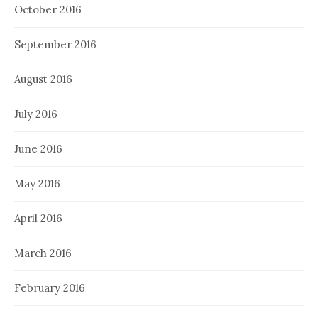
October 2016
September 2016
August 2016
July 2016
June 2016
May 2016
April 2016
March 2016
February 2016