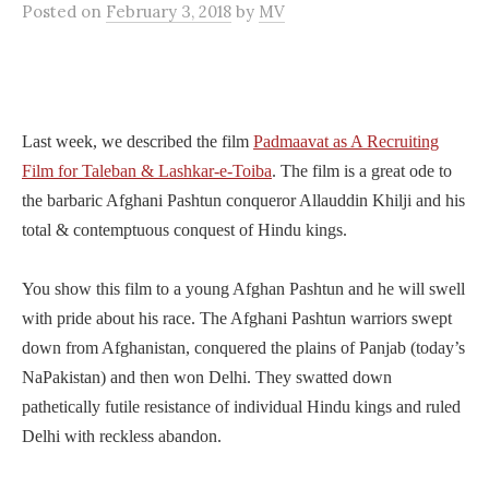
Posted
on
February 3, 2018
by
MV
Last week, we described the film
Padmaavat as A Recruiting
Film for Taleban & Lashkar-e-Toiba
. The film is a great ode to
the barbaric Afghani Pashtun conqueror Allauddin Khilji and his
total & contemptuous conquest of Hindu kings.
You show this film to a young Afghan Pashtun and he will swell
with pride about his race. The Afghani Pashtun warriors swept
down from Afghanistan, conquered the plains of Panjab (today’s
NaPakistan) and then won Delhi. They swatted down
pathetically futile resistance of individual Hindu kings and ruled
Delhi with reckless abandon.