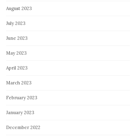
August 2023
July 2023
June 2023
May 2023
April 2023
March 2023
February 2023
January 2023
December 2022