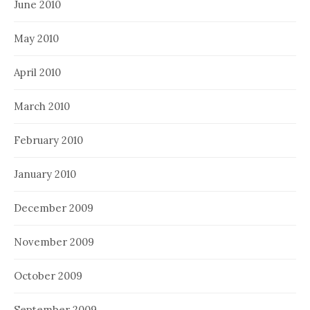
June 2010
May 2010
April 2010
March 2010
February 2010
January 2010
December 2009
November 2009
October 2009
September 2009