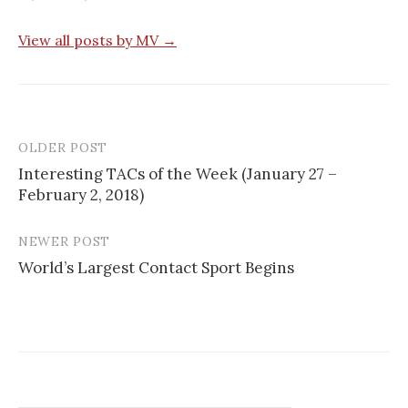
View all posts by MV →
OLDER POST
Post
Interesting TACs of the Week (January 27 –
navigation
February 2, 2018)
NEWER POST
World’s Largest Contact Sport Begins