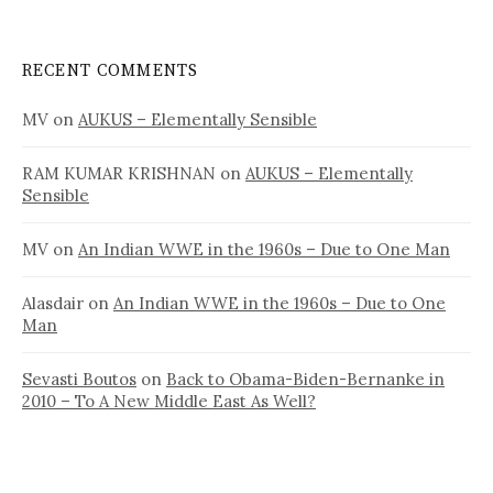
RECENT COMMENTS
MV
on
AUKUS – Elementally Sensible
RAM KUMAR KRISHNAN
on
AUKUS – Elementally
Sensible
MV
on
An Indian WWE in the 1960s – Due to One Man
Alasdair
on
An Indian WWE in the 1960s – Due to One
Man
Sevasti Boutos
on
Back to Obama-Biden-Bernanke in
2010 – To A New Middle East As Well?