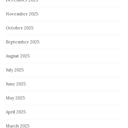
November 2025
October 2025
September 2025
August 2025
July 2025
June 2025
May 2025
April 2025
March 2025