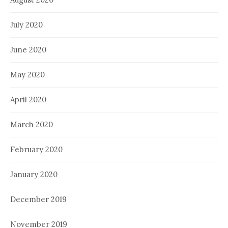
July 2020
June 2020
May 2020
April 2020
March 2020
February 2020
January 2020
December 2019
November 2019