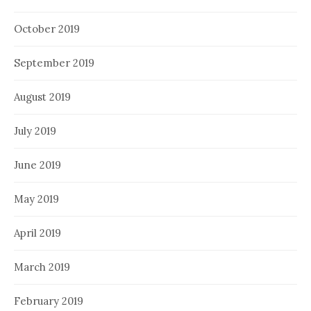
October 2019
September 2019
August 2019
July 2019
June 2019
May 2019
April 2019
March 2019
February 2019