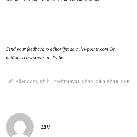
Send your feedback to editor@macroviewpoints.com Or
@MacroViewpoints on Twitter
Allauddin
,
Khilji
,
Padmaavat
,
Shah Rukh Khan
,
SRK
MV