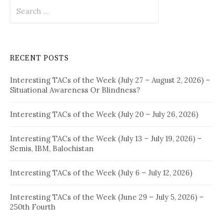
Search
for:
RECENT POSTS
Interesting TACs of the Week (July 27 – August 2, 2026) –
Situational Awareness Or Blindness?
Interesting TACs of the Week (July 20 – July 26, 2026)
Interesting TACs of the Week (July 13 – July 19, 2026) –
Semis, IBM, Balochistan
Interesting TACs of the Week (July 6 – July 12, 2026)
Interesting TACs of the Week (June 29 – July 5, 2026) –
250th Fourth