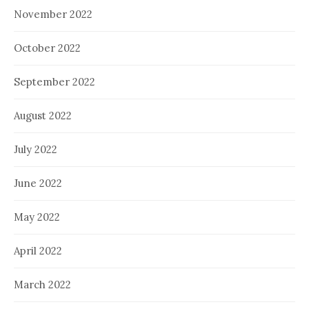
November 2022
October 2022
September 2022
August 2022
July 2022
June 2022
May 2022
April 2022
March 2022