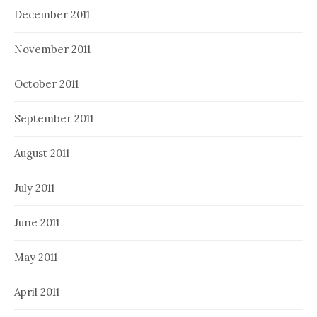
December 2011
November 2011
October 2011
September 2011
August 2011
July 2011
June 2011
May 2011
April 2011