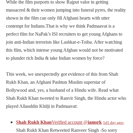
While the film purports to show Rajput valor in getting
massacred & their women jumping into funeral pyres, the reality
shown in the film can only fill Afghani hearts with utter
contempt for Indians.That is why we think Padmaavat is a
perfect film for NaPak’s ISI recruiters to get young Afghans to
join anti-Indian terrorists like Lashkar-e-Toiba. After watching
this film, which intense young Afghan would not be motivated
to plunder rich India & take Indian women by force?
This week, we unexpectedly got evidence of this from Shah
Rukh Khan, an Afghani Pashtun Muslim superstar of
Bollywood and, yes, a husband of a Hindu wife. Read what
Shah Rukh Khan tweeted to Ranvir Singh, the Hindu actor who
played Allauddin Khilji in Padmaavat:
Shah Rukh Khan
Verified account
@
iamsrk
1d
1 day ago-
Shah Rukh Khan Retweeted Ranveer Singh -So sorry