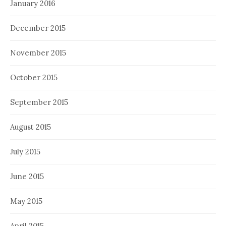
January 2016
December 2015
November 2015
October 2015
September 2015
August 2015
July 2015
June 2015
May 2015
April 2015