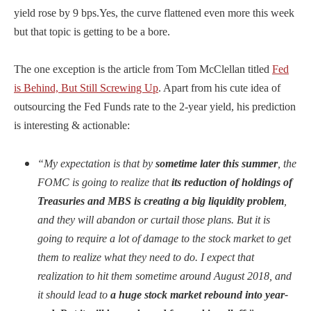
yield rose by 9 bps.Yes, the curve flattened even more this week
but that topic is getting to be a bore.
The one exception is the article from Tom McClellan titled
Fed
is Behind, But Still Screwing Up
. Apart from his cute idea of
outsourcing the Fed Funds rate to the 2-year yield, his prediction
is interesting & actionable:
“My expectation is that by
sometime later this summer
, the
FOMC is going to realize that
its reduction of holdings of
Treasuries and MBS is creating a big liquidity problem
,
and they will abandon or curtail those plans. But it is
going to require a lot of damage to the stock market to get
them to realize what they need to do. I expect that
realization to hit them sometime around August 2018, and
it should lead to
a huge stock market rebound into year-