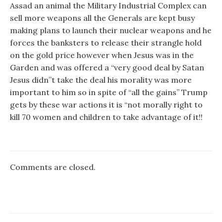
Assad an animal the Military Industrial Complex can
sell more weapons all the Generals are kept busy
making plans to launch their nuclear weapons and he
forces the banksters to release their strangle hold
on the gold price however when Jesus was in the
Garden and was offered a “very good deal by Satan
Jesus didn”t take the deal his morality was more
important to him so in spite of “all the gains” Trump
gets by these war actions it is “not morally right to
kill 70 women and children to take advantage of it!!
Comments are closed.