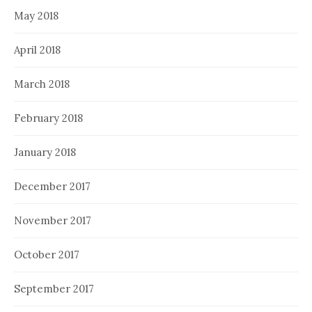
May 2018
April 2018
March 2018
February 2018
January 2018
December 2017
November 2017
October 2017
September 2017