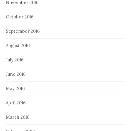
November 2016
October 2016
September 2016
August 2016
July 2016
June 2016
May 2016
April 2016
March 2016