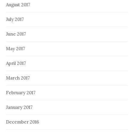
August 2017
July 2017
June 2017
May 2017
April 2017
March 2017
February 2017
January 2017
December 2016