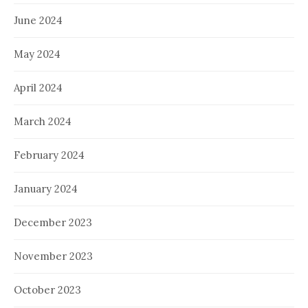
June 2024
May 2024
April 2024
March 2024
February 2024
January 2024
December 2023
November 2023
October 2023