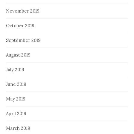
November 2019
October 2019
September 2019
August 2019
July 2019
June 2019
May 2019
April 2019
March 2019