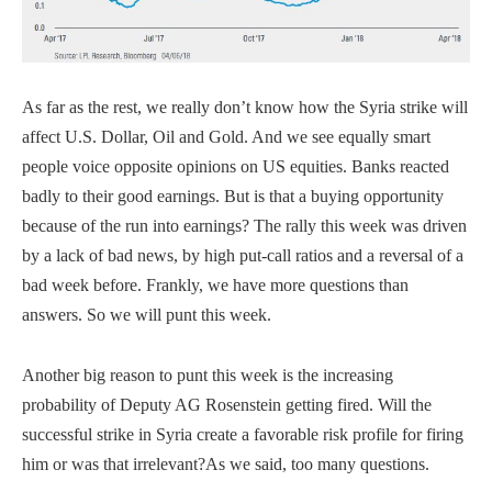
As far as the rest, we really don’t know how the Syria strike will
affect U.S. Dollar, Oil and Gold. And we see equally smart
people voice opposite opinions on US equities. Banks reacted
badly to their good earnings. But is that a buying opportunity
because of the run into earnings? The rally this week was driven
by a lack of bad news, by high put-call ratios and a reversal of a
bad week before.
Frankly, we have more questions than
answers. So we will punt this week.
Another big reason to punt this week is the increasing
probability of Deputy AG Rosenstein getting fired. Will the
successful strike in Syria create a favorable risk profile for firing
him or was that irrelevant?As we said, too many questions.