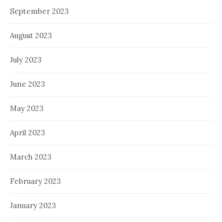
September 2023
August 2023
July 2023
June 2023
May 2023
April 2023
March 2023
February 2023
January 2023