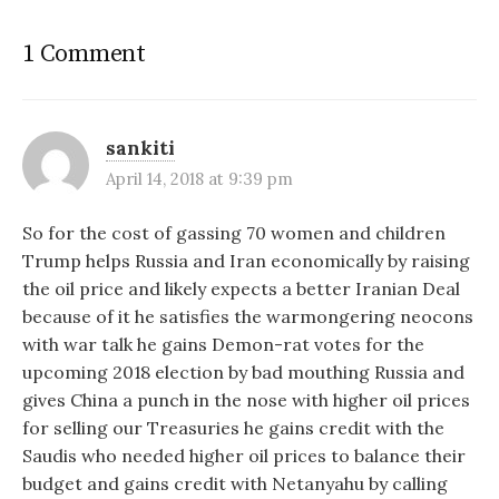
1 Comment
sankiti
April 14, 2018 at 9:39 pm
So for the cost of gassing 70 women and children
Trump helps Russia and Iran economically by raising
the oil price and likely expects a better Iranian Deal
because of it he satisfies the warmongering neocons
with war talk he gains Demon-rat votes for the
upcoming 2018 election by bad mouthing Russia and
gives China a punch in the nose with higher oil prices
for selling our Treasuries he gains credit with the
Saudis who needed higher oil prices to balance their
budget and gains credit with Netanyahu by calling