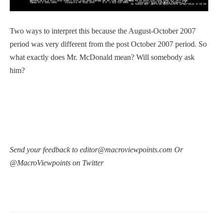
Two ways to interpret this because the August-October 2007
period was very different from the post October 2007 period. So
what exactly does Mr. McDonald mean? Will somebody ask
him?
Send your feedback to editor@macroviewpoints.com Or
@MacroViewpoints on Twitter