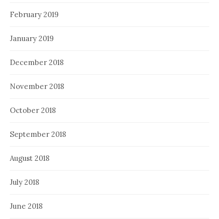
February 2019
January 2019
December 2018
November 2018
October 2018
September 2018
August 2018
July 2018
June 2018