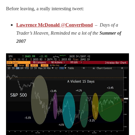
Before leaving, a really interesting tweet:
Lawrence McDonald
@
Convertbond
–
Days of a
Trader’s Heaven, Reminded me a lot of the
Summer of
2007