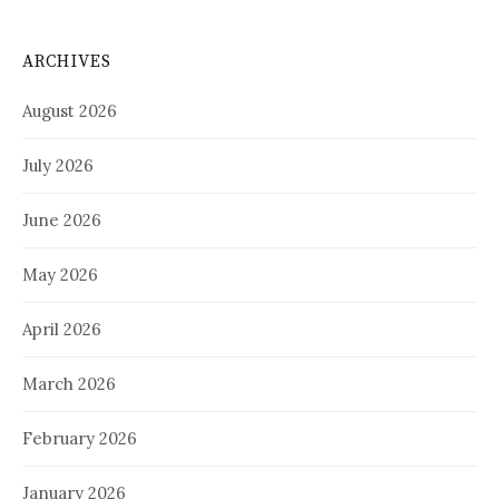
ARCHIVES
August 2026
July 2026
June 2026
May 2026
April 2026
March 2026
February 2026
January 2026