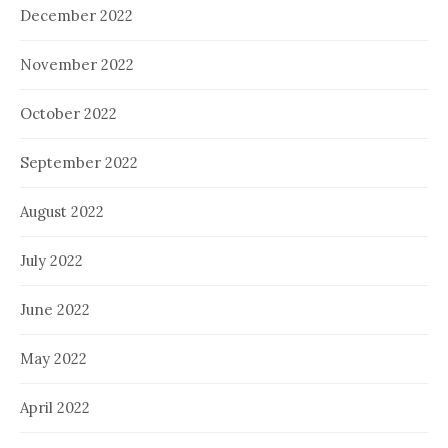
December 2022
November 2022
October 2022
September 2022
August 2022
July 2022
June 2022
May 2022
April 2022