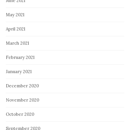
June 2021
May 2021
April 2021
March 2021
February 2021
January 2021
December 2020
November 2020
October 2020
September 2020