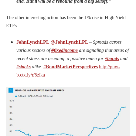
end. But it will be a rebound from a big selloff
.”
The other interesting action has been the 1% rise in High Yield
ETFs.
JohnLynchLPL
@
JohnLynchLPL
–
Spreads across
various sectors of
#
fixedincome
are signaling that areas of
recent stress are receding, a positive omen for
#
bonds
and
#
stocks
alike.
#
BondMarketPerspectives
http://
pnw-
b.ctx.ly/r/5zlka