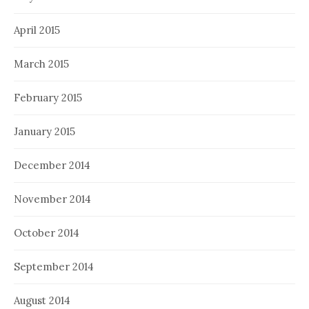
April 2015
March 2015
February 2015
January 2015
December 2014
November 2014
October 2014
September 2014
August 2014