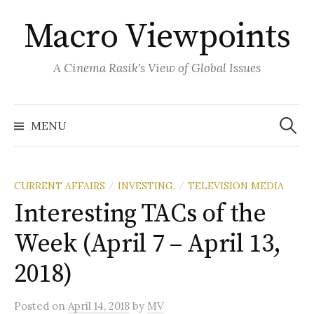
Skip
Macro Viewpoints
to
content
A Cinema Rasik's View of Global Issues
Search
for:
MENU
CURRENT AFFAIRS
INVESTING.
TELEVISION MEDIA
/
/
Interesting TACs of the
Week (April 7 – April 13,
2018)
Posted
on
April 14, 2018
by
MV