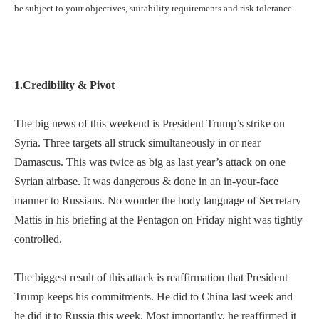
be subject to your objectives, suitability requirements and risk tolerance.
1.Credibility & Pivot
The big news of this weekend is President Trump’s strike on
Syria. Three targets all struck simultaneously in or near
Damascus. This was twice as big as last year’s attack on one
Syrian airbase. It was dangerous & done in an in-your-face
manner to Russians. No wonder the body language of Secretary
Mattis in his briefing at the Pentagon on Friday night was tightly
controlled.
The biggest result of this attack is reaffirmation that President
Trump keeps his commitments. He did to China last week and
he did it to Russia this week. Most importantly, he reaffirmed it