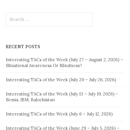
Search
for:
RECENT POSTS
Interesting TACs of the Week (July 27 – August 2, 2026) –
Situational Awareness Or Blindness?
Interesting TACs of the Week (July 20 – July 26, 2026)
Interesting TACs of the Week (July 13 – July 19, 2026) –
Semis, IBM, Balochistan
Interesting TACs of the Week (July 6 – July 12, 2026)
Interesting TACs of the Week (June 29 – July 5, 2026) –