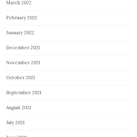
March 2022
February 2022
January 2022
December 2021
November 2021
October 2021
September 2021
August 2021
July 2021