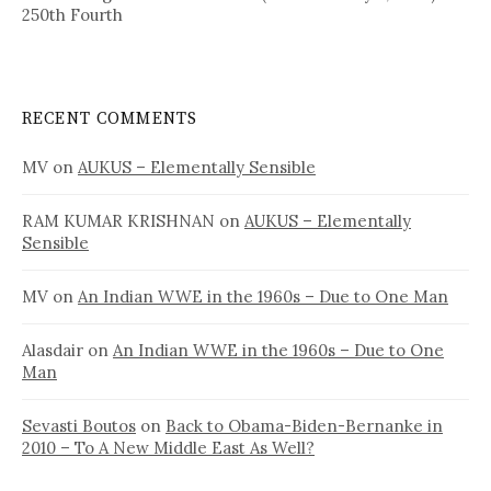
250th Fourth
RECENT COMMENTS
MV
on
AUKUS – Elementally Sensible
RAM KUMAR KRISHNAN
on
AUKUS – Elementally
Sensible
MV
on
An Indian WWE in the 1960s – Due to One Man
Alasdair
on
An Indian WWE in the 1960s – Due to One
Man
Sevasti Boutos
on
Back to Obama-Biden-Bernanke in
2010 – To A New Middle East As Well?