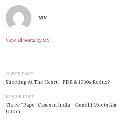
MV
View all posts by MV →
OLDER POST
Post
Shooting At The Heart – FDR & 1930s Redux?
navigation
NEWER POST
Three “Rape” Cases in India – Gandhi Meets Ala-
Uddin