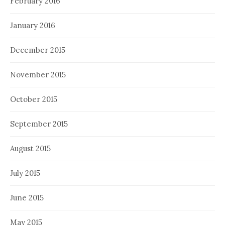
February 2016
January 2016
December 2015
November 2015
October 2015
September 2015
August 2015
July 2015
June 2015
May 2015