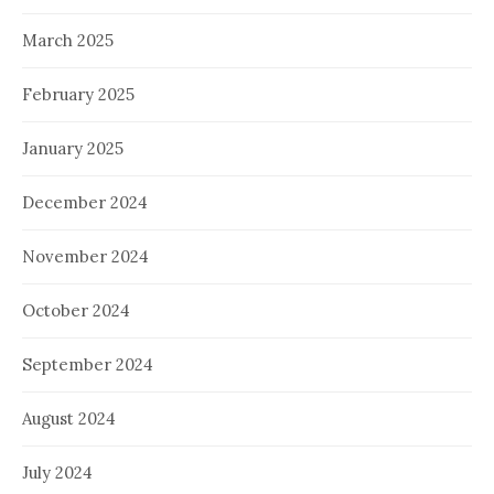
March 2025
February 2025
January 2025
December 2024
November 2024
October 2024
September 2024
August 2024
July 2024