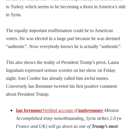
to Turkey which seems to be becoming a thorn in America’s side
in Syria.
The equally important reaffirmation could be to American
voters. He was elected in a large part because he was deemed
“authentic”. Now everybody knows he is actually “authentic”.
This also shows the reality of President Trump’s pivot. Laura
Ingraham expressed serious worries on her show on Friday
night; Ann Coulter has already called him awful names.
Conversely Ian Bremmer tweeted his first positive comment
about President Trump:
i
an bremmer
Verified account
@
ianbremmer
Mission
Accomplished irony notwithstanding, Syria strikes 2.0 (w
France and UK) will go down as one of
Trump’s most