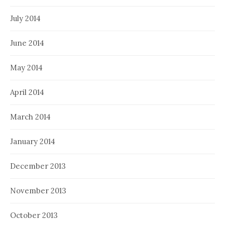
July 2014
June 2014
May 2014
April 2014
March 2014
January 2014
December 2013
November 2013
October 2013