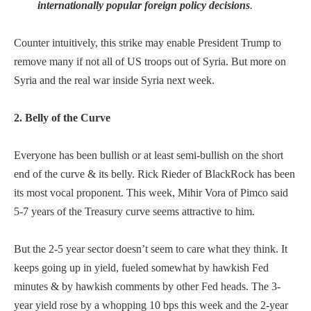
internationally popular foreign policy decisions
.
Counter intuitively, this strike may enable President Trump to
remove many if not all of US troops out of Syria. But more on
Syria and the real war inside Syria next week.
2. Belly of the Curve
Everyone has been bullish or at least semi-bullish on the short
end of the curve & its belly. Rick Rieder of BlackRock has been
its most vocal proponent. This week, Mihir Vora of Pimco said
5-7 years of the Treasury curve seems attractive to him.
But the 2-5 year sector doesn’t seem to care what they think. It
keeps going up in yield, fueled somewhat by hawkish Fed
minutes & by hawkish comments by other Fed heads. The 3-
year yield rose by a whopping 10 bps this week and the 2-year