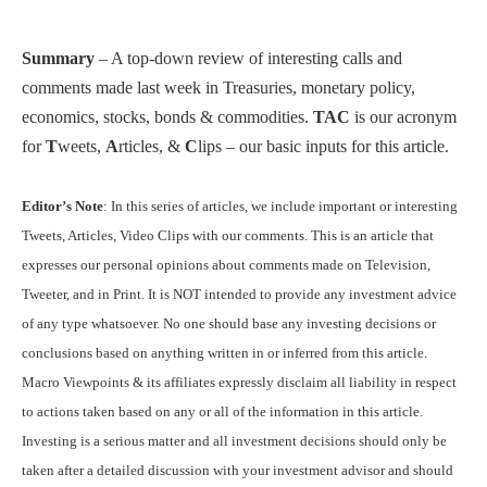
Summary
– A top-down review of interesting calls and
comments made last week in Treasuries, monetary policy,
economics, stocks, bonds & commodities.
TAC
is our acronym
for
T
weets,
A
rticles, &
C
lips – our basic inputs for this article.
Editor’s Note
: In this series of articles, we include important or interesting
Tweets, Articles, Video Clips with our comments. This is an article that
expresses our personal opinions about comments made on Television,
Tweeter, and in Print. It is NOT intended to provide any investment advice
of any type whatsoever. No one should base any investing decisions or
conclusions based on anything written in or inferred from this article.
Macro Viewpoints & its affiliates expressly disclaim all liability in respect
to actions taken based on any or all of the information in this article.
Investing is a serious matter and all investment decisions should only be
taken after a detailed discussion with your investment advisor and should