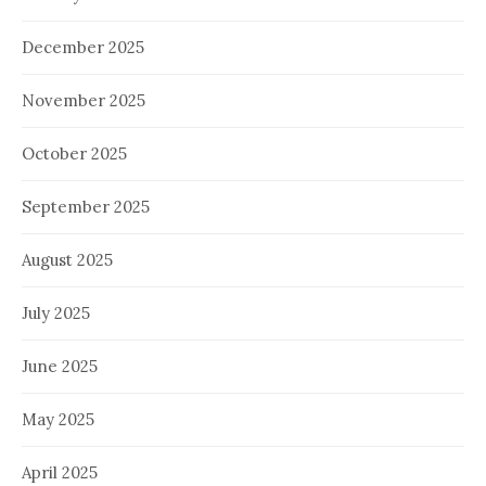
December 2025
November 2025
October 2025
September 2025
August 2025
July 2025
June 2025
May 2025
April 2025