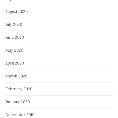
August 2020
July 2020
June 2020
May 2020
April 2020
March 2020
February 2020
January 2020
December 2019