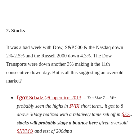
2. Stocks
It was a bad week with Dow, S&P 500 & the Nasdaq down
2%-2.5% and the Russell 2000 down 4.3%. The Dow
Transports were down another 3% making it the 11th
consecutive down day. But is all this suggesting an oversold
market?
Igor
Schatz
@Copernicus2013
–
– We
Thu Mar 7
probably seen the highs in
$VIX
short term.. it got to 8
above 30day realized with a relatively tame sell off in
$ES
..
stocks will probably stage a bounce her
e given oversold
$NYMO
and test of 200dma