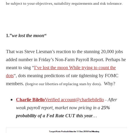
be subject to your objectives, suitability requirements and risk tolerance.
1.”
we lost the moon
“
That was Steve Liesman’s reaction to the stunning 20,000 jobs
added number in Friday’s Non-Farm Payroll Report. Perhaps he
meant to sing “
I’ve lost the moon While trying to count the
dots
“, dots meaning predictions of rate tightening by FOMC
members.
. Why?
(forgive our liberties of replacing stars by dots)
Charlie Bilello
Verified account
@charliebilello
After
–
weak payroll report, market now pricing in a
25%
probability of a Fed Rate CUT this year
…