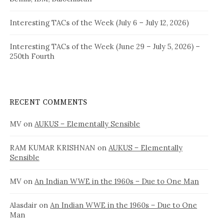
Interesting TACs of the Week (July 6 – July 12, 2026)
Interesting TACs of the Week (June 29 – July 5, 2026) –
250th Fourth
RECENT COMMENTS
MV
on
AUKUS – Elementally Sensible
RAM KUMAR KRISHNAN
on
AUKUS – Elementally
Sensible
MV
on
An Indian WWE in the 1960s – Due to One Man
Alasdair
on
An Indian WWE in the 1960s – Due to One
Man