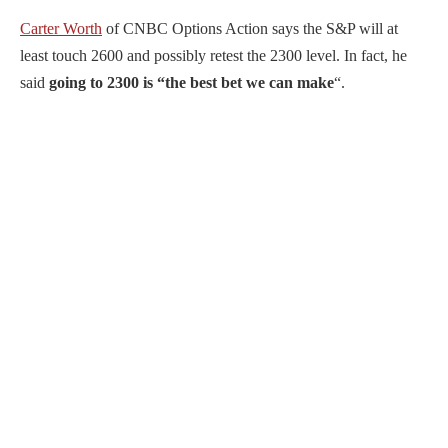
Carter Worth
of CNBC Options Action says the S&P will at
least touch 2600 and possibly retest the 2300 level. In fact, he
said
going to 2300 is “the best bet we can make
“.