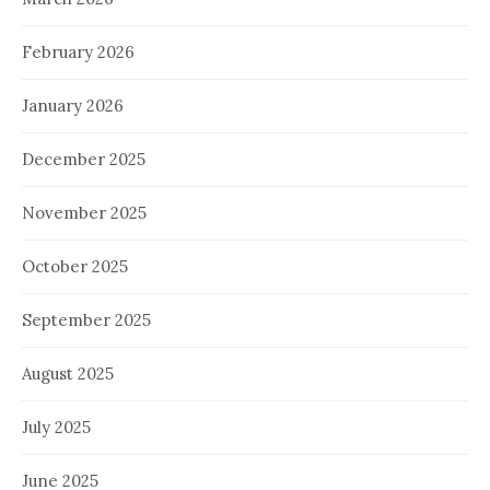
February 2026
January 2026
December 2025
November 2025
October 2025
September 2025
August 2025
July 2025
June 2025