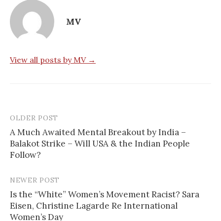
MV
View all posts by MV →
OLDER POST
Post
A Much Awaited Mental Breakout by India –
navigation
Balakot Strike – Will USA & the Indian People
Follow?
NEWER POST
Is the “White” Women’s Movement Racist? Sara
Eisen, Christine Lagarde Re International
Women’s Day