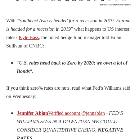
With “
Southeast Asia is headed for a recession in 2019. Europe
is headed for a recession in 2019
” what happens to US interest
rates?
Kyle Bass
, the noted hedge fund manager told Brian
Sullivan of CNBC:
“
U.S. rates head back to Zero by 2020; we own a lot of
Bonds
“.
If you think zero% rates are nuts, read what Fed’s Williams said
on Wednesday:
Jennifer Ablan
Verified account
@jennablan
FED’S
–
WILLIAMS SAYS IN A DOWNTURN WE COULD
CONSIDER QUANTITATIVE EASING,
NEGATIVE
RATES