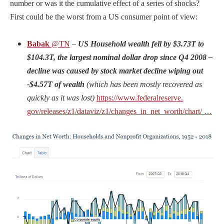
number or was it the cumulative effect of a series of shocks?
First could be the worst from a US consumer point of view:
Babak
@TN
–
US Household wealth fell by $3.73T to
$104.3T, the largest nominal dollar drop since Q4 2008 –
decline was caused by stock market decline wiping out
-$4.57T of wealth
(which has been mostly recovered as
quickly as it was lost)
https://www.
federalreserve.
gov/releases/z1/da
taviz/z1/
changes_in_net_worth/chart/
…