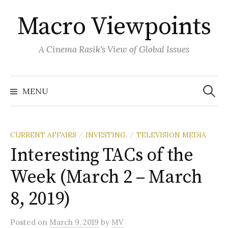
Skip
Macro Viewpoints
to
content
A Cinema Rasik's View of Global Issues
Search
for:
MENU
CURRENT AFFAIRS
INVESTING.
TELEVISION MEDIA
/
/
Interesting TACs of the
Week (March 2 – March
8, 2019)
Posted
on
March 9, 2019
by
MV