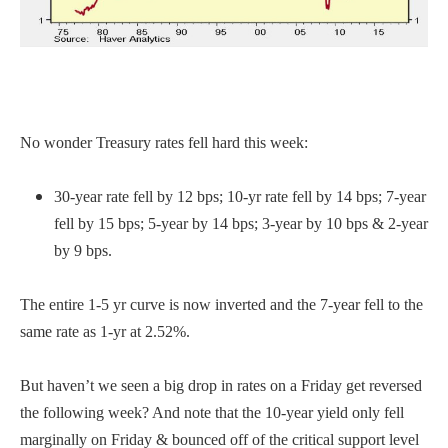
No wonder Treasury rates fell hard this week:
30-year rate fell by 12 bps; 10-yr rate fell by 14 bps; 7-year
fell by 15 bps; 5-year by 14 bps; 3-year by 10 bps & 2-year
by 9 bps.
The entire 1-5 yr curve is now inverted and the 7-year fell to the
same rate as 1-yr at 2.52%.
But haven’t we seen a big drop in rates on a Friday get reversed
the following week? And note that the 10-year yield only fell
marginally on Friday & bounced off of the critical support level