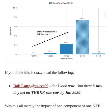
If you think this is crazy, read the following:
Bob Lang
@aztecs99
don’t look now…but there is
tiny
–
tiny bet on THREE rate cuts by Jan 2020
!
Was this all merely the impact of one component of one NFP