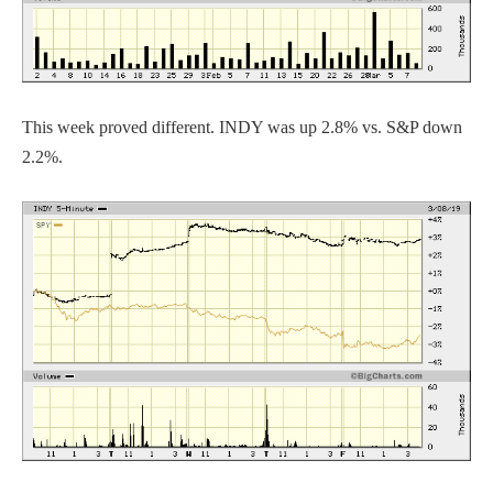
This week proved different. INDY was up 2.8% vs. S&P down
2.2%.