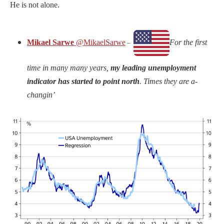
He is not alone.
Mikael Sarwe
@MikaelSarwe
For the first
–
time in many many years,
my leading unemployment
indicator has started to point north
. Times they are a-
changin’