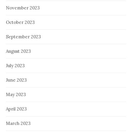
November 2023
October 2023
September 2023
August 2023
July 2023
June 2023
May 2023
April 2023
March 2023