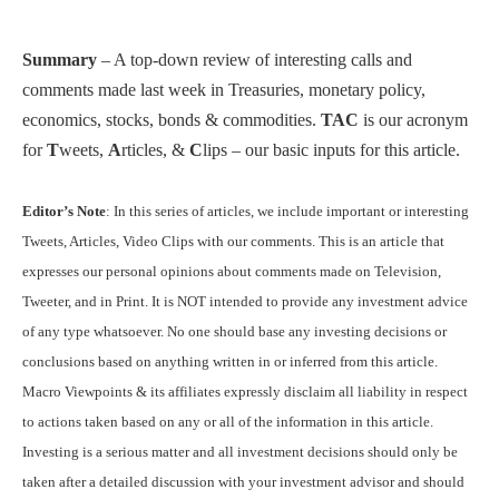
Summary
– A top-down review of interesting calls and
comments made last week in Treasuries, monetary policy,
economics, stocks, bonds & commodities.
TAC
is our acronym
for
T
weets,
A
rticles, &
C
lips – our basic inputs for this article.
Editor’s Note
: In this series of articles, we include important or interesting
Tweets, Articles, Video Clips with our comments. This is an article that
expresses our personal opinions about comments made on Television,
Tweeter, and in Print. It is NOT intended to provide any investment advice
of any type whatsoever. No one should base any investing decisions or
conclusions based on anything written in or inferred from this article.
Macro Viewpoints & its affiliates expressly disclaim all liability in respect
to actions taken based on any or all of the information in this article.
Investing is a serious matter and all investment decisions should only be
taken after a detailed discussion with your investment advisor and should