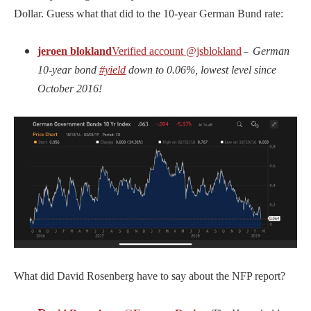
Dollar. Guess what that did to the 10-year German Bund rate:
jeroen blokland
Verified account
@jsblokland
German
–
10-year bond
#yield
down to 0.06%, lowest level since
October 2016!
What did David Rosenberg have to say about the NFP report?