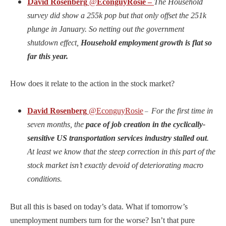
D
avid Rosenberg
@
EconguyRosie –
The Household
survey did show a 255k pop but that only offset the 251k
plunge in January. So netting out the government
shutdown effect,
Household employment growth is flat so
far this year.
How does it relate to the action in the stock market?
David Rosenberg
@EconguyRosie
For the first time in
–
seven months, the
pace of job creation in the cyclically-
sensitive US transportation services industry stalled out
.
At least we know that the steep correction in this part of the
stock market isn’t exactly devoid of deteriorating macro
conditions.
But all this is based on today’s data. What if tomorrow’s
unemployment numbers turn for the worse? Isn’t that pure