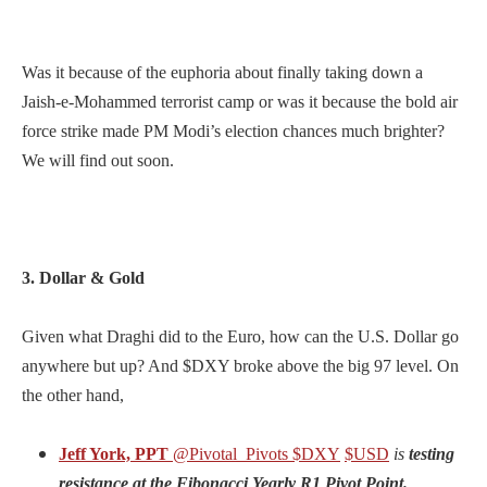
Was it because of the euphoria about finally taking down a
Jaish-e-Mohammed terrorist camp or was it because the bold air
force strike made PM Modi’s election chances much brighter?
We will find out soon.
3. Dollar & Gold
Given what Draghi did to the Euro, how can the U.S. Dollar go
anywhere but up? And $DXY broke above the big 97 level. On
the other hand,
Jeff York, PPT
@Pivotal_Pivots
$DXY
$USD
is
testing
resistance at the Fibonacci Yearly R1 Pivot Point.