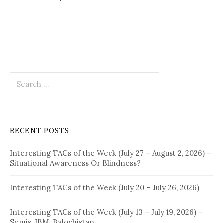
Search
for:
RECENT POSTS
Interesting TACs of the Week (July 27 – August 2, 2026) –
Situational Awareness Or Blindness?
Interesting TACs of the Week (July 20 – July 26, 2026)
Interesting TACs of the Week (July 13 – July 19, 2026) –
Semis, IBM, Balochistan