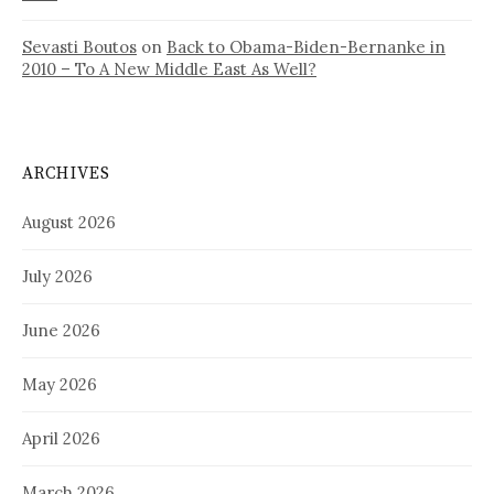
Sevasti Boutos
on
Back to Obama-Biden-Bernanke in
2010 – To A New Middle East As Well?
ARCHIVES
August 2026
July 2026
June 2026
May 2026
April 2026
March 2026