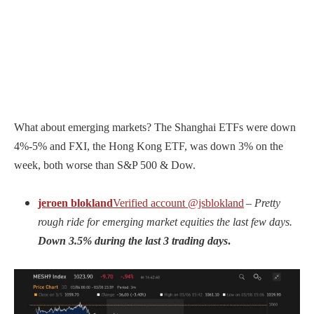
What about emerging markets? The Shanghai ETFs were down
4%-5% and FXI, the Hong Kong ETF, was down 3% on the
week, both worse than S&P 500 & Dow.
jeroen blokland
Verified account
@jsblokland
–
Pretty
rough ride for emerging market equities the last few days.
Down 3.5% during the last 3 trading days
.