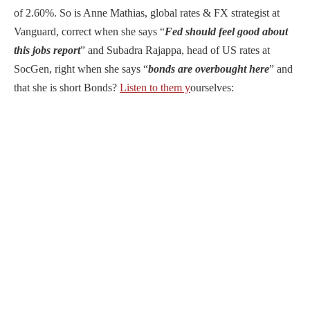
of 2.60%. So is Anne Mathias, global rates & FX strategist at
Vanguard, correct when she says “
Fed should feel good about
this jobs report
” and Subadra Rajappa, head of US rates at
SocGen, right when she says “
bonds are overbought here
” and
that she is short Bonds?
Listen to them y
ourselves: