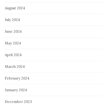
August 2024
July 2024
June 2024
May 2024
April 2024
March 2024
February 2024
January 2024
December 2023