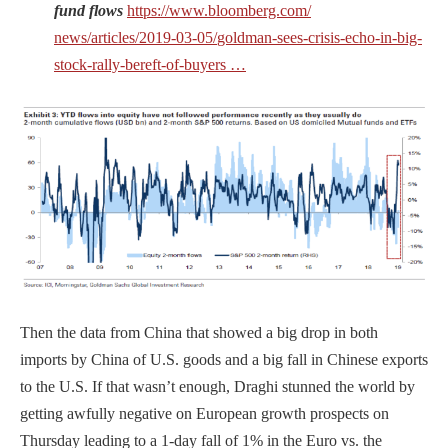
fund flows
https://www.
bloomberg.com/
news/articles/
2019-03-05/
goldman-sees-crisis-echo-in-
big-
stock-rally-bereft-of-
buyers
…
Then the data from China that showed a big drop in both
imports by China of U.S. goods and a big fall in Chinese exports
to the U.S. If that wasn’t enough, Draghi stunned the world by
getting awfully negative on European growth prospects on
Thursday leading to a 1-day fall of 1% in the Euro vs. the