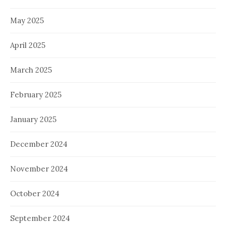
May 2025
April 2025
March 2025
February 2025
January 2025
December 2024
November 2024
October 2024
September 2024