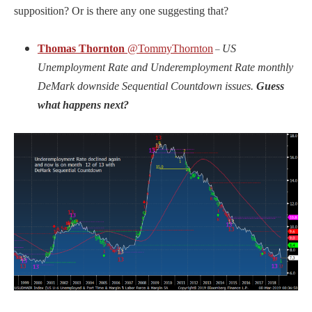
supposition? Or is there any one suggesting that?
Thomas Thornton
@TommyThornton
US
–
Unemployment Rate and Underemployment Rate monthly
DeMark downside Sequential Countdown issues.
Guess
what happens next?