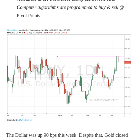
C
omputer algorithms are programmed to buy & sell
@
Pivot Points.
The Dollar was up 90 bps this week. Despite that, Gold closed