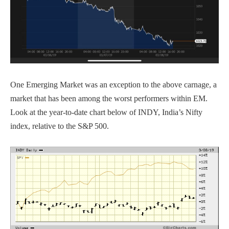
One Emerging Market was an exception to the above carnage, a
market that has been among the worst performers within EM.
Look at the year-to-date chart below of INDY, India’s Nifty
index, relative to the S&P 500.