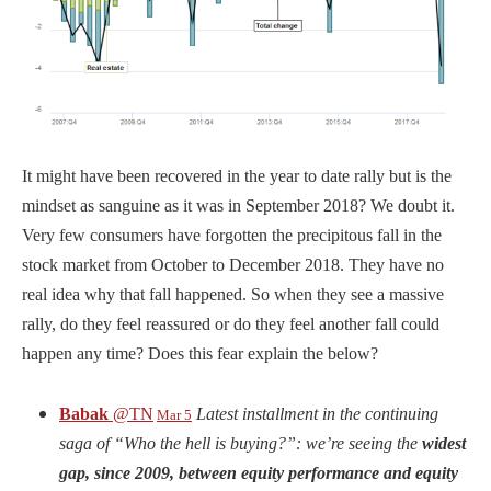
It might have been recovered in the year to date rally but is the
mindset as sanguine as it was in September 2018? We doubt it.
Very few consumers have forgotten the precipitous fall in the
stock market from October to December 2018. They have no
real idea why that fall happened. So when they see a massive
rally, do they feel reassured or do they feel another fall could
happen any time? Does this fear explain the below?
Babak
@TN
Latest installment in the continuing
Mar 5
saga of “Who the hell is buying?”: we’re seeing the
widest
gap, since 2009, between equity performance and equity