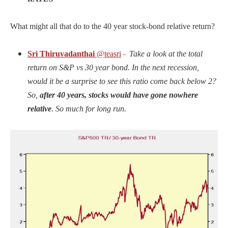
What might all that do to the 40 year stock-bond relative return?
Sri Thiruvadanthai
@teasri
Take a look at the total
–
return on S&P vs 30 year bond. In the next recession,
would it be a surprise to see this ratio come back below 2?
So,
after 40 years, stocks would have gone nowhere
relative
. So much for long run.