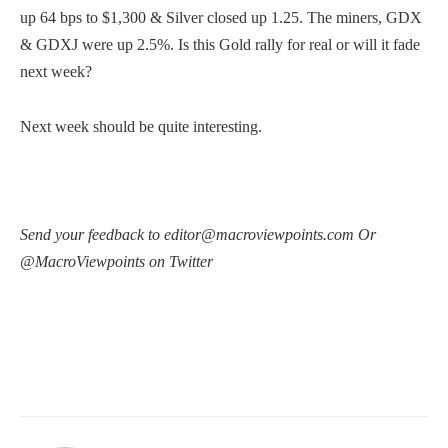
up 64 bps to $1,300 & Silver closed up 1.25. The miners, GDX
& GDXJ were up 2.5%. Is this Gold rally for real or will it fade
next week?
Next week should be quite interesting.
Send your feedback to editor@macroviewpoints.com Or
@MacroViewpoints on Twitter