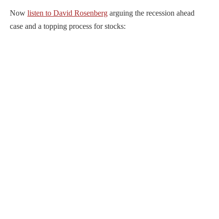
Now
listen to David Rosenberg
arguing the recession ahead
case and a topping process for stocks: