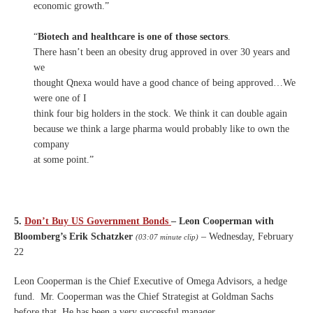
economic growth.”
“
Biotech and healthcare is one of those sectors
.
There hasn’t been an obesity drug approved in over 30 years and
we
thought Qnexa would have a good chance of being approved…We
were one of I
think four big holders in the stock. We think it can double again
because we think a large pharma would probably like to own the
company
at some point.”
5.
Don’t Buy US Government Bonds
– Leon Cooperman with
Bloomberg’s Erik Schatzker
– Wednesday, February
(03:07 minute clip)
22
Leon Cooperman is the Chief Executive of Omega Advisors, a hedge
fund. Mr. Cooperman was the Chief Strategist at Goldman Sachs
before that.
He has been a very successful manager.