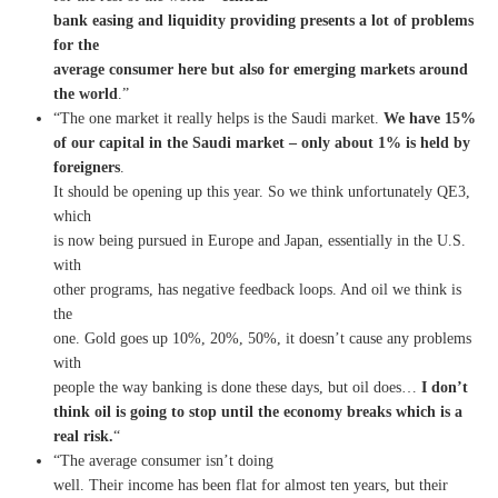
bank easing and liquidity providing presents a lot of problems
for the
average consumer here but also for emerging markets around
the world
.”
“The one market it really helps is the Saudi market.
We have 15%
of our capital in the Saudi market – only about 1% is held by
foreigners
.
It should be opening up this year. So we think unfortunately QE3,
which
is now being pursued in Europe and Japan, essentially in the U.S.
with
other programs, has negative feedback loops. And oil we think is
the
one. Gold goes up 10%, 20%, 50%, it doesn’t cause any problems
with
people the way banking is done these days, but oil does…
I don’t
think oil is going to stop until the economy breaks which is a
real risk.
“
“The average consumer isn’t doing
well. Their income has been flat for almost ten years, but their