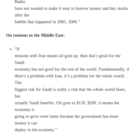
Banks
have not wanted to make it easy to borrow money and buy stocks
after the
bubble that happened in 2005, 2006.”
On tensions in the Middle East:
“If
tensions with Iran means oil goes up, then that’s good for the
Saudi
economy but not good for the rest of the world. Fundamentally, if
there’s a problem with Iran, it’s a problem for the whole world…
The
biggest risk for Saudi is really a risk that the whole world bears,
but
actually Saudi benefits. Oil goes to $150, $200, it means the
economy is
going to grow even faster because the government has more
money it can
deploy in the economy.”