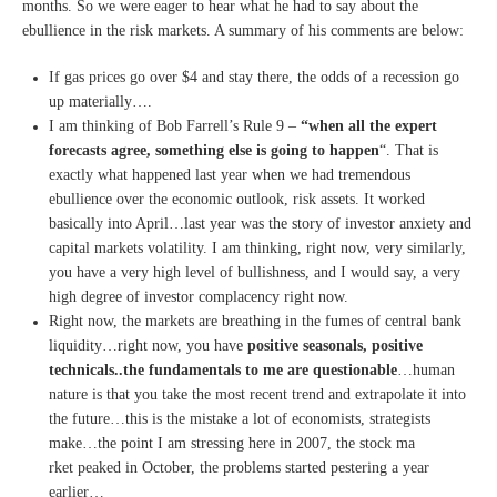
months. So we were eager to hear what he had to say about the
ebullience in the risk markets. A summary of his comments are below:
If gas prices go over $4 and stay there, the odds of a recession go
up materially….
I am thinking of Bob Farrell’s Rule 9 –
“when all the expert
forecasts agree, something else is going to happen
“. That is
exactly what happened last year when we had tremendous
ebullience over the economic outlook, risk assets. It worked
basically into April…last year was the story of investor anxiety and
capital markets volatility. I am thinking, right now, very similarly,
you have a very high level of bullishness, and I would say, a very
high degree of investor complacency right now.
Right now, the markets are breathing in the fumes of central bank
liquidity…right now, you have
positive seasonals, positive
technicals..the fundamentals to me are questionable
…human
nature is that you take the most recent trend and extrapolate it into
the future…this is the mistake a lot of economists, strategists
make…the point I am stressing here in 2007, the stock ma
rket peaked in October, the problems started pestering a year
earlier…