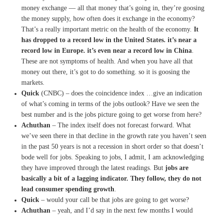
money exchange —
all that money that’s going in,
they’re goosing
the money
supply, how often does it
exchange in the economy?
T
hat’s a really important metric
on the health of the economy.
I
t
has dropped to a record low
in the United States.
it’s near a
record low in
Europe.
it’s even near a record low in
C
hina
.
These are not symptoms of
health.
And when you have all that
money
out there, it’s got to do
something.
so it is goosing the
markets.
Quick
(CNBC) – does the coincidence index …
give an indication
of
what’s coming in terms of the
jobs outlook?
Have we seen the
best number and
is the jobs picture going to get
worse from here?
Achuthan
– T
he index itself does not
forecast forward.
What
we’ve seen there in that
decline in the growth rate you
haven’t seen
in the past 50
years is not a recession in
short order so that doesn’t
bode
well for jobs.
Speaking to jobs, I admit, I am
acknowledging
they have improved
through the latest readings
. B
ut
jobs are
basically a bit of
a lagging indicator.
They follow,
they do not
lead consumer
spending growth
.
Quick
–
would your call be that jobs
are going to get worse?
Achuthan
– yeah, and I’d say in the next
few months I would