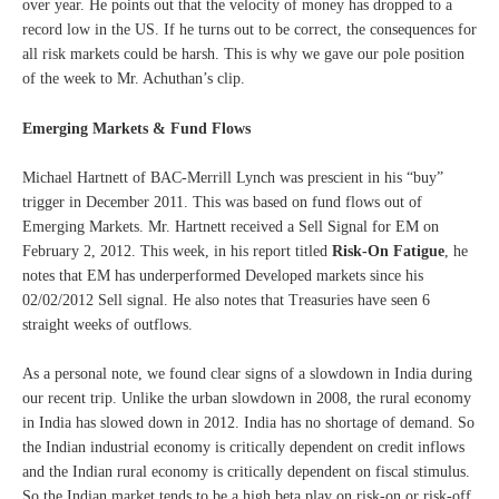
over year. He points out that the velocity of money has dropped to a
record low in the US. If he turns out to be correct, the consequences for
all risk markets could be harsh. This is why we gave our pole position
of the week to Mr. Achuthan’s clip.
Emerging Markets & Fund Flows
Michael Hartnett of BAC-Merrill Lynch was prescient in his “buy”
trigger in December 2011. This was based on fund flows out of
Emerging Markets. Mr. Hartnett received a Sell Signal for EM on
February 2, 2012. This week, in his report titled
Risk-On Fatigue
, he
notes that EM has underperformed Developed markets since his
02/02/2012 Sell signal. He also notes that Treasuries have seen 6
straight weeks of outflows.
As a personal note, we found clear signs of a slowdown in India during
our recent trip. Unlike the urban slowdown in 2008, the rural economy
in India has slowed down in 2012. India has no shortage of demand. So
the Indian industrial economy is critically dependent on credit inflows
and the Indian rural economy is critically dependent on fiscal stimulus.
So the Indian market tends to be a high beta play on risk-on or risk-off