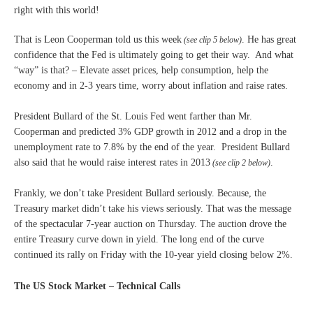
right with this world!
That is Leon Cooperman told us this week
. He has great
(see clip 5 below)
confidence that the Fed is ultimately going to get their way. And what
“way” is that? – Elevate asset prices, help consumption, help the
economy and in 2-3 years time, worry about inflation and raise rates.
President Bullard of the St. Louis Fed went farther than Mr.
Cooperman and predicted 3% GDP growth in 2012 and a drop in the
unemployment rate to 7.8% by the end of the year. President Bullard
also said that he would raise interest rates in 2013
.
(see clip 2 below)
Frankly, we don’t take President Bullard seriously. Because, the
Treasury market didn’t take his views seriously. That was the message
of the spectacular 7-year auction on Thursday. The auction drove the
entire Treasury curve down in yield. The long end of the curve
continued its rally on Friday with the 10-year yield closing below 2%.
The US Stock Market – Technical Calls