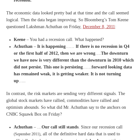
recession.
The economic data looked pretty bad at that time and the call seemed
logical. Then the data began improving. So Bloomberg’s Tom Keene
questioned Lakshman Achuthan on Friday,
December 8, 2011
:
Keene
– You had a recession call. What happened?
Achuthan
–
It is happening
……
If there is no recession in Q4
or the first half of 2012, then we are wrong
….
The downturn
we have now is very different than the downturn in 2010 which
did not persist. This one is persisting
……
forward looking data
has remained weak, it is getting weaker. It is not turning
up
…..
In contrast, the risk markets are sending very different signals. The
global stock markets have rallied, commodities have rallied and
optimism abounds. So what did Mr. Achuthan say to the anchors on
CNBC Squawk Box on Friday?
Achuthan
– …
Our call still stands
. Since our recession call
, all of the definitive hard data that is used to
(September 2011)