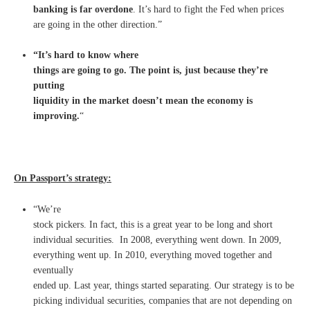
banking is far overdone
. It’s hard to fight the Fed when prices
are going in the other direction.”
“It’s hard to know where
things are going to go. The point is, just because they’re
putting
liquidity in the market doesn’t mean the economy is
improving.
“
On Passport’s strategy:
“We’re
stock pickers. In fact, this is a great year to be long and short
individual securities. In 2008, everything went down. In 2009,
everything went up. In 2010, everything moved together and
eventually
ended up. Last year, things started separating. Our strategy is to be
picking individual securities, companies that are not depending on