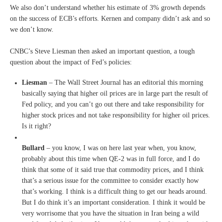
We also don’t understand whether his estimate of 3% growth depends
on the success of ECB’s efforts. Kernen and company didn’t ask and so
we don’t know.
CNBC’s Steve Liesman then asked an important question, a tough
question about the impact of Fed’s policies:
Liesman
– T
he Wall Street Journal has an
editorial this morning
basically
saying that higher oil
prices are in large part the
result of
Fed policy, and you
can’t go out there and take
responsibility for
higher stock
prices and not take
responsibility for higher oil
prices.
I
s it right?
Bullard
–
you know, I was on here last
year when, you know,
probably
about this time when QE-2 was in
full force, and I do
think that
some of it said true that
commodity prices, and I think
that’s a serious issue for the
committee to consider exactly
how
that’s working. I think is a
difficult thing to get our heads
around.
But I do think it’s an important
consideration.
I
think it would be
very
worrisome that you have the
situation in Iran being a wild