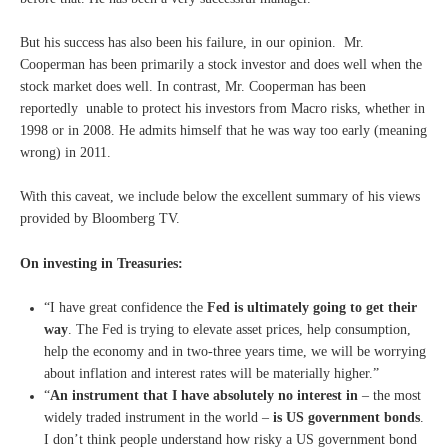
But his success has also been his failure, in our opinion. Mr.
Cooperman has been primarily a stock investor and does well when the
stock market does well. In contrast, Mr. Cooperman has been
reportedly unable to protect his investors from Macro risks, whether in
1998 or in 2008. He admits himself that he was way too early (meaning
wrong) in 2011.
With this caveat, we include below the excellent summary of his views
provided by Bloomberg TV.
On investing in Treasuries:
“I have great confidence the
Fed is ultimately going to get their
way
. The Fed is trying to elevate asset prices, help consumption,
help the economy and in two-three years time, we will be worrying
about inflation and interest rates will be materially higher.”
“
An instrument that I have absolutely no interest in
– the most
widely traded instrument in the world –
is US government bonds
.
I don’t think people understand how risky a US government bond