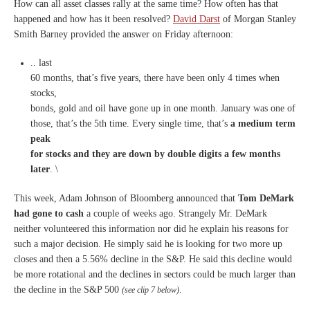
How can all asset classes rally at the same time? How often has that
happened and how has it been resolved?
David Darst
of Morgan Stanley
Smith Barney provided the answer on Friday afternoon:
..
last
60 months, that’s five years, there have been only 4 times when
stocks,
bonds, gold and oil have gone up in one month. January was one of
those, that’s the 5th time. Every single time, that’s
a medium term
peak
for stocks and they are down by double digits a few months
later
. \
This week, Adam Johnson of Bloomberg announced that
Tom DeMark
had gone to cash
a couple of weeks ago. Strangely Mr. DeMark
neither volunteered this information nor did he explain his reasons for
such a major decision. He simply said he is looking for two more up
closes and then a 5.56% decline in the S&P. He said this decline would
be more rotational and the declines in sectors could be much larger than
the decline in the S&P 500
.
(see clip 7 below)