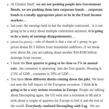
At Gluskin Sheff,
we are not pushing people into Government
Bonds, we are pushing them into corporate bonds
….
corporate
bonds is a totally appropriate place to be in the Fixed Income
markets…
last year, the earnings held in but the multiple contracted…it is not
going to be a story about multiple contraction anymore,
it is going
to be a story of earnings disappointments
…
– rule of thumb is that a rise of 1 penny in gas
(about Gas prices)
prices drains $1.5 billion from household cashflows..if we break
over above $4, you are talking about another $50-$100 billion
drainage from income…
I think the
first quarter is going to be close to 1% in annual
rate.
..the consumer is sputtering into the first quarter, Housing is
2.5% of GDP, , consumer is 70% of GDP…..
You have
three different shocks coming down the pike
. We have
not seen the full impact of the European recession. I think
it is
going to be a very serious recession in Europe
. People are talking
about Decoupling again, the US went into a recession in 08 and it
took about a couple of quarters for Europe to feel it and the rest of
the world.
Everybody confused Decoupling with Lag
. We are