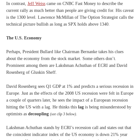
In contrast,
Jeff Weiss
came on CNBC Fast Money to describe the
current rally as much better than people are giving credit for. His caveat
is the 1300 level. Lawrence McMillan of The Option Strategist calls the
technical picture bullish as long as SPX holds above 1340.
The U.S. Economy
Perhaps, President Bullard like Chairman Bernanke takes his clues
about the economy from the stock market. Some others don’t.
Prominent among them are Lakshman Achuthan of ECRI and David
Rosenberg of Gluskin Sheff.
David Rosenberg sees Q1 GDP at 1% and predicts a serious recession in
Europe. Just as the effects of the 2008 US recession were felt in Europe
a couple of quarters later, he sees the impact of a European recession
hitting the US with a lag. He thinks this
lag
is being misunderstood by
optimists as
decoupling
.
(see clip 3 below)
Lakshman Achuthan stands by ECRI’s recession call and states out that
the coincident indicator index of the US economy is down 21% year