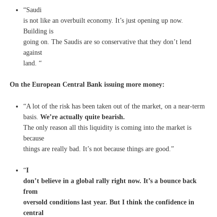
“Saudi
is not like an overbuilt economy. It’s just opening up now.
Building is
going on. The Saudis are so conservative that they don’t lend
against
land. “
On the European Central Bank issuing more money:
“A lot of the risk has been taken out of the market, on a near-term
basis.
We’re actually quite bearish.
The only reason all this liquidity is coming into the market is
because
things are really bad. It’s not because things are good.”
“
I
don’t believe in a global rally right now. It’s a bounce back
from
oversold conditions last year. But I think the confidence in
central