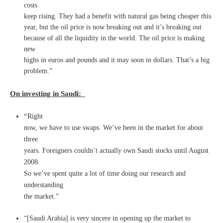
costs
keep rising. They had a benefit with natural gas being cheaper this
year, but the oil price is now breaking out and it’s breaking out
because of all the liquidity in the world. The oil price is making
new
highs in euros and pounds and it may soon in dollars. That’s a big
problem.”
On investing in Saudi:
“
Right
now, we have to use swaps. We’ve been in the market for about
three
years. Foreigners couldn’t actually own Saudi stocks until August
2008.
So we’ve spent quite a lot of time doing our research and
understanding
the market.”
“[Saudi Arabia] is very sincere in opening up the market to