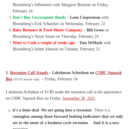
Bloomberg’s InBusiness with Margaret Brennan on Friday,
February 24
Don’t Buy Government Bonds
–
Leon Cooperman
with
Bloomberg’s Erik Schatzker on Wednesday, February 22
Baby Boomers & Ford Motor Company
–
Bill Gross
on
Bloomberg’s Street Smart on Thursday, February 24
Went to Cash a couple of weeks ago
–
Tom DeMark
with
Bloomberg’s Adam Johnson on Tuesday, February 21
1.
Recession Call Stands
– Lakshman Achuthan on
CNBC Squawk
Box
– Friday, February 24
(10:02 minute clip)
Lakshman Achuthan of ECRI made the recession call in his appearance
on CNBC Squawk Box on Friday,
September 30, 2011
:
it’s a done deal
.
We are going into a recession
.
T
here is a
contagion among those
forward looking indicators that
we only
see at the onset of a
business cycle recession
…
A
nd it is a new