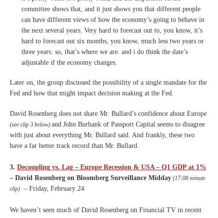
committee
shows that, and it just shows
you that different people
can
have different views of how the
economy’s going to behave in
the
next several years.
V
ery hard to forecast out to,
you know, it’s
hard to forecast
out six months, you know, much
less two years or
three years.
so, that’s where we are.
and i do think the date’s
adjustable if the economy
changes.
Later on, the group discussed the possibility of a single mandate for the
Fed and how that might impact decision making at the Fed.
David Rosenberg does not share Mr. Bullard’s confidence about Europe
and John Burbank of Passport Capital seems to disagree
(see clip 3 below)
with just about everything Mr. Bullard said. And frankly, these two
have a far better track record than Mr. Bullard.
3.
Decoupling vs. Lag – Europe Recession & USA – Q1 GDP at 1%
– David Rosenberg on Bloomberg Surveillance Midday
(17:08 minute
– Friday, February 24
clip)
We haven’t seen much of David Rosenberg on Financial TV in recent