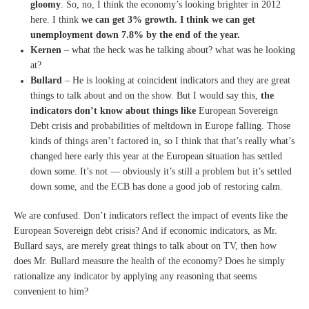
gloomy
. So, no, I think
the economy’s looking
brighter in 2012
here.
I think
we can get 3% growth.
I think we can get
unemployment
down 7.8% by the end of the
year.
Kernen
– what the heck was he talking
about?
what was he looking
at?
Bullard
– He is looking at coincident
indicators and they are great
things to talk about and on the
show. But I would say this,
the
indicators don’t know about
things like
European Sovereign
D
ebt crisis and probabilities of
meltdown in Europe falling.
T
hose
kinds of things aren’t
factored in, so I think that
that’s really what’s
changed
here early this year at the
E
uropean situation has settled
down some.
It’s not — obviously it’s still
a problem but it’s settled
down
some, and the ECB has done a
good job of restoring calm.
We are confused. Don’t indicators reflect the impact of events like the
European Sovereign debt crisis? And if economic indicators, as Mr.
Bullard says, are merely great things to talk about on TV, then how
does Mr. Bullard measure the health of the economy? Does he simply
rationalize any indicator by applying any reasoning that seems
convenient to him?