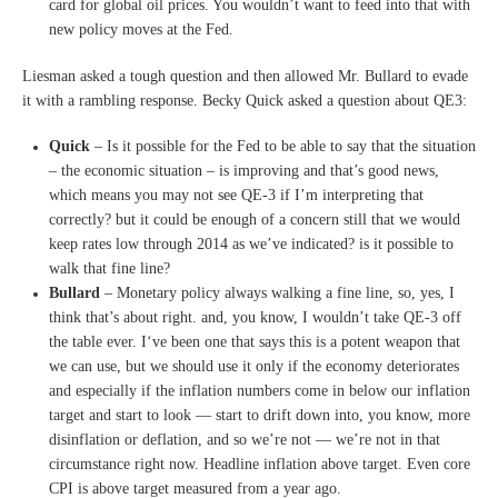
card for global oil prices.
Y
ou wouldn’t want to feed into
that with
new policy moves at
the Fed.
Liesman asked a tough question and then allowed Mr. Bullard to evade
it with a rambling response. Becky Quick asked a question about QE3:
Quick
– I
s it possible for the Fed to
be able to say that the
situation
– the economic
situation – is improving and
that’s good news,
which means
you may not see QE-3 if I’m
interpreting that
correctly?
but it could be enough of a
concern still that we would
keep
rates low through 2014 as we’ve
indicated?
is it possible to
walk that fine
line?
Bullard
– Monetary policy always
walking a fine line, so, yes, I
think that’s about right.
and, you know, I wouldn’t take
QE-3
off
the table ever.
I
‘ve been one that says this is
a potent weapon that
we can use,
but we should use it only if the
economy deteriorates
and
especially if the inflation
numbers come in below our
inflation
target and start to
look — start to drift down
into, you know, more
disinflation or deflation, and
so we’re not — we’re not in
that
circumstance right now.
Headline inflation above target.
Even core
CPI is above target
measured from a year ago.