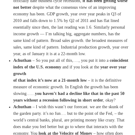
officially date business cycle recessions,
it has been getting worse
not
better
despite what the
consensus view of an improving
economy has been.
GDP
growth, year over year
peaks in Q3 of
2010 and falls down to
1.5% by Q2 of 2011 and has flat
lined
essentially since then,
the last reading was 1.6.
S
imilarly personal
income
growth — I’m talking
big, aggregate numbers, has the
same kind of pattern. Broad
sales growth.
the broadest measures of
sales,
same kind of pattern. Industrial
production growth, year over
year,
as of January it is at a
22-month low.
Achuthan
– So you put all of this,….,
you put it into a
coincident
index of the U.S. economy
and if
you look at the
year over year
growth
of that index it’s now at
a 21-month low
– i
t is the
definitive
measure of economic
growth.
In English the growth has been
slowing……
you haven’t had a
decline like that in the past 50
years without a recession
following in short order
, okay?
Achuthan
– I wish this wasn’t our forecast.
we are the skunk of
the garden
party.
it’s no fun….
but to the point of the Fed,
–
the
world’s central banks,
plural, are printing money like
crazy.
T
hat
does make you feel better
but go to where that interacts
with the
economy.
You
look at the Velocity of
M
oney
–
how often does