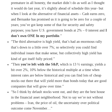
premature in all honesty, the market didn’t do as well as I thought
it would do last year, it’s slightly ahead of schedule this year- but
when I look at the alternative of financial assets – Cash earns zero,
and Bernanke has promised us it is going to be zero for a couple of
years; you’ve got keep some of that for security and safety
purposes; you have U.S. government bonds at 2% – 0 interest and
I
don’t own ONE In my portfolio
.”
“The third alternative is high yield, that’s had an enormous rally
that’s down to a little over 7%; so selectively you could find
individual issues that make sense, but collectively high yield has
kind of got itself fully priced.”
“Then
you’re left with the S&P,
which is 13 ½ earnings; yields a
bit over 2%, 10% below the historical multiple at a time when
interest rates are below historical and you can find lots of cheap
stocks out there that will yield more than bonds today that are good
companies that will grow over time.”
“So I think by default stocks went out, and they are the best house
in the financial asset neighborhood. Not to say we’re not without
problems – Iran, the price of oil, the uncertainty over political
outcome come November…”