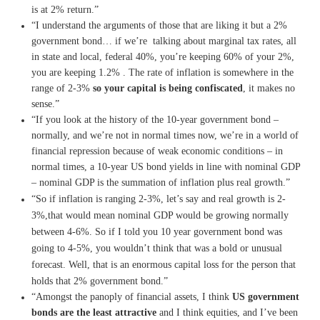
is at 2% return.”
“I understand the arguments of those that are liking it but a 2%
government bond… if we’re talking about marginal tax rates, all
in state and local, federal 40%, you’re keeping 60% of your 2%,
you are keeping 1.2% . The rate of inflation is somewhere in the
range of 2-3%
so your capital is being confiscated
, it makes no
sense.”
“If you look at the history of the 10-year government bond –
normally, and we’re not in normal times now, we’re in a world of
financial repression because of weak economic conditions – in
normal times, a 10-year US bond yields in line with nominal GDP
– nominal GDP is the summation of inflation plus real growth.”
“So if inflation is ranging 2-3%, let’s say and real growth is 2-
3%,that would mean nominal GDP would be growing normally
between 4-6%. So if I told you 10 year government bond was
going to 4-5%, you wouldn’t think that was a bold or unusual
forecast. Well, that is an enormous capital loss for the person that
holds that 2% government bond.”
“Amongst the panoply of financial assets, I think
US government
bonds are the least attractive
and I think equities, and I’ve been