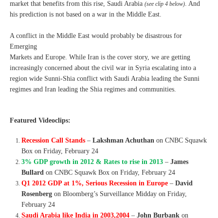
market that benefits from this rise, Saudi Arabia
. And
(see clip 4 below)
his prediction is not based on a war in the Middle East.
A conflict in the Middle East would probably be disastrous for
Emerging
Markets and Europe. While Iran is the cover story, we are getting
increasingly concerned about the civil war in Syria escalating into a
region wide Sunni-Shia conflict with Saudi Arabia leading the Sunni
regimes and Iran leading the Shia regimes and communities.
Featured Videoclips:
Recession Call Stands
–
Lakshman Achuthan
on CNBC Squawk
Box on Friday, February 24
3% GDP growth in 2012 & Rates to rise in 2013
–
James
Bullard
on CNBC Squawk Box on Friday, February 24
Q1 2012 GDP at 1%, Serious Recession in Europe
–
David
Rosenberg
on Bloomberg’s Surveillance Midday on Friday,
February 24
Saudi Arabia like India in 2003,2004
–
John Burbank
on