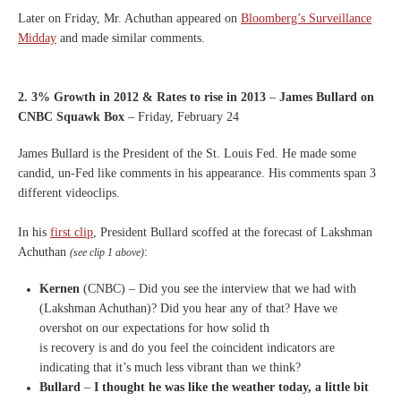
Later on Friday, Mr. Achuthan appeared on
Bloomberg’s Surveillance
Midday
and made similar comments.
2. 3% Growth in 2012 & Rates to rise in 2013
–
James Bullard on
CNBC Squawk Box
– Friday, February 24
James Bullard is the President of the St. Louis Fed. He made some
candid, un-Fed like comments in his appearance. His comments span 3
different videoclips.
In his
first clip
, President Bullard scoffed at the forecast of Lakshman
Achuthan
:
(see clip 1 above)
Kernen
(CNBC) – Did you see the interview that
we had with
(Lakshman Achuthan)?
D
id you hear any of that?
H
ave we
overshot on our
expectations for how solid th
is
recovery is and do you feel the
coincident indicators are
indicating that it’s much less
vibrant than we think?
Bullard
–
I
thought he was like the
weather today, a little bit