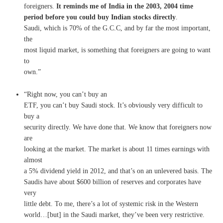
foreigners.
It reminds me of India in the 2003, 2004 time
period before you could buy Indian stocks directly
.
Saudi, which is 70% of the G.C.C, and by far the most important,
the
most liquid market, is something that foreigners are going to want
to
own.”
“Right now, you can’t buy an
ETF, you can’t buy Saudi stock. It’s obviously very difficult to
buy a
security directly. We have done that. We know that foreigners now
are
looking at the market. The market is about 11 times earnings with
almost
a 5% dividend yield in 2012, and that’s on an unlevered basis. The
Saudis have about $600 billion of reserves and corporates have
very
little debt. To me, there’s a lot of systemic risk in the Western
world…[but] in the Saudi market, they’ve been very restrictive.