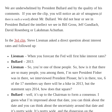
We are underwhelmed by President Bullard and by the quality of his
comments. If you see the clip, you will notice an air of smugness
(if
about Mr. Bullard. We did not hear or see in
there is such a word)
President Bullard the intellect we see in Bill Gross, Jeff Gundlach,
David Rosenberg or Lakshman Achuthan.
In the
3rd clip
, Steve Liesman asked a direct question about interest
rates and followed up:
Liesman
– When you
forecast the Fed will first hike
interest rates?
Bullard
–
2013.
Liesman
– S
o, you’re one of those
people.
S
o, how is it that there
are so
many people, you among them, I’m
sure President Fisher
was in
there, we interviewed President
P
losser, he’s in there, too, 6
of the 17 members say there will
be a hike in 2013, but the
statement says 2014, how does
that square?
Bullard
– well, it’s up to the Chairman
to form a consensus.
I
guess what I’m impressed
about that date, you can think
about the
date and you can think
about the uncertainty around
that date and
it’s pretty wide.
It’s pretty wide, and the
dispersion on the