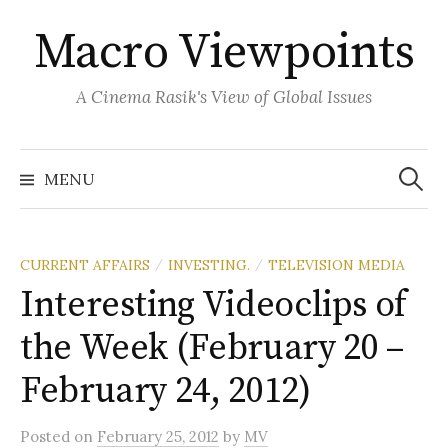
Skip
Macro Viewpoints
to
content
A Cinema Rasik's View of Global Issues
Search
for:
MENU
CURRENT AFFAIRS
INVESTING.
TELEVISION MEDIA
/
/
Interesting Videoclips of
the Week (February 20 –
February 24, 2012)
Posted
on
February 25, 2012
by
MV