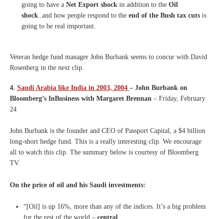
going to have a
Net Export shock
in addition to the
Oil
shock
..and how people respond to the
end of the Bush tax cuts
is
going to be real important.
Veteran hedge fund manager John Burbank seems to concur with David
Rosenberg in the next clip.
4.
Saudi Arabia like India in 2003, 2004
– John Burbank on
Bloomberg’s InBusiness with Margaret Brennan
– Friday, February
24
John Burbank is the founder and CEO of Passport Capital, a $4 billion
long-short hedge fund. This is a really interesting clip. We encourage
all to watch this clip. The summary below is courtesy of Bloomberg
TV.
On the price of oil and his Saudi investments:
“[Oil] is up 16%, more than any of the indices. It’s a big problem
for the rest of the world –
central