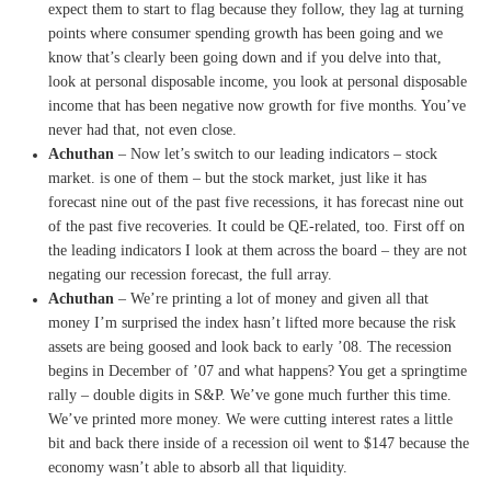
expect them
to start to flag because they
follow, they lag at turning
points where consumer spend
ing growth has been going and
we
know that’s clearly been
going down and if you delve into
that,
look at personal
disposable income,
you look at personal disposable
income that has been negative
now growth for five months.
You’ve
never had that, not even
close.
Achuthan
– N
ow let’s switch to our leading
indicators
–
stock
market.
is one of them –
but the stock market, just
like it has
forecast nine out of
the past five recessions, it has
forecast nine out
of the past
five recoveries.
I
t could be QE-related, too.
F
irst off on
the leading
indicators I look at them across
the board –
they are not
negating our
recession forecast, the full
array.
Achuthan
– W
e’re printing a lot of money
and given all that
money I’m
surprised the index hasn’t
lifted more because the risk
assets are being goosed and look
back to early ’08.
T
he recession
begins in December
of ’07 and what happens?
You get a springtime
rally –
double digits in S&P.
W
e’ve gone much further this
time.
We’ve printed more money.
W
e were cutting interest rates a
little
bit and back there inside
of a recession oil went to $147
because the
economy wasn’t able
to absorb all that liquidity.