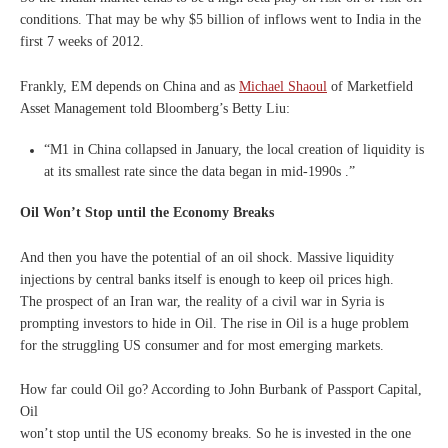
conditions.
That may be why $5 billion of inflows went to India in the
first 7 weeks of 2012.
Frankly, EM depends on China and as
Michael Shaoul
of Marketfield
Asset Management told Bloomberg’s Betty Liu:
“M1 in China collapsed in January, the local creation of liquidity is
at its smallest rate since the data began in mid-1990s .”
Oil Won’t Stop until the Economy Breaks
And then you have the potential of an oil shock. Massive liquidity
injections by central banks itself is enough to keep oil prices high.
The prospect of an Iran war, the reality of a civil war in Syria is
prompting investors to hide in Oil. The rise in Oil is a huge problem
for the struggling US consumer and for most emerging markets.
How far could Oil go? According to John Burbank of Passport Capital,
Oil
won’t stop until the US economy breaks. So he is invested in the one