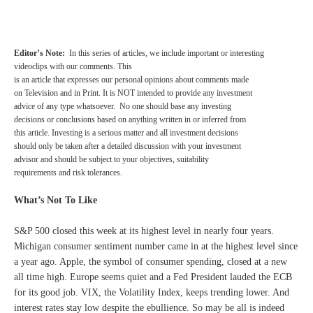
Editor’s Note:
In this series of articles, we include important or interesting
videoclips with our comments.
This
is an article that expresses our personal opinions about comments made
on Television and in Print. It is NOT intended to provide any investment
advice of any type whatsoever. No one should base any investing
decisions or conclusions based on anything written in or inferred from
this article. Investing is a serious matter and all investment decisions
should only be taken after a detailed discussion with your investment
advisor and should be subject to your objectives, suitability
requirements and risk tolerances.
What’s Not To Like
S&P 500 closed this week at its highest level in nearly four years.
Michigan consumer sentiment number came in at the highest level since
a year ago. Apple, the symbol of consumer spending, closed at a new
all time high. Europe seems quiet and a Fed President lauded the ECB
for its good job. VIX, the Volatility Index, keeps trending lower. And
interest rates stay low despite the ebullience. So may be all is indeed