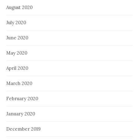
August 2020
July 2020
June 2020
May 2020
April 2020
March 2020
February 2020
January 2020
December 2019