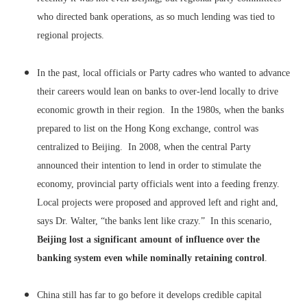
who directed bank operations, as so much lending was tied to
regional projects.
In the past, local officials or Party cadres who wanted to advance
their careers would lean on banks to over-lend locally to drive
economic growth in their region. In the 1980s, when the banks
prepared to list on the Hong Kong exchange, control was
centralized to Beijing. In 2008, when the central Party
announced their intention to lend in order to stimulate the
economy, provincial party officials went into a feeding frenzy.
Local projects were proposed and approved left and right and,
says Dr. Walter, “the banks lent like crazy.” In this scenario,
Beijing lost a significant amount of influence over the
banking system even while nominally retaining control
.
China still has far to go before it develops credible capital