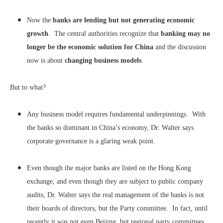
Now the
banks are lending but not generating economic
growth
. The central authorities recognize that
banking may no
longer be the economic solution for China
and the discussion
now is about
changing business models
.
But to what?
Any business model requires fundamental underpinnings. With
the banks so dominant in China’s economy, Dr. Walter says
corporate governance is a glaring weak point.
Even though the major banks are listed on the Hong Kong
exchange, and even though they are subject to public company
audits, Dr. Walter says the real management of the banks is not
their boards of directors, but the Party committee. In fact, until
recently it was not even Beijing, but regional party committees