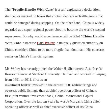
The “
Fragile:Handle With Care
” is a self-explanatory declaration
stamped or marked on boxes that contain delicate or brittle goods that
could be damaged during shipping. On the other hand, China is widely
regarded as a super regional power about to become the world’s second
superpower. So why would a conference call be titled “
China:Handle
With Care
“? Because
Carl Walter
, a uniquely qualified authority on
China, considers China to be more fragile than dominant. His concerns
center on China’s financial system.
Mr. Walter has recently joined the Walter H. Shorenstein Asia-Pacific
Research Center at Stanford University. He lived and worked in Beijing
from 1991 to 2011, first as an
investment banker involved in the earliest SOE restructurings and
overseas public listings, then as chief operation officer of China’s
first joint venture investment bank, China International Capital
Corporation. Over the last ten years he was JPMorgan’s China chief
operating officer as well as chief executive officer of its China