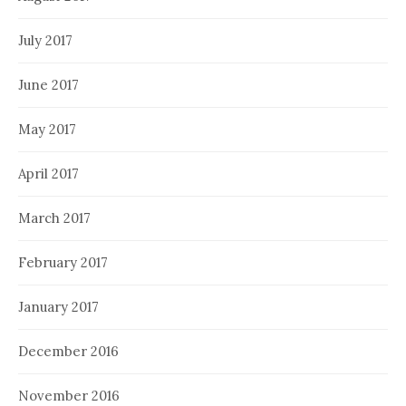
July 2017
June 2017
May 2017
April 2017
March 2017
February 2017
January 2017
December 2016
November 2016