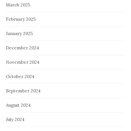
March 2025
February 2025
January 2025
December 2024
November 2024
October 2024
September 2024
August 2024
July 2024