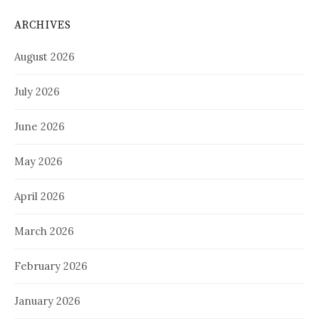
ARCHIVES
August 2026
July 2026
June 2026
May 2026
April 2026
March 2026
February 2026
January 2026