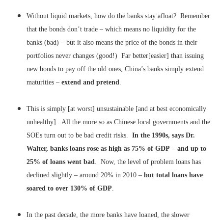
Without liquid markets, how do the banks stay afloat? Remember
that the bonds don’t trade – which means no liquidity for the
banks (bad) – but it also means the price of the bonds in their
portfolios never changes (good!) Far better[easier] than issuing
new bonds to pay off the old ones, China’s banks simply extend
maturities –
extend and pretend
.
This is simply [at worst] unsustainable [and at best economically
unhealthy]. All the more so as Chinese local governments and the
SOEs turn out to be bad credit risks.
In the 1990s, says Dr.
Walter, banks loans rose as high as 75% of GDP
–
and up to
25% of loans went bad
. Now, the level of problem loans has
declined slightly – around 20% in 2010 –
but total loans have
soared to over 130% of GDP
.
In the past decade, the more banks have loaned, the slower