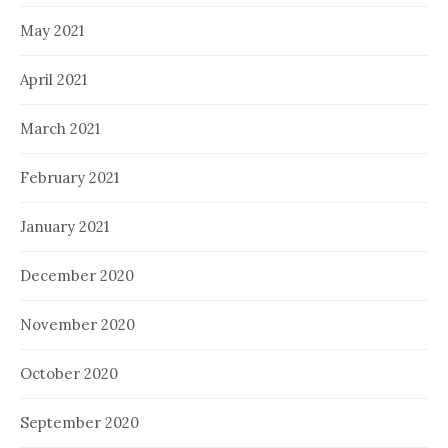
May 2021
April 2021
March 2021
February 2021
January 2021
December 2020
November 2020
October 2020
September 2020