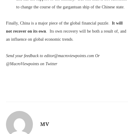
to change the course of the gargantuan ship of the Chinese state.
Finally, China is a major piece of the global financial puzzle.
It will
not recover on its own
. Its own recovery will be both a result of, and
an influence on global economic trends.
Send your feedback to editor@macroviewpoints.com Or
@MacroViewpoints on Twitter
MV