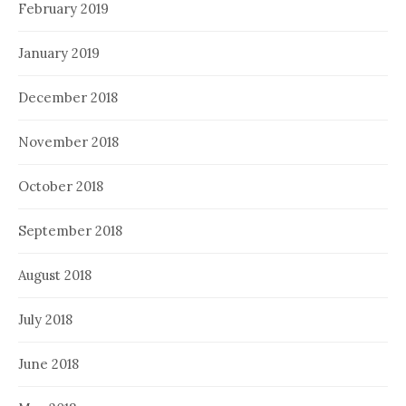
February 2019
January 2019
December 2018
November 2018
October 2018
September 2018
August 2018
July 2018
June 2018