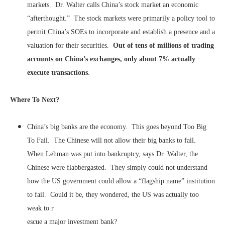
markets. Dr. Walter calls China’s stock market an economic
“afterthought.” The stock markets were primarily a policy tool to
permit China’s SOEs to incorporate and establish a presence and a
valuation for their securities.
Out of tens of millions of trading
accounts on China’s exchanges, only about 7% actually
execute transactions
.
Where To Next?
China’s big banks are the economy. This goes beyond Too Big
To Fail. The Chinese will not allow their big banks to fail.
When Lehman was put into bankruptcy, says Dr. Walter, the
Chinese were flabbergasted. They simply could not understand
how the US government could allow a “flagship name” institution
to fail. Could it be, they wondered, the US was actually too
weak to r
escue a major investment bank?