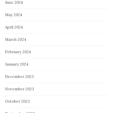
June 2024
May 2024
April 2024
March 2024
February 2024
January 2024
December 2023
November 2023
October 2023