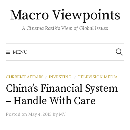
Skip
Macro Viewpoints
to
content
A Cinema Rasik's View of Global Issues
Search
for:
MENU
CURRENT AFFAIRS
INVESTING.
TELEVISION MEDIA
/
/
China’s Financial System
– Handle With Care
Posted
on
May 4, 2013
by
MV