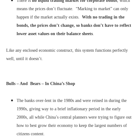
There is
no liquid trading market for corporate bonds
, which
means the prices don’t fluctuate. “Marking to market” can only
happen if the market actually exists.
With no trading in the
bonds, the prices don’t change, so banks don’t have to reflect
lower asset values on their balance sheets
.
Like any enclosed economic construct, this system functions perfectly
well, until it doesn’t.
Bulls – And Bears – In China’s Shop
The banks over-lent in the 1980s and were reined in during the
1990s, giving way to a brief inflationary period in the early
2000s, all while China’s central planners were trying to figure out
how to best grow their economy to keep the largest numbers of
citizens content.