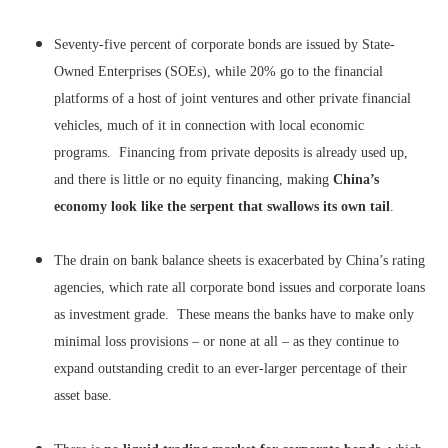
Seventy-five percent of corporate bonds are issued by State-
Owned Enterprises (SOEs), while 20% go to the financial
platforms of a host of joint ventures and other private financial
vehicles, much of it in connection with local economic
programs. Financing from private deposits is already used up,
and there is little or no equity financing, making
China’s
economy look like the serpent that swallows its own tail
.
The drain on bank balance sheets is exacerbated by China’s rating
agencies, which rate all corporate bond issues and corporate loans
as investment grade. These means the banks have to make only
minimal loss provisions – or none at all – as they continue to
expand outstanding credit to an ever-larger percentage of their
asset base.