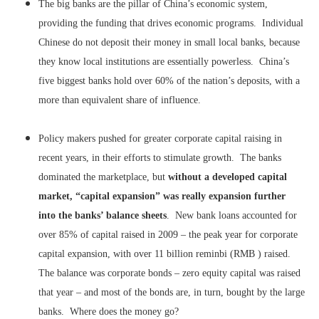
The big banks are the pillar of China’s economic system,
providing the funding that drives economic programs. Individual
Chinese do not deposit their money in small local banks, because
they know local institutions are essentially powerless. China’s
five biggest banks hold over 60% of the nation’s deposits, with a
more than equivalent share of influence.
Policy makers pushed for greater corporate capital raising in
recent years, in their efforts to stimulate growth. The banks
dominated the marketplace, but
without a developed capital
market, “capital expansion” was really expansion further
into the banks’ balance sheets
. New bank loans accounted for
over 85% of capital raised in 2009 – the peak year for corporate
capital expansion, with over 11 billion reminbi (RMB ) raised.
The balance was corporate bonds – zero equity capital was raised
that year – and most of the bonds are, in turn, bought by the large
banks. Where does the money go?