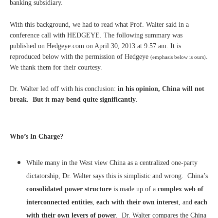
banking subsidiary.
With this background, we had to read what Prof. Walter said in a
conference call with HEDGEYE. The following summary was
published on Hedgeye.com on April 30, 2013 at 9:57 am. It is
reproduced below with the permission of Hedgeye
.
(emphasis below is ours)
We thank them for their courtesy.
Dr. Walter led off with his conclusion:
in his opinion, China will not
break. But it may bend quite significantly
.
Who’s In Charge?
While many in the West view China as a centralized one-party
dictatorship, Dr. Walter says this is simplistic and wrong. China’s
consolidated power structure
is made up of a
complex web of
interconnected entities
,
each with their own interest
, and
each
with their own levers of power
. Dr. Walter compares the China