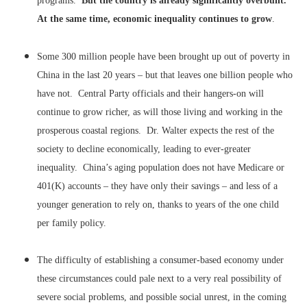
programs.
But the country is already significantly overbuilt.
At the same time, economic inequality continues to grow
.
Some 300 million people have been brought up out of poverty in
China in the last 20 years – but that leaves one billion people who
have not. Central Party officials and their hangers-on will
continue to grow richer, as will those living and working in the
prosperous coastal regions. Dr. Walter expects the rest of the
society to decline economically, leading to ever-greater
inequality. China’s aging population does not have Medicare or
401(K) accounts – they have only their savings – and less of a
younger generation to rely on, thanks to years of the one child
per family policy.
The difficulty of establishing a consumer-based economy under
these circumstances could pale next to a very real possibility of
severe social problems, and possible social unrest, in the coming