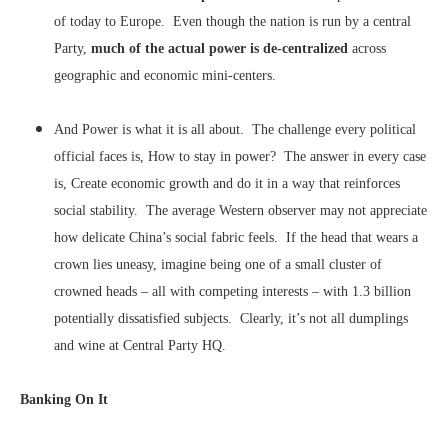
of today to Europe. Even though the nation is run by a central
Party,
much of the actual power is de-centralized
across
geographic and economic mini-centers.
And Power is what it is all about. The challenge every political
official faces is, How to stay in power? The answer in every case
is, Create economic growth and do it in a way that reinforces
social stability. The average Western observer may not appreciate
how delicate China’s social fabric feels. If the head that wears a
crown lies uneasy, imagine being one of a small cluster of
crowned heads – all with competing interests – with 1.3 billion
potentially dissatisfied subjects. Clearly, it’s not all dumplings
and wine at Central Party HQ.
Banking On It