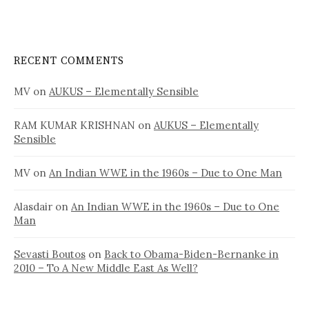
RECENT COMMENTS
MV
on
AUKUS – Elementally Sensible
RAM KUMAR KRISHNAN
on
AUKUS – Elementally
Sensible
MV
on
An Indian WWE in the 1960s – Due to One Man
Alasdair
on
An Indian WWE in the 1960s – Due to One
Man
Sevasti Boutos
on
Back to Obama-Biden-Bernanke in
2010 – To A New Middle East As Well?