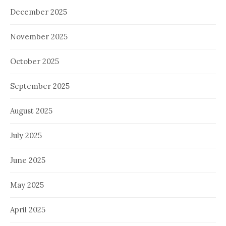
December 2025
November 2025
October 2025
September 2025
August 2025
July 2025
June 2025
May 2025
April 2025