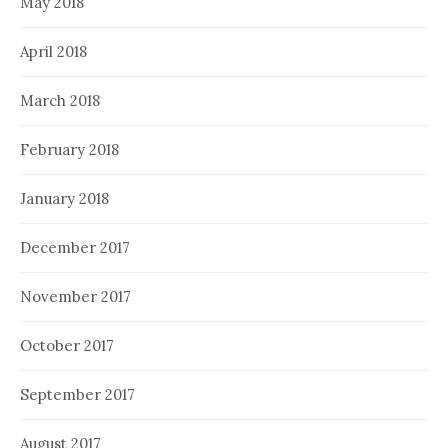
May 2018
April 2018
March 2018
February 2018
January 2018
December 2017
November 2017
October 2017
September 2017
August 2017