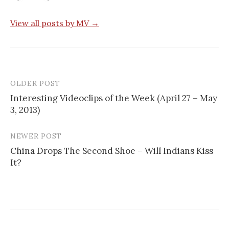
View all posts by MV →
OLDER POST
Post
Interesting Videoclips of the Week (April 27 – May
navigation
3, 2013)
NEWER POST
China Drops The Second Shoe – Will Indians Kiss
It?