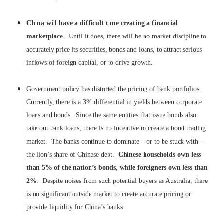
China will have a difficult time creating a financial
marketplace
. Until it does, there will be no market discipline to
accurately price its securities, bonds and loans, to attract serious
inflows of foreign capital, or to drive growth.
Government policy has distorted the pricing of bank portfolios.
Currently, there is a 3% differential in yields between corporate
loans and bonds. Since the same entities that issue bonds also
take out bank loans, there is no incentive to create a bond trading
market. The banks continue to dominate – or to be stuck with –
the lion’s share of Chinese debt.
Chinese households own less
than 5% of the nation’s bonds, while foreigners own less than
2%
. Despite noises from such potential buyers as Australia, there
is no significant outside market to create accurate pricing or
provide liquidity for China’s banks.