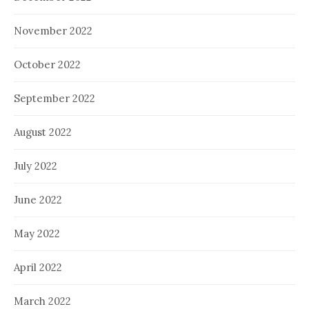
November 2022
October 2022
September 2022
August 2022
July 2022
June 2022
May 2022
April 2022
March 2022