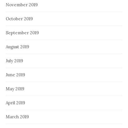
November 2019
October 2019
September 2019
August 2019
July 2019
June 2019
May 2019
April 2019
March 2019