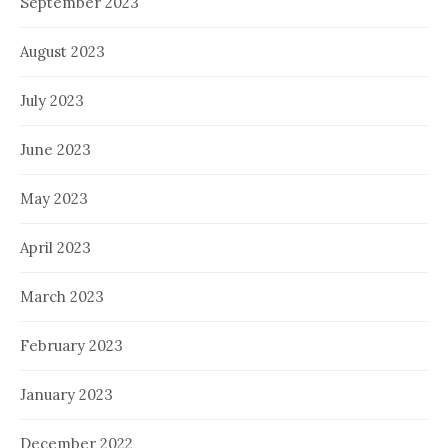
September 2023
August 2023
July 2023
June 2023
May 2023
April 2023
March 2023
February 2023
January 2023
December 2022