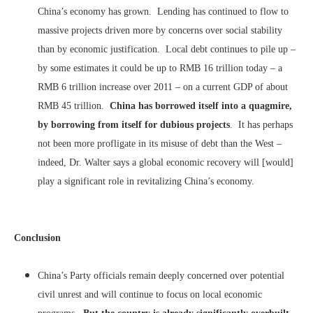
China’s economy has grown. Lending has continued to flow to
massive projects driven more by concerns over social stability
than by economic justification. Local debt continues to pile up –
by some estimates it could be up to RMB 16 trillion today – a
RMB 6 trillion increase over 2011 – on a current GDP of about
RMB 45 trillion.
China has borrowed itself into a quagmire,
by borrowing from itself for dubious projects
. It has perhaps
not been more profligate in its misuse of debt than the West –
indeed, Dr. Walter says a global economic recovery will [would]
play a significant role in revitalizing China’s economy.
Conclusion
China’s Party officials remain deeply concerned over potential
civil unrest and will continue to focus on local economic