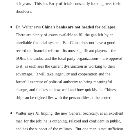
3-5 years. This has Party officials constantly looking over their
shoulders.
Dr. Walter says
China’s banks are not headed for collapse
.
There are plenty of assets available to fill the gap left by an
unreliable financial system. But China does not have a good
record on financial reform. Its most significant players – the
SOEs, the banks, and the local party organizations – are opposed
to it, as each sees the current dysfunction as working to their
advantage. It will take ingenuity and cooperation and the
forceful exercise of political authority to bring meaningful
change, and the key to how well and how quickly the Chinese
ship can be righted lies with the personalities at the center.
Walter says Xi Jinping, the new General Secretary, is an excellent
man for the job: he is outgoing, relaxed and confident in public,
and has the support of the military. But one man is not sufficient