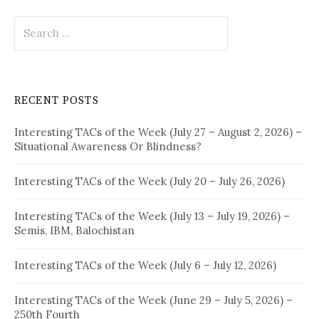
Search
for:
RECENT POSTS
Interesting TACs of the Week (July 27 – August 2, 2026) –
Situational Awareness Or Blindness?
Interesting TACs of the Week (July 20 – July 26, 2026)
Interesting TACs of the Week (July 13 – July 19, 2026) –
Semis, IBM, Balochistan
Interesting TACs of the Week (July 6 – July 12, 2026)
Interesting TACs of the Week (June 29 – July 5, 2026) –
250th Fourth