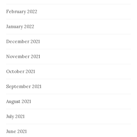
February 2022
January 2022
December 2021
November 2021
October 2021
September 2021
August 2021
July 2021
June 2021