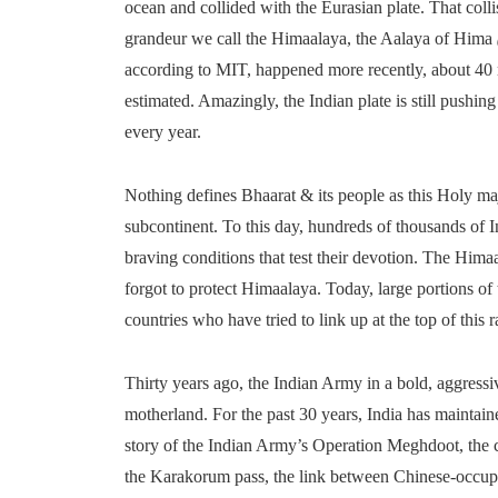
ocean and collided with the Eurasian plate. That colli
grandeur we call the Himaalaya, the Aalaya of Hima
according to MIT, happened more recently, about 40 m
estimated. Amazingly, the Indian plate is still pushin
every year.
Nothing defines Bhaarat & its people as this Holy maj
subcontinent. To this day, hundreds of thousands of I
braving conditions that test their devotion. The Hima
forgot to protect Himaalaya. Today, large portions of 
countries who have tried to link up at the top of this 
Thirty years ago, the Indian Army in a bold, aggressi
motherland. For the past 30 years, India has maintai
story of the Indian Army’s Operation Meghdoot, the c
the Karakorum pass, the link between Chinese-occup