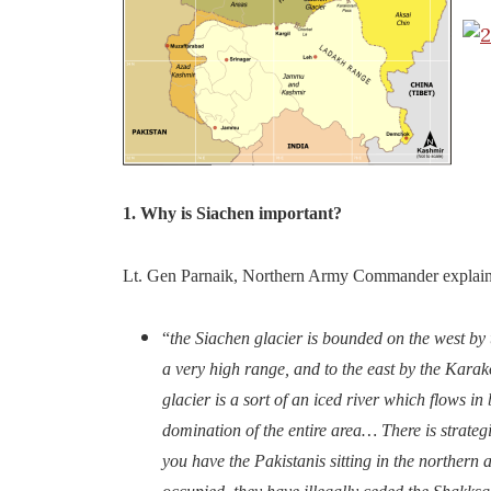
1. Why is Siachen important?
Lt. Gen Parnaik, Northern Army Commander explain
“
the Siachen glacier is bounded on the west b
a very high range, and to the east by the Kara
glacier is a sort of an iced river which flows i
domination of the entire area… There is strategi
you have the Pakistanis sitting in the northern