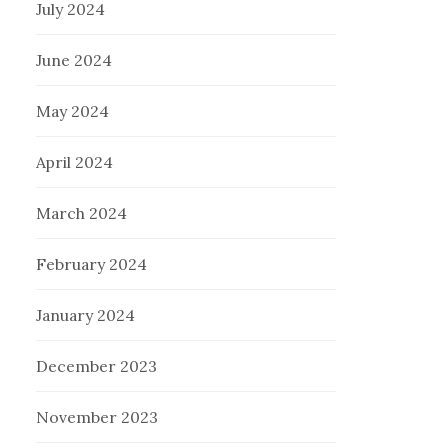
July 2024
June 2024
May 2024
April 2024
March 2024
February 2024
January 2024
December 2023
November 2023