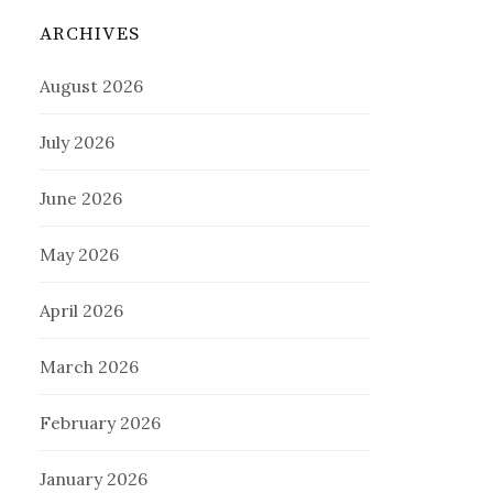
ARCHIVES
August 2026
July 2026
June 2026
May 2026
April 2026
March 2026
February 2026
January 2026