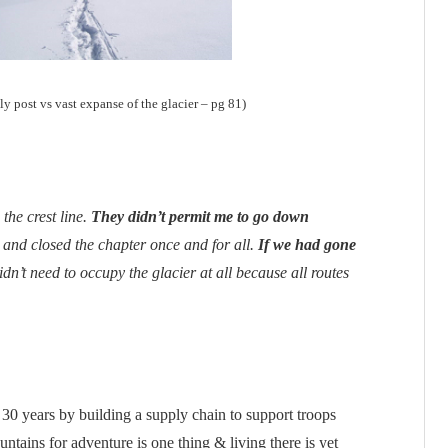
ly post vs vast expanse of the glacier – pg 81)
 the crest line.
They didn’t permit me to go down
 and closed the chapter once and for all.
If we had gone
idn’t need to occupy the glacier at all because all routes
 30 years by building a supply chain to support troops
ntains for adventure is one thing & living there is yet