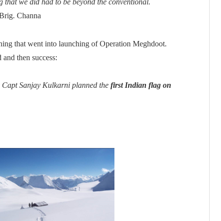
ng that we did had to be beyond the conventional.
 Brig. Channa
ning that went into launching of Operation Meghdoot.
d and then success:
by Capt Sanjay Kulkarni planned the
first Indian flag on