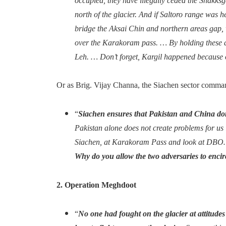
occupied, they have illegally ceded the Shakksg
north of the glacier. And if Saltoro range was he
bridge the Aksai Chin and northern areas gap, 
over the Karakoram pass. … By holding these a
Leh. … Don’t forget, Kargil happened because 
Or as Brig. Vijay Channa, the Siachen sector comman
“
Siachen ensures that Pakistan and China don
Pakistan alone does not create problems for us i
Siachen, at Karakoram Pass and look at DBO… 
Why do you allow the two adversaries to encir
2. Operation Meghdoot
“
No one had fought on the glacier at attitudes