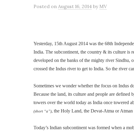
Posted
on
August 16, 2014
by
MV
Yesterday, 15th August 2014 was the 68th Independe
India. The subcontinent, the country & its culture is r
developed on the banks of the mighty river Sindhu, o
crossed the Indus river to get to India. So the river ca
Sometimes we wonder whether the focus on Indus does 
Because the land, its culture and people are defined
towers over the world today as India once towered a
, the Holy Land, the Devat-Atma or Atman
(short “a”)
Today’s Indian subcontinent was formed when a mobil