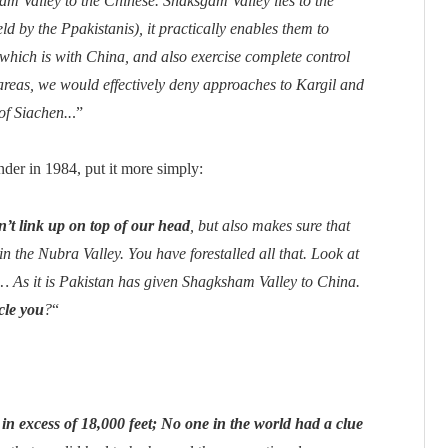
am Valley to the Chinese. Shaksgam Valley lies to the
ld by the Ppakistanis), it practically enables them to
which is with China, and also exercise complete control
reas, we would effectively deny approaches to Kargil and
of Siachen..
.”
der in 1984, put it more simply:
’t link up on top of our head
, but also makes sure that
n the Nubra Valley. You have forestalled all that. Look at
As it is Pakistan has given Shagksham Valley to China.
cle you
?
“
 in excess of 18,000 feet; No one in the world had a clue