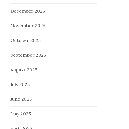
December 2025
November 2025
October 2025
September 2025
August 2025
July 2025
June 2025
May 2025
April 2025