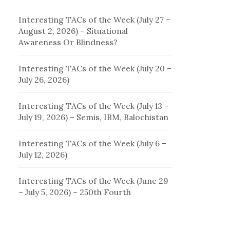
Interesting TACs of the Week (July 27 –
August 2, 2026) – Situational
Awareness Or Blindness?
Interesting TACs of the Week (July 20 –
July 26, 2026)
Interesting TACs of the Week (July 13 –
July 19, 2026) – Semis, IBM, Balochistan
Interesting TACs of the Week (July 6 –
July 12, 2026)
Interesting TACs of the Week (June 29
– July 5, 2026) – 250th Fourth