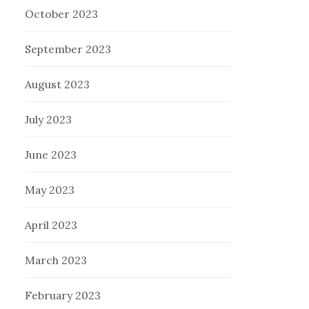
October 2023
September 2023
August 2023
July 2023
June 2023
May 2023
April 2023
March 2023
February 2023