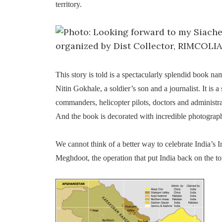
territory.
This story is told is a spectacularly splendid book n
Nitin Gokhale, a soldier’s son and a journalist. It is a
commanders, helicopter pilots, doctors and administ
And the book is decorated with incredible photogra
We cannot think of a better way to celebrate India’s 
Meghdoot, the operation that put India back on the t