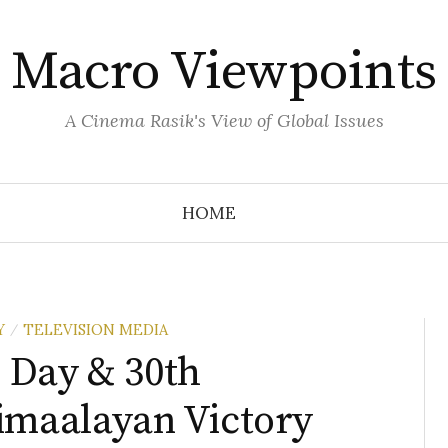
Macro Viewpoints
A Cinema Rasik's View of Global Issues
HOME
Y
TELEVISION MEDIA
/
 Day & 30th
imaalayan Victory