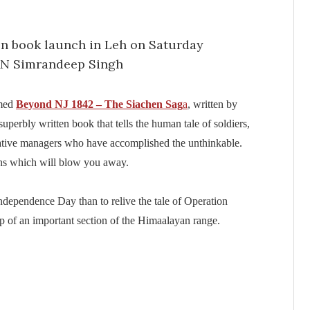
amed
Beyond NJ 1842 – The Siachen Sag
a
, written by
 superbly written book that tells the human tale of soldiers,
rative managers who have accomplished the unthinkable.
phs which will blow you away.
Independence Day than to relive the tale of Operation
op of an important section of the Himaalayan range.