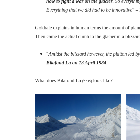
how to fight a war on the glacier
. So everythi
Everything that we did had to be innovative
” –
Gokhale explains in human terms the amount of plan
Then came the actual climb to the glacier in a blizzar
“
Amidst the blizzard however, the platton led 
.
Bilafond La on 13 April 1984
What does Bilafond La
look like?
(pass)