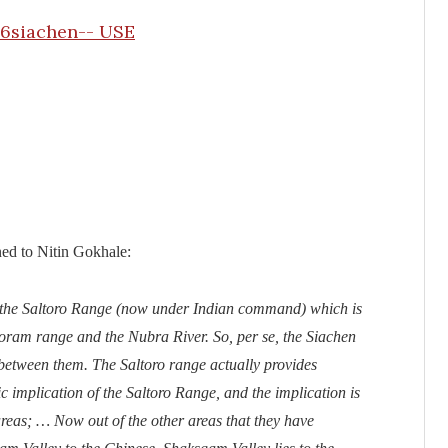
ed to Nitin Gokhale:
y the Saltoro Range (now under Indian command) which is
koram range and the Nubra River. So, per se, the Siachen
n between them. The Saltoro range actually provides
c implication of the Saltoro Range, and the implication is
 areas; … Now out of the other areas that they have