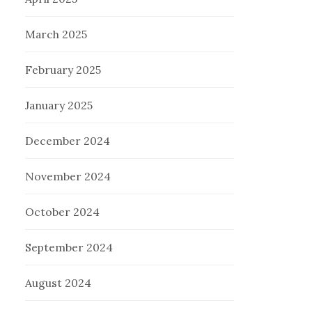
March 2025
February 2025
January 2025
December 2024
November 2024
October 2024
September 2024
August 2024