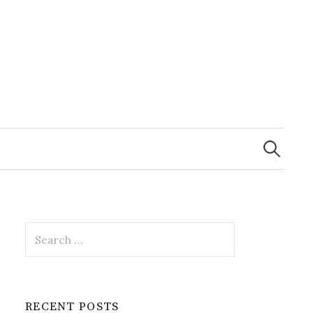
Search
for:
Search
for:
RECENT POSTS