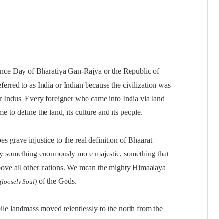
nce Day of Bharatiya Gan-Rajya or the Republic of
eferred to as India or Indian because the civilization was
r Indus. Every foreigner who came into India via land
me to define the land, its culture and its people.
grave injustice to the real definition of Bhaarat.
 by something enormously more majestic, something that
bove all other nations. We mean the mighty Himaalaya
of the Gods.
(loosely Soul)
e landmass moved relentlessly to the north from the