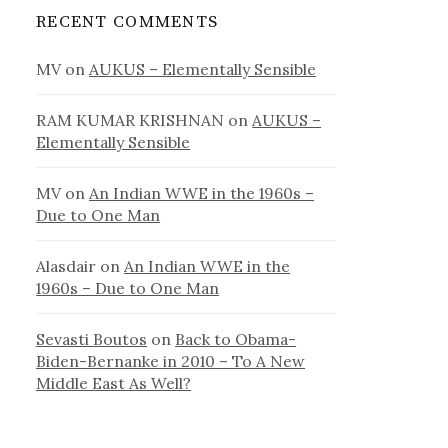
RECENT COMMENTS
MV
on
AUKUS – Elementally Sensible
RAM KUMAR KRISHNAN
on
AUKUS –
Elementally Sensible
MV
on
An Indian WWE in the 1960s –
Due to One Man
Alasdair
on
An Indian WWE in the
1960s – Due to One Man
Sevasti Boutos
on
Back to Obama-
Biden-Bernanke in 2010 – To A New
Middle East As Well?