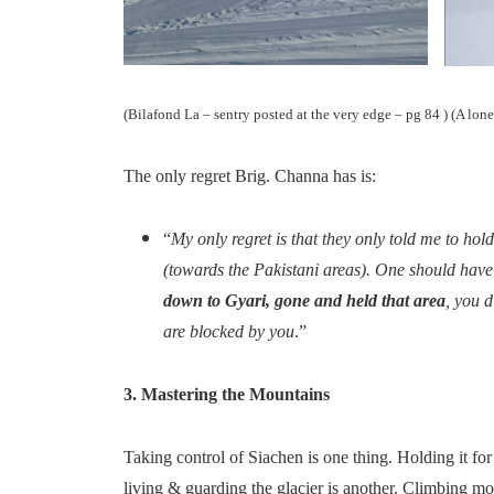
(Bilafond La – sentry posted at the very edge – pg 84 ) (A lone
The only regret Brig. Channa has is:
“
My only regret is that they only told me to hold
(towards the Pakistani areas). One should have
down to Gyari, gone and held that area
, you d
are blocked by you
.”
3. Mastering the Mountains
Taking control of Siachen is one thing. Holding it for
living & guarding the glacier is another. Climbing mou