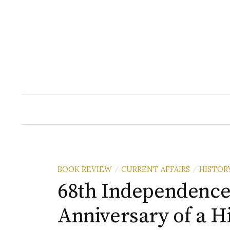
Skip
to
content
BOOK REVIEW
CURRENT AFFAIRS
HISTOR
/
/
68th Independence
Anniversary of a H