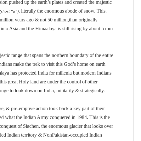
sion pushed up the earth’s plates and created the majestic
, literally the enormous abode of snow. This,
(short “a”)
illion years ago & not 50 million,than originally
g into Asia and the Himaalaya is still rising by about 5 mm
estic range that spans the northern boundary of the entire
ndians make the trek to visit this God’s home on earth
alaya has protected India for millenia but modern Indians
this great Holy land are under the control of other
range to look down on India, militarily & strategically.
ve, & pre-emptive action took back a key part of their
ned what the Indian Army conquered in 1984. This is the
onquest of Siachen, the enormous glacier that looks over
ied Indian territory & NonPakistan-occupied Indian