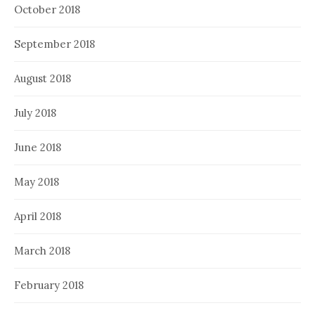
October 2018
September 2018
August 2018
July 2018
June 2018
May 2018
April 2018
March 2018
February 2018