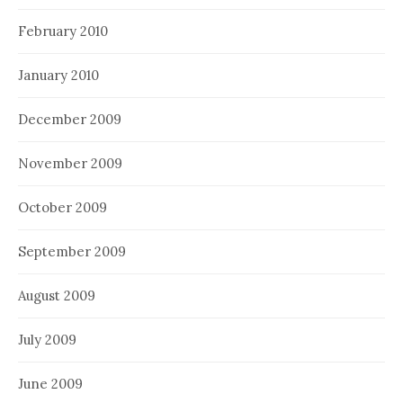
February 2010
January 2010
December 2009
November 2009
October 2009
September 2009
August 2009
July 2009
June 2009