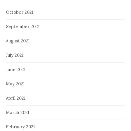
October 2021
September 2021
August 2021
July 2021
June 2021
May 2021
April 2021
March 2021
February 2021