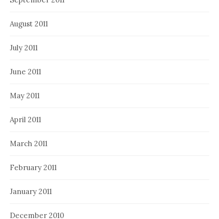
August 2011
July 2011
June 2011
May 2011
April 2011
March 2011
February 2011
January 2011
December 2010