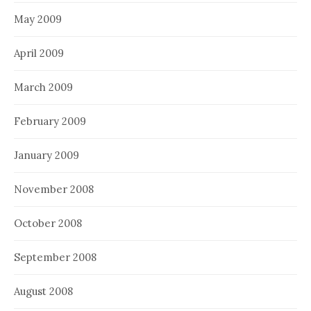
May 2009
April 2009
March 2009
February 2009
January 2009
November 2008
October 2008
September 2008
August 2008