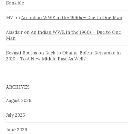
Sensible
MV
on
An Indian WWE in the 1960s – Due to One Man
Alasdair
on
An Indian WWE in the 1960s – Due to One
Man
Sevasti Boutos
on
Back to Obama-Biden-Bernanke in
2010 – To A New Middle East As Well?
ARCHIVES
August 2026
July 2026
June 2026