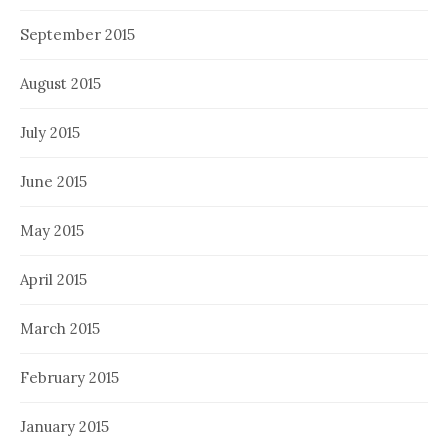
September 2015
August 2015
July 2015
June 2015
May 2015
April 2015
March 2015
February 2015
January 2015