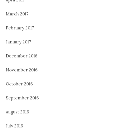
March 2017
February 2017
January 2017
December 2016
November 2016
October 2016
September 2016
August 2016
July 2016