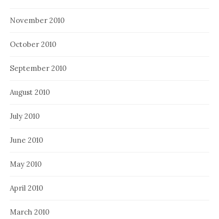
November 2010
October 2010
September 2010
August 2010
July 2010
June 2010
May 2010
April 2010
March 2010