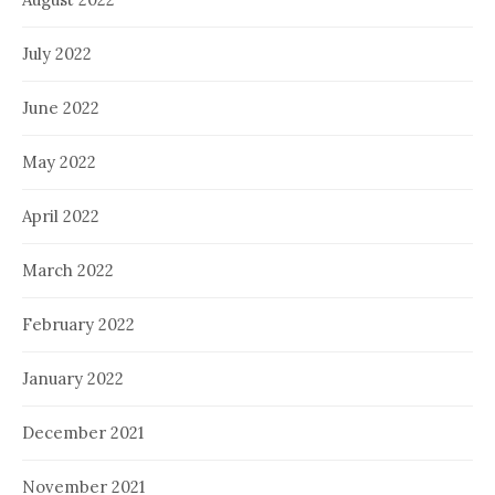
July 2022
June 2022
May 2022
April 2022
March 2022
February 2022
January 2022
December 2021
November 2021