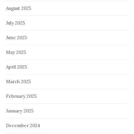
August 2025
July 2025
June 2025
May 2025
April 2025
March 2025
February 2025
January 2025
December 2024