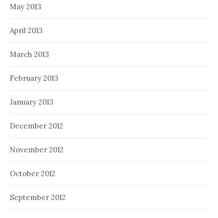
May 2013
April 2013
March 2013
February 2013
January 2013
December 2012
November 2012
October 2012
September 2012