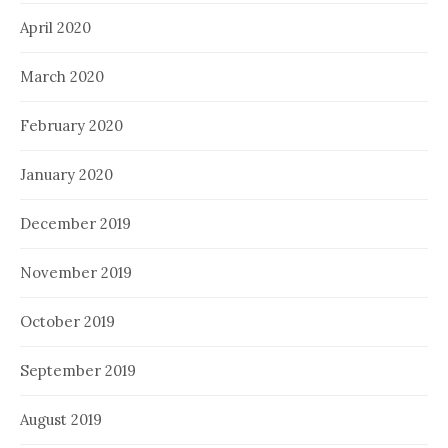
April 2020
March 2020
February 2020
January 2020
December 2019
November 2019
October 2019
September 2019
August 2019