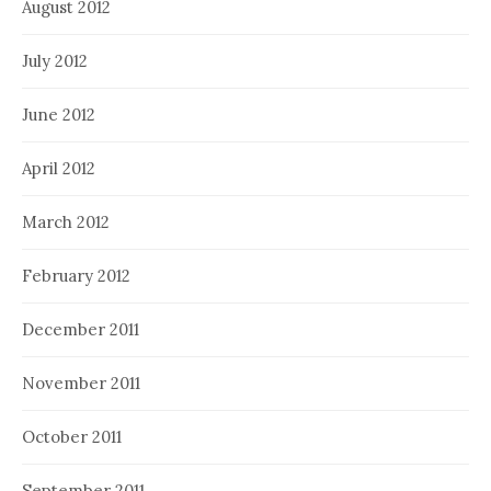
August 2012
July 2012
June 2012
April 2012
March 2012
February 2012
December 2011
November 2011
October 2011
September 2011