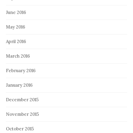
June 2016
May 2016
April 2016
March 2016
February 2016
January 2016
December 2015
November 2015
October 2015