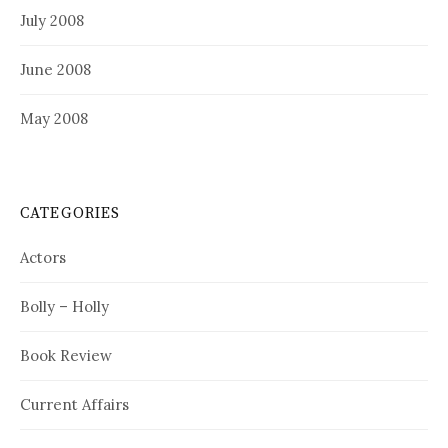
July 2008
June 2008
May 2008
CATEGORIES
Actors
Bolly – Holly
Book Review
Current Affairs