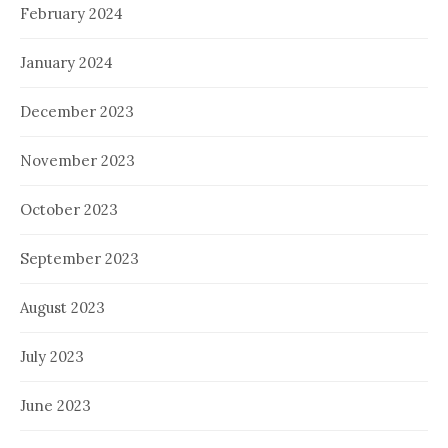
February 2024
January 2024
December 2023
November 2023
October 2023
September 2023
August 2023
July 2023
June 2023