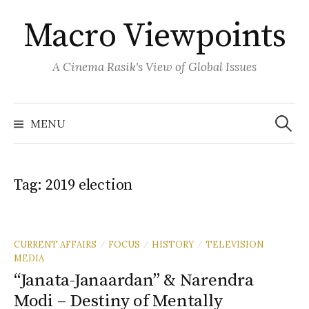
Skip
Macro Viewpoints
to
content
A Cinema Rasik's View of Global Issues
Search
for:
MENU
Tag:
2019 election
CURRENT AFFAIRS
FOCUS
HISTORY
TELEVISION
/
/
/
MEDIA
“Janata-Janaardan” & Narendra
Modi – Destiny of Mentally