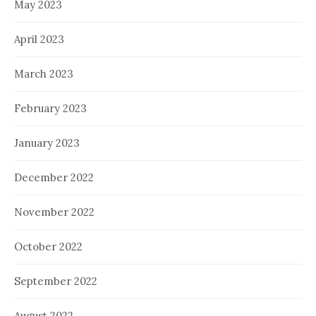
May 2023
April 2023
March 2023
February 2023
January 2023
December 2022
November 2022
October 2022
September 2022
August 2022