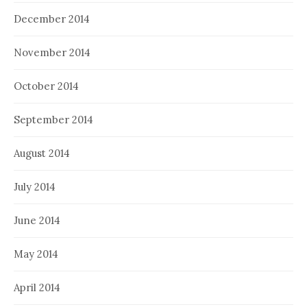
December 2014
November 2014
October 2014
September 2014
August 2014
July 2014
June 2014
May 2014
April 2014