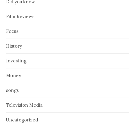
Did you know
Film Reviews
Focus
History
Investing.
Money
songs
Television Media
Uncategorized