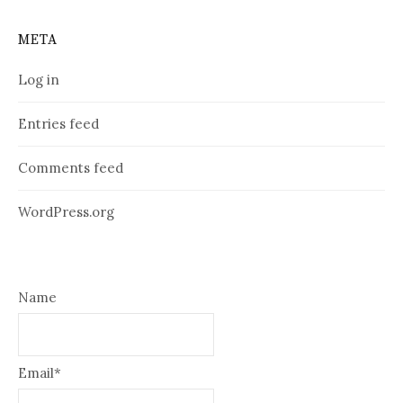
META
Log in
Entries feed
Comments feed
WordPress.org
Name
Email*