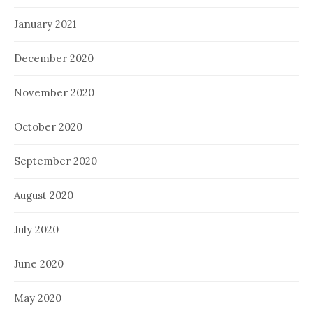
January 2021
December 2020
November 2020
October 2020
September 2020
August 2020
July 2020
June 2020
May 2020