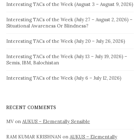
Interesting TACs of the Week (August 3 – August 9, 2026)
Interesting TACs of the Week (July 27 – August 2, 2026) –
Situational Awareness Or Blindness?
Interesting TACs of the Week (July 20 – July 26, 2026)
Interesting TACs of the Week (July 13 – July 19, 2026) –
Semis, IBM, Balochistan
Interesting TACs of the Week (July 6 – July 12, 2026)
RECENT COMMENTS
MV
on
AUKUS – Elementally Sensible
RAM KUMAR KRISHNAN
on
AUKUS – Elementally