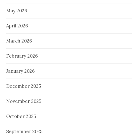
May 2026
April 2026
March 2026
February 2026
January 2026
December 2025
November 2025
October 2025
September 2025