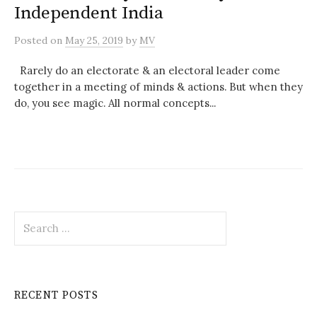
Independent India
Posted
on
May 25, 2019
by
MV
Rarely do an electorate & an electoral leader come
together in a meeting of minds & actions. But when they
do, you see magic. All normal concepts...
Search
for:
RECENT POSTS