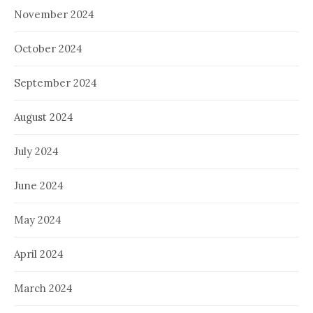
November 2024
October 2024
September 2024
August 2024
July 2024
June 2024
May 2024
April 2024
March 2024