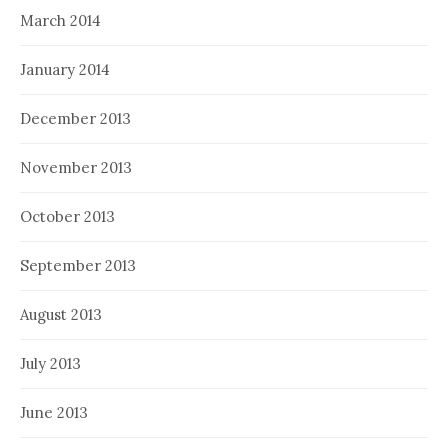
March 2014
January 2014
December 2013
November 2013
October 2013
September 2013
August 2013
July 2013
June 2013