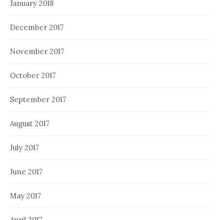
January 2018
December 2017
November 2017
October 2017
September 2017
August 2017
July 2017
June 2017
May 2017
April 2017