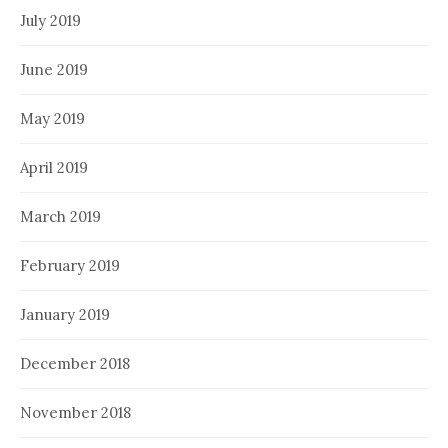
July 2019
June 2019
May 2019
April 2019
March 2019
February 2019
January 2019
December 2018
November 2018