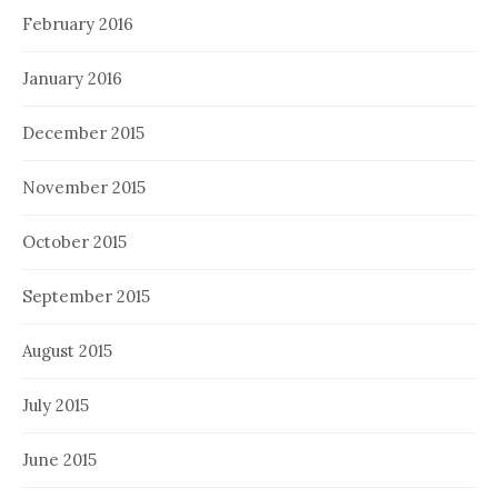
February 2016
January 2016
December 2015
November 2015
October 2015
September 2015
August 2015
July 2015
June 2015