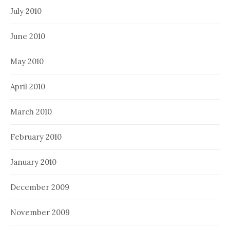
July 2010
June 2010
May 2010
April 2010
March 2010
February 2010
January 2010
December 2009
November 2009