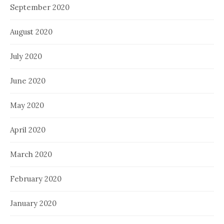
September 2020
August 2020
July 2020
June 2020
May 2020
April 2020
March 2020
February 2020
January 2020