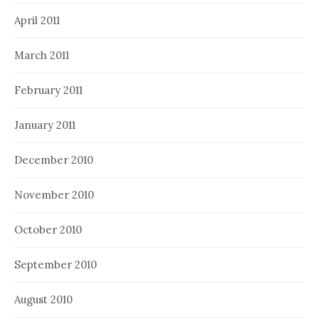
April 2011
March 2011
February 2011
January 2011
December 2010
November 2010
October 2010
September 2010
August 2010