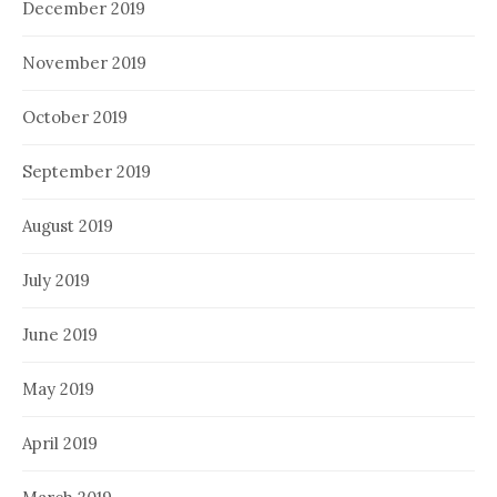
December 2019
November 2019
October 2019
September 2019
August 2019
July 2019
June 2019
May 2019
April 2019