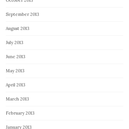
October 2013
September 2013
August 2013
July 2013
June 2013
May 2013
April 2013
March 2013
February 2013
January 2013