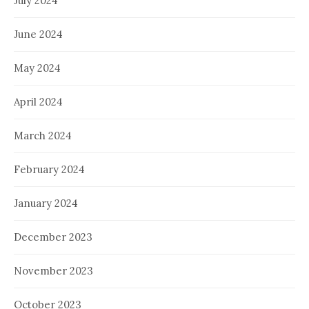
July 2024
June 2024
May 2024
April 2024
March 2024
February 2024
January 2024
December 2023
November 2023
October 2023