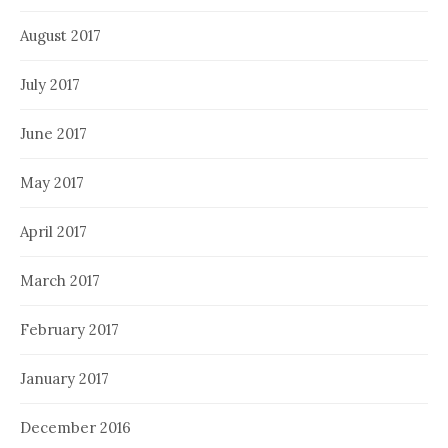
August 2017
July 2017
June 2017
May 2017
April 2017
March 2017
February 2017
January 2017
December 2016