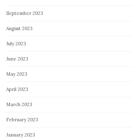
September 2023
August 2023
July 2023
June 2023
May 2023
April 2023
March 2023
February 2023
January 2023