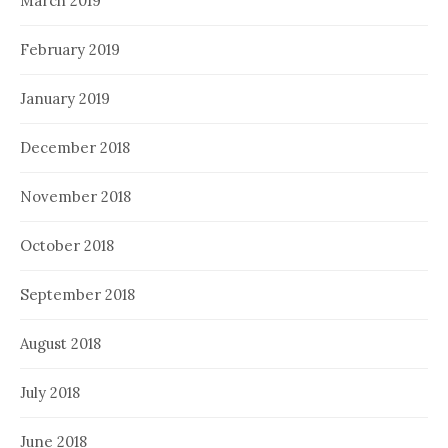
March 2019
February 2019
January 2019
December 2018
November 2018
October 2018
September 2018
August 2018
July 2018
June 2018