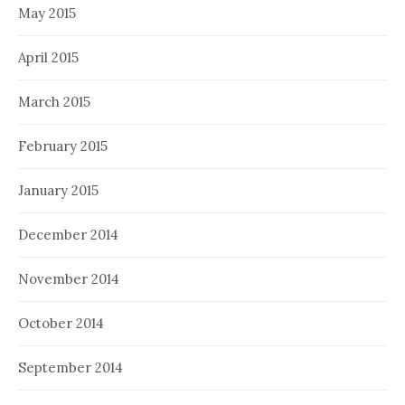
May 2015
April 2015
March 2015
February 2015
January 2015
December 2014
November 2014
October 2014
September 2014