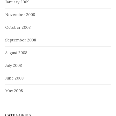
January 2009
November 2008
October 2008
September 2008
August 2008
July 2008
June 2008
May 2008
CATEGORIES