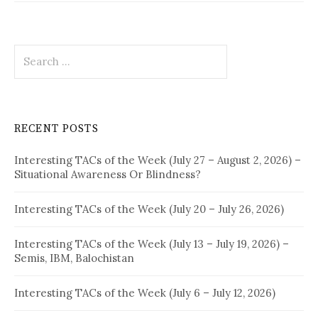
Search
for:
RECENT POSTS
Interesting TACs of the Week (July 27 – August 2, 2026) –
Situational Awareness Or Blindness?
Interesting TACs of the Week (July 20 – July 26, 2026)
Interesting TACs of the Week (July 13 – July 19, 2026) –
Semis, IBM, Balochistan
Interesting TACs of the Week (July 6 – July 12, 2026)