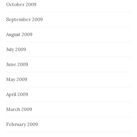
October 2009
September 2009
August 2009
July 2009
June 2009
May 2009
April 2009
March 2009
February 2009