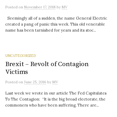
Posted
on
November 17, 2018
by
MV
Seemingly all of a sudden, the name General Electric
created a pang of panic this week. This old venerable
name has been tarnished for years and its stoc...
UNCATEGORIZED
Brexit – Revolt of Contagion
Victims
Posted
on
June 25, 2016
by
MV
Last week we wrote in our article The Fed Capitulates
To The Contagion: “It is the big broad electorate, the
commoners who have been suffering. There are...