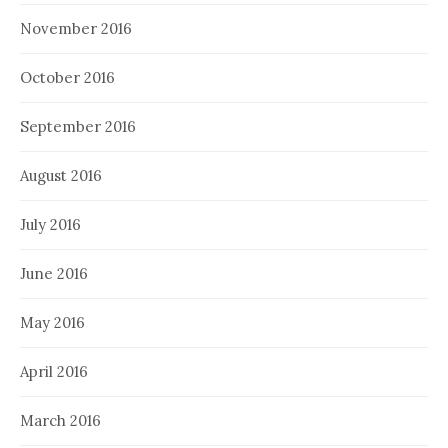
November 2016
October 2016
September 2016
August 2016
July 2016
June 2016
May 2016
April 2016
March 2016