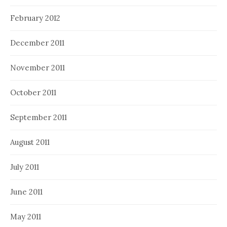
February 2012
December 2011
November 2011
October 2011
September 2011
August 2011
July 2011
June 2011
May 2011