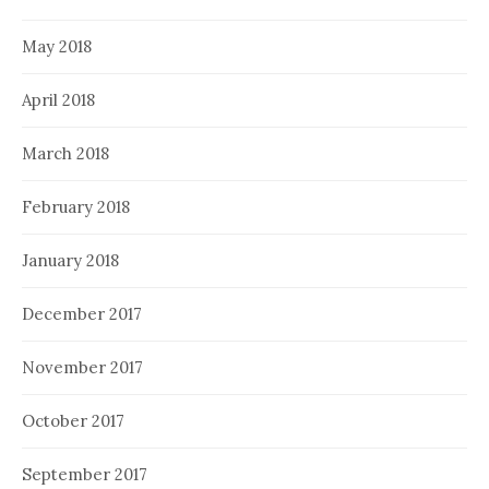
May 2018
April 2018
March 2018
February 2018
January 2018
December 2017
November 2017
October 2017
September 2017