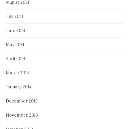
August 2014
July 2014
June 2014
May 2014
April 2014
March 2014
January 2014
December 2013
November 2013