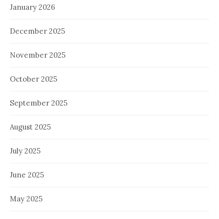
January 2026
December 2025
November 2025
October 2025
September 2025
August 2025
July 2025
June 2025
May 2025