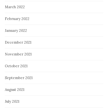
March 2022
February 2022
January 2022
December 2021
November 2021
October 2021
September 2021
August 2021
July 2021