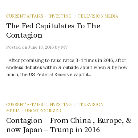
CURRENT AFFAIRS
INVESTING.
TELEVISION MEDIA
/
/
The Fed Capitulates To The
Contagion
Posted
on
June 18, 2016
by
MV
After promising to raise rates 3-4 times in 2016, after
endless debates within & outside about when & by how
much, the US Federal Reserve capitul...
CURRENT AFFAIRS
INVESTING.
TELEVISION
/
/
MEDIA
UNCATEGORIZED
/
Contagion – From China , Europe, &
now Japan – Trump in 2016