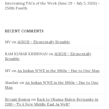
Interesting TACs of the Week (June 29 – July 5, 2026) –
250th Fourth
RECENT COMMENTS
MV
on
AUKUS – Elementally Sensible
RAM KUMAR KRISHNAN
on
AUKUS – Elementally
Sensible
MV
on
An Indian WWE in the 1960s – Due to One Man
Alasdair
on
An Indian WWE in the 1960s – Due to One
Man
Sevasti Boutos
on
Back to Obama-Biden-Bernanke in
2010 – To A New Middle East As Well?