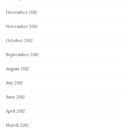
December 2012
November 2012
October 2012
September 2012
August 2012
July 2012
June 2012
April 2012
March 2012