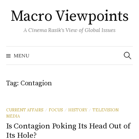
Skip
Macro Viewpoints
to
content
A Cinema Rasik's View of Global Issues
Search
for:
MENU
Tag:
Contagion
CURRENT AFFAIRS
FOCUS
HISTORY
TELEVISION
/
/
/
MEDIA
Is Contagion Poking Its Head Out of
Its Hole?