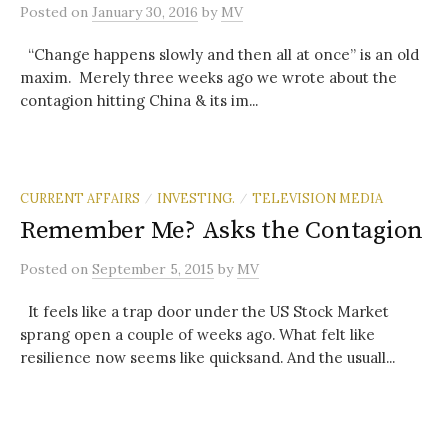
Posted
on
January 30, 2016
by
MV
“Change happens slowly and then all at once” is an old
maxim. Merely three weeks ago we wrote about the
contagion hitting China & its im...
CURRENT AFFAIRS
INVESTING.
TELEVISION MEDIA
/
/
Remember Me? Asks the Contagion
Posted
on
September 5, 2015
by
MV
It feels like a trap door under the US Stock Market
sprang open a couple of weeks ago. What felt like
resilience now seems like quicksand. And the usuall...