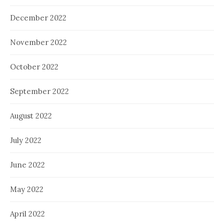
December 2022
November 2022
October 2022
September 2022
August 2022
July 2022
June 2022
May 2022
April 2022