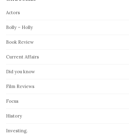
Actors
Bolly – Holly
Book Review
Current Affairs
Did you know
Film Reviews
Focus
History
Investing.