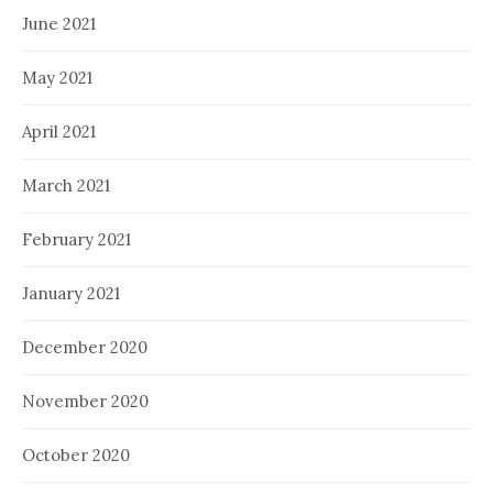
June 2021
May 2021
April 2021
March 2021
February 2021
January 2021
December 2020
November 2020
October 2020