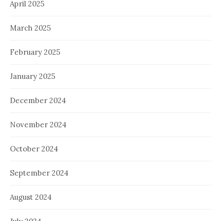
April 2025
March 2025
February 2025
January 2025
December 2024
November 2024
October 2024
September 2024
August 2024