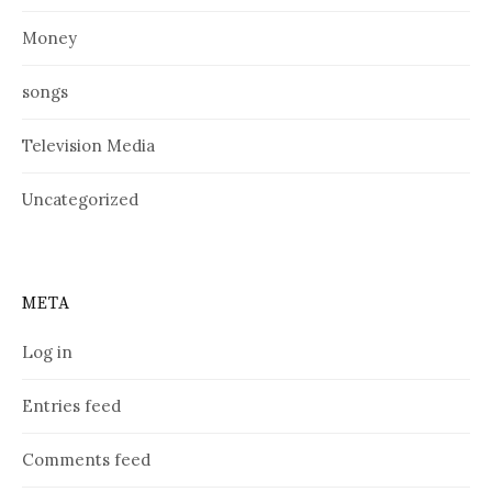
Money
songs
Television Media
Uncategorized
META
Log in
Entries feed
Comments feed