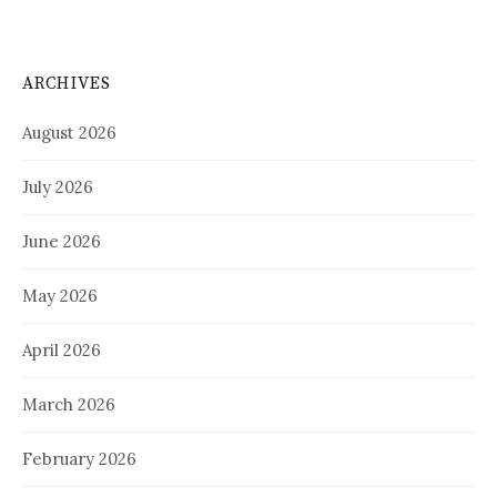
ARCHIVES
August 2026
July 2026
June 2026
May 2026
April 2026
March 2026
February 2026