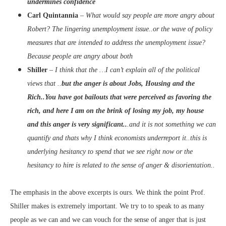
undermines confidence
Carl Quintannia
–
What would say people are more angry about
Robert? The lingering unemployment issue..or the wave of policy
measures that are intended to address the unemployment issue?
Because people are angry about both
Shiller
–
I think that the …I can’t explain all of the political
views that ..
but the anger is about Jobs, Housing and the
Rich..You have got bailouts that were perceived as favoring the
rich, and here I am on the brink of losing my job, my house
and this anger is very significant..
.and it is not something we can
quantify and thats why I think economists underreport it..this is
underlying hesitancy to spend that we see right now or the
hesitancy to hire is related to the sense of anger & disorientation..
The emphasis
in the above excerpts is ours. We think the point Prof.
Shiller makes is extremely important. We try to to speak to as many
people as we can and we can vouch for the sense of anger that is just