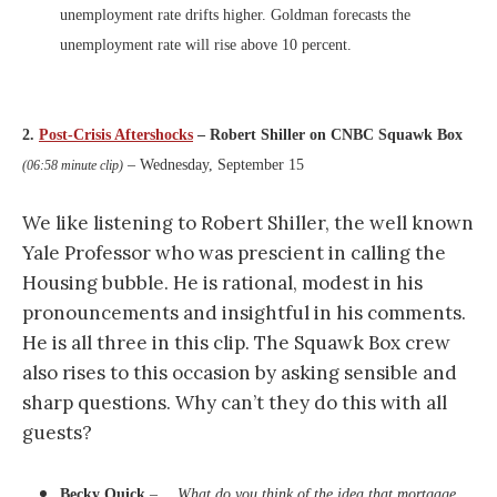
unemployment rate drifts higher. Goldman forecasts the
unemployment rate will rise above 10 percent.
2.
Post-Crisis Aftershocks
– Robert Shiller on CNBC Squawk Box
– Wednesday, September 15
(06:58 minute clip)
We like listening to Robert Shiller, the well known
Yale Professor who was prescient in calling the
Housing bubble. He is rational, modest in his
pronouncements and insightful in his comments.
He is all three in this clip. The Squawk Box crew
also rises to this occasion by asking sensible and
sharp questions. Why can’t they do this with all
guests?
Becky Quick
– …
What do you think of the idea that mortgage