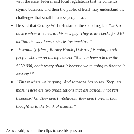
with the state, federal and local regulations that he contends
stymie business, and then the public official may understand the
challenges that small business people face.
He said that George W. Bush started the spending, but
“he’s a
novice when it comes to this new guy. They write checks for $10
million the way I write checks for breakfast.”
“Eventually [Rep.] Barney Frank [D-Mass.] is going to tell
people who are on unemployment ‘You can have a house for
$250,000, don’t worry about it because we’re going to finance it
anyway.’ ”
“This is where we’re going. And someone has to say ‘Stop, no
more.’ These are two organizations that are basically not run
business-like. They aren’t intelligent, they aren’t bright, that
brought us to the brink of disaster.”
As we said, watch the clips to see his passion.