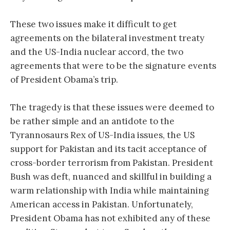
These two issues make it difficult to get
agreements on the bilateral investment treaty
and the US-India nuclear accord, the two
agreements that were to be the signature events
of President Obama’s trip.
The tragedy is that these issues were deemed to
be rather simple and an antidote to the
Tyrannosaurs Rex of US-India issues, the US
support for Pakistan and its tacit acceptance of
cross-border terrorism from Pakistan. President
Bush was deft, nuanced and skillful in building a
warm relationship with India while maintaining
American access in Pakistan. Unfortunately,
President Obama has not exhibited any of these