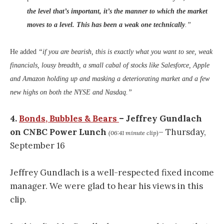
the level that’s important, it’s the manner to which the market
moves to a level. This has been a weak one technically
.”
He added
“if you are bearish, this is exactly what you want to see, weak
financials, lousy breadth, a small cabal of stocks like Salesforce, Apple
and Amazon holding up and masking a deteriorating market and a few
new highs on both the NYSE and Nasdaq.”
4.
Bonds, Bubbles & Bears
– Jeffrey Gundlach
on CNBC Power Lunch
– Thursday,
(06:41 minute clip)
September 16
Jeffrey Gundlach is a well-respected fixed income
manager. We were glad to hear his views in this
clip.