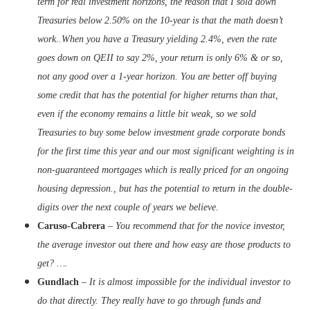
term for real investment horizons, the reason that I sold down
Treasuries below 2.50% on the 10-year is that the math doesn’t
work..When you have a Treasury yielding 2.4%, even the rate
goes down on QEII to say 2%, your return is only 6% & or so,
not any good over a 1-year horizon. You are better off buying
some credit that has the potential for higher returns than that,
even if the economy remains a little bit weak, so we sold
Treasuries to buy some below investment grade corporate bonds
for the first time this year and our most significant weighting is in
non-guaranteed mortgages which is really priced for an ongoing
housing depression., but has the potential to return in the double-
digits over the next couple of years we believe.
Caruso-Cabrera
–
You recommend that for the novice investor,
the average investor out there and how easy are those products to
get? ….
Gundlach
–
It is almost impossible for the individual investor to
do that directly. They really have to go through funds and