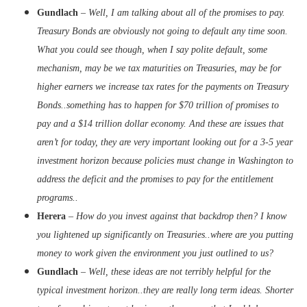
Gundlach
–
Well, I am talking about all of the promises to pay.
Treasury Bonds are obviously not going to default any time soon.
What you could see though, when I say polite default, some
mechanism, may be we tax maturities on Treasuries, may be for
higher earners we increase tax rates for the payments on Treasury
Bonds..something has to happen for $70 trillion of promises to
pay and a $14 trillion dollar economy. And these are issues that
aren’t for today, they are very important looking out for a 3-5 year
investment horizon because policies must change in Washington to
address the deficit and the promises to pay for the entitlement
programs..
Herera
–
How do you invest against that backdrop then? I know
you lightened up significantly on Treasuries..where are you putting
money to work given the environment you just outlined to us?
Gundlach
–
Well, these ideas are not terribly helpful for the
typical investment horizon..they are really long term ideas. Shorter