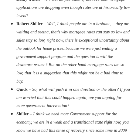
applications are dropping even though rates are at historically low
levels?
Robert Shiller
–
Well, I think people are in a hesitant,… they are
waiting and seeing, that’s why mortgage rates can stay so low and
sales stay so low, right now, there is exceptional uncertainty about
the outlook for home prices..because we were just ending a
government support program and the question is will the
downturn resume? But on the other hand mortgage rates are so
low, that it is a suggestion that this might not be a bad time to
buy.
Quick
–
So, what will push it in one direction or the other? If you
are worried that this could happen again, are you arguing for
more government intervention?
Shiller
–
I think we need more Government support for the
economy, we are in a weak and a transitional state right now, you
know we have had this sense of recovery since some time in 2009