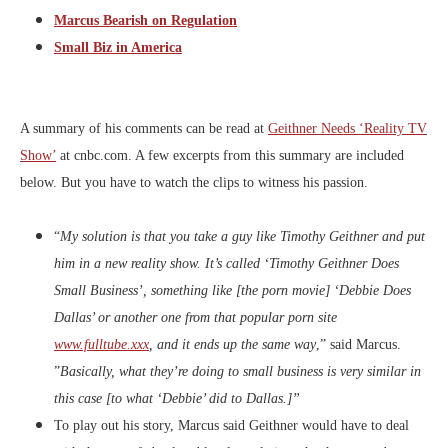
Marcus Bearish on Regulation
Small Biz in America
A summary of his comments can be read at
Geithner Needs ‘Reality TV
Show’
at cnbc.com. A few excerpts from this summary are included
below. But you have to watch the clips to witness his passion.
“
My solution is that you take a guy like Timothy Geithner and put
him in a new reality show. It’s called ‘Timothy Geithner Does
Small Business’, something like [the porn movie] ‘Debbie Does
Dallas’ or another one from that popular porn site
www.fulltube.xxx
, and it ends up the same way
,” said Marcus.
”
Basically, what they’re doing to small business
is very similar in
this case [to what ‘Debbie’ did to Dallas.]”
To play out his story, Marcus said Geithner would have to deal