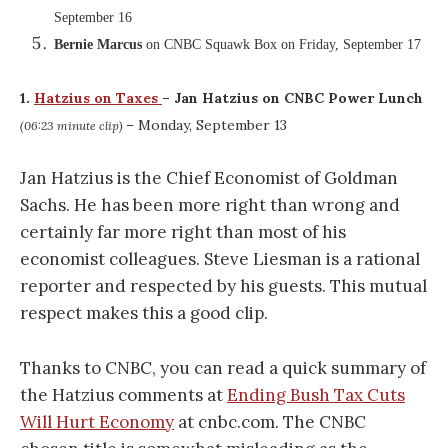
September 16
Bernie Marcus
on CNBC Squawk Box on Friday, September 17
1.
Hatzius on Taxes
– Jan Hatzius on CNBC Power Lunch
– Monday, September 13
(06:23 minute clip)
Jan Hatzius is the Chief Economist of Goldman
Sachs. He has been more right than wrong and
certainly far more right than most of his
economist colleagues. Steve Liesman is a rational
reporter and respected by his guests. This mutual
respect makes this a good clip.
Thanks to CNBC, you can read a quick summary of
the Hatzius comments at
Ending Bush Tax Cuts
Will Hurt Economy
at cnbc.com. The CNBC