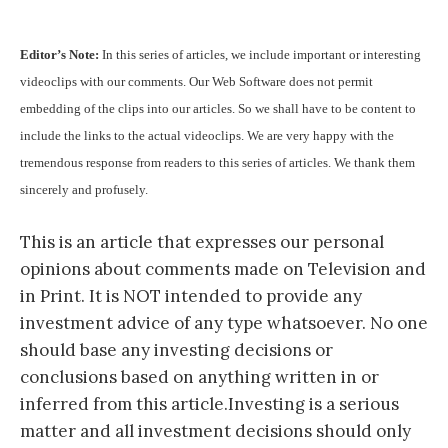
Editor’s Note:
In this series of articles, we include important or interesting
videoclips with our comments. Our Web Software does not permit
embedding of the clips into our articles. So we shall have to be content to
include the links to the actual videoclips. We are very happy with the
tremendous response from readers to this series of articles. We thank them
sincerely and profusely.
This is an article that expresses our personal
opinions about comments made on Television and
in Print. It is NOT intended to provide any
investment advice of any type whatsoever. No one
should base any investing decisions or
conclusions based on anything written in or
inferred from this article.Investing is a serious
matter and all investment decisions should only