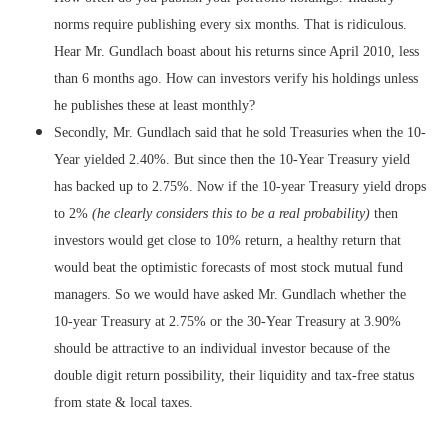
norms require publishing every six months. That is ridiculous.
Hear Mr. Gundlach boast about his returns since April 2010, less
than 6 months ago. How can investors verify his holdings unless
he publishes these at least monthly?
Secondly, Mr. Gundlach said that he sold Treasuries when the 10-
Year yielded 2.40%. But since then the 10-Year Treasury yield
has backed up to 2.75%. Now if the 10-year Treasury yield drops
to 2%
(he clearly considers this to be a real probability)
then
investors would get close to 10% return, a healthy return that
would beat the optimistic forecasts of most stock mutual fund
managers. So we would have asked Mr. Gundlach whether the
10-year Treasury at 2.75% or the 30-Year Treasury at 3.90%
should be attractive to an individual investor because of the
double digit return possibility, their liquidity and tax-free status
from state & local taxes.