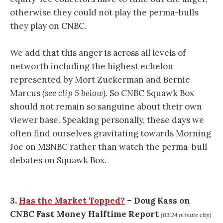
otherwise they could not play the perma-bulls
they play on CNBC.
We add that this anger is across all levels of
networth including the highest echelon
represented by Mort Zuckerman and Bernie
Marcus
(see clip 5 below)
. So CNBC Squawk Box
should not remain so sanguine about their own
viewer base. Speaking personally, these days we
often find ourselves gravitating towards Morning
Joe on MSNBC rather than watch the perma-bull
debates on Squawk Box.
3.
Has the Market Topped?
– Doug Kass on
CNBC Fast Money Halftime Report
(03:24 minute clip)