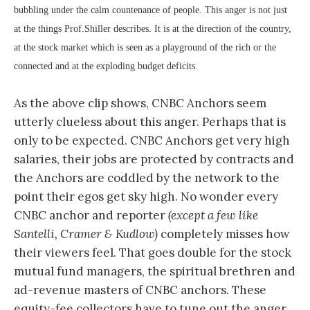
bubbling under the calm countenance of people. This anger is not just
at the things Prof.Shiller describes. It is at the direction of the country,
at the stock market which is seen as a playground of the rich or the
connected and at the exploding budget deficits.
As the above clip shows, CNBC Anchors seem
utterly clueless about this anger. Perhaps that is
only to be expected. CNBC Anchors get very high
salaries, their jobs are protected by contracts and
the Anchors are coddled by the network to the
point their egos get sky high. No wonder every
CNBC anchor and reporter
(except a few like
Santelli, Cramer & Kudlow)
completely misses how
their viewers feel. That goes double for the stock
mutual fund managers, the spiritual brethren and
ad-revenue masters of CNBC anchors. These
equity-fee collectors have to tune out the anger,