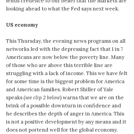
lends credence to our belief that the markets are
looking ahead to what the Fed says next week.
US economy
This Thursday, the evening news programs on all
networks led with the depressing fact that 1 in 7
Americans are now below the poverty line. Many
of those who are above this terrible line are
struggling with a lack of income. This we have felt
for some time is the biggest problem for America
and American families. Robert Shiller of Yale
speaks
(see clip 2 below)
warns that we are on the
brink of a possible downturn in confidence and
he describes the depth of anger in America. This
is not a positive development by any means and it
does not portend well for the global economy.