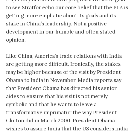
to see Stratfor echo our core belief that the PLA is
getting more emphatic about its goals and its
stake in China’s leadership. Not a positive
development in our humble and often stated
opinion.
Like China, America’s trade relations with India
are getting more difficult. Ironically, the stakes
may be higher because of the visit by President
Obama to India in November. Media reports say
that President Obama has directed his senior
aides to ensure that his visit is not merely
symbolic and that he wants to leave a
transformative imprimatur the way President
Clinton did in March 2000. President Obama
wishes to assure India that the US considers India