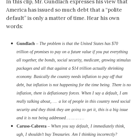
In this clip, Mr. Gundlach expresses his view that
America has issued so much debt that a “polite
default” is only a matter of time. Hear his own
words:
Gundlach
–
The problem is that the United States has $70
trillion of promises to pay on a future value if you put everything
all together, the bonds, social security, medicare, growing stimulus
packages and all that against a $14 trillion actually shrinking
economy. Basically the country needs inflation to pay off that
debt, but inflation is not happening for the time being. There is no
inflation, there is deflationary forces. When I say a default, I am
really talking about,….. a lot of people in this country need social
security and they think they are going to get it, this is a big issue
and it is not being addressed……………
Caruso-Cabrera
–
When you say default, I immediately think,
ugh, I shouldn’t buy Treasuries. Am I thinking incorrectly?