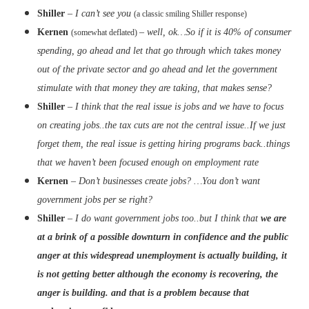
Shiller
–
I can’t see you
(a classic smiling Shiller response)
Kernen
–
well, ok…So if it is 40% of consumer
(somewhat deflated)
spending, go ahead and let that go through which takes money
out of the private sector and go ahead and let the government
stimulate with that money they are taking, that makes sense?
Shiller
–
I think that the real issue is jobs and we have to focus
on creating jobs..the tax cuts are not the central issue..If we just
forget them, the real issue is getting hiring programs back..things
that we haven’t been focused enough on employment rate
Kernen
–
Don’t businesses create jobs? …You don’t want
government jobs per se right?
Shiller
–
I do want government jobs too..but I think that
we are
at a brink of a possible downturn in confidence and the public
anger at this widespread unemployment is actually building, it
is not getting better although the economy is recovering, the
anger is building. and that is a problem because that