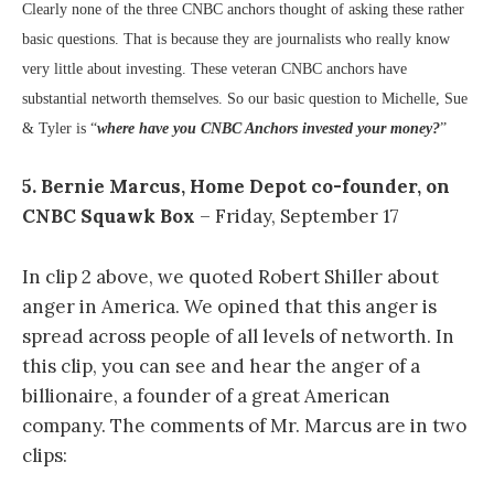
Clearly none of the three CNBC anchors thought of asking these rather
basic questions. That is because they are journalists who really know
very little about investing. These veteran CNBC anchors have
substantial networth themselves. So o
ur basic question to Michelle, Sue
& Tyler is “
where have you CNBC Anchors invested your money?
”
5. Bernie Marcus, Home Depot co-founder, on
CNBC Squawk Box
– Friday, September 17
In clip 2 above, we quoted Robert Shiller about
anger in America. We opined that this anger is
spread across people of all levels of networth. In
this clip, you can see and hear the anger of a
billionaire, a founder of a great American
company. The comments of Mr. Marcus are in two
clips: