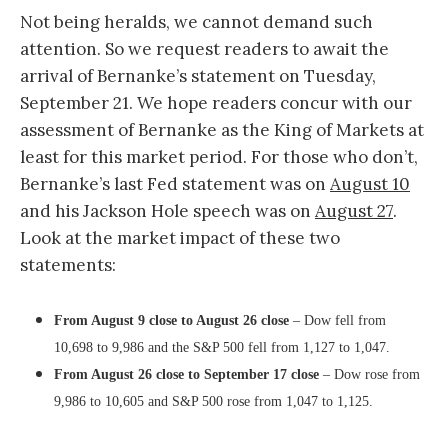
Not being heralds, we cannot demand such
attention. So we request readers to await the
arrival of Bernanke’s statement on Tuesday,
September 21. We hope readers concur with our
assessment of Bernanke as the King of Markets at
least for this market period. For those who don’t,
Bernanke’s last Fed statement was on
August 10
and his Jackson Hole speech was on
August 27
.
Look at the market impact of these two
statements:
From August 9 close to August 26 close
– Dow fell from
10,698 to 9,986 and the S&P 500 fell from 1,127 to 1,047.
From August 26 close to September 17 close
– Dow rose from
9,986 to 10,605 and S&P 500 rose from 1,047 to 1,125.