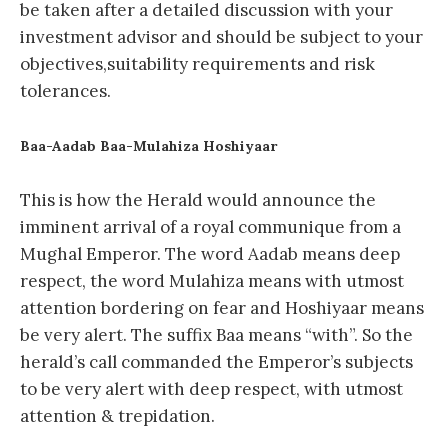
be taken after a detailed discussion with your
investment advisor and should be subject to your
objectives,suitability requirements and risk
tolerances.
Baa-Aadab Baa-Mulahiza Hoshiyaar
This is how the Herald would announce the
imminent arrival of a royal communique from a
Mughal Emperor. The word Aadab means deep
respect, the word Mulahiza means with utmost
attention bordering on fear and Hoshiyaar means
be very alert. The suffix Baa means “with”. So the
herald’s call commanded the Emperor’s subjects
to be very alert with deep respect, with utmost
attention & trepidation.