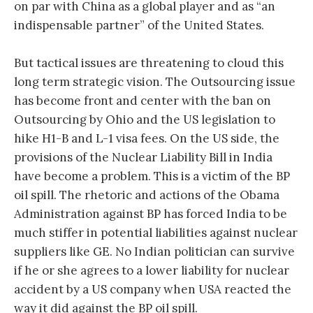
on par with China as a global player and as “an
indispensable partner” of the United States.
But tactical issues are threatening to cloud this
long term strategic vision. The Outsourcing issue
has become front and center with the ban on
Outsourcing by Ohio and the US legislation to
hike H1-B and L-1 visa fees. On the US side, the
provisions of the Nuclear Liability Bill in India
have become a problem. This is a victim of the BP
oil spill. The rhetoric and actions of the Obama
Administration against BP has forced India to be
much stiffer in potential liabilities against nuclear
suppliers like GE. No Indian politician can survive
if he or she agrees to a lower liability for nuclear
accident by a US company when USA reacted the
way it did against the BP oil spill.