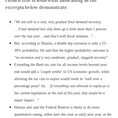
chosen title is somewhat misleading as the
excerpts below demonstrate:
“
We are still in a very, very gradual final demand recovery,
….Final demand has only been up a little more than 1 percent
over the last year….and that’s with fiscal stimulus…
“.
But, according to Hatzius, a double dip recession is only a 25-
30% probability. He said that the higher probability outcome is
“
no recession and a very moderate, gradual, sluggish recovery
“.
Extending the Bush tax cuts for all income levels beyond year-
end would add a “
couple tenths
” to US economic growth, while
allowing the tax cuts to expire would result in “well over a
percentage point” hit….
If everything was allowed to expire,as is
the current legislation at the end of this year, that would be a
major impact..
.”
Hatzius also said the Federal Reserve is likely to do more
quantitative easing, either later this year or early next year, as the