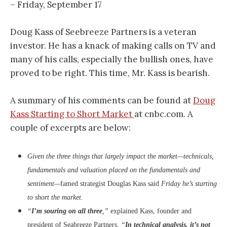
– Friday, September 17
Doug Kass of Seebreeze Partners is a veteran
investor. He has a knack of making calls on TV and
many of his calls, especially the bullish ones, have
proved to be right. This time, Mr. Kass is bearish.
A summary of his comments can be found at
Doug
Kass Starting to Short Market
at cnbc.com. A
couple of excerpts are below:
Given the three things that largely impact the market—technicals,
fundamentals and valuation placed on the fundamentals and
sentiment—
famed strategist Douglas Kass said
Friday he’s starting
to short the market.
“
I’m souring on all three
,”
explained Kass, founder and
president of Seabreeze Partners
. “
In technical analysis, it’s not