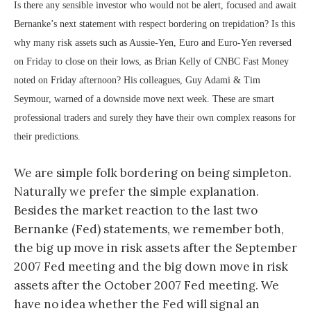
Is there any sensible investor who would not be alert, focused and await
Bernanke’s next statement with respect bordering on trepidation? Is this
why many risk assets such as Aussie-Yen, Euro and Euro-Yen reversed
on Friday to close on their lows, as Brian Kelly of CNBC Fast Money
noted on Friday afternoon? His colleagues, Guy Adami & Tim
Seymour, warned of a downside move next week. These are smart
professional traders and surely they have their own complex reasons for
their predictions.
We are simple folk bordering on being simpleton.
Naturally we prefer the simple explanation.
Besides the market reaction to the last two
Bernanke (Fed) statements, we remember both,
the big up move in risk assets after the September
2007 Fed meeting and the big down move in risk
assets after the October 2007 Fed meeting. We
have no idea whether the Fed will signal an