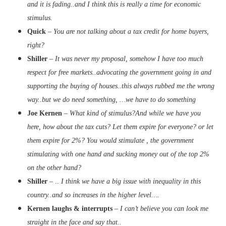
and it is fading..and I think this is really a time for economic
stimulus.
Quick
–
You are not talking about a tax credit for home buyers,
right?
Shiller
–
It was never my proposal, somehow I have too much
respect for free markets..advocating the government going in and
supporting the buying of houses..this always rubbed me the wrong
way..but we do need something, …we have to do something
Joe Kernen
–
What kind of stimulus?And while we have you
here, how about the tax cuts? Let them expire for everyone? or let
them expire for 2%? You would stimulate , the government
stimulating with one hand and sucking money out of the top 2%
on the other hand?
Shiller
– ..
I think we have a big issue with inequality in this
country..and so increases in the higher level….
Kernen laughs & interrupts
–
I can’t believe you can look me
straight in the face and say that..