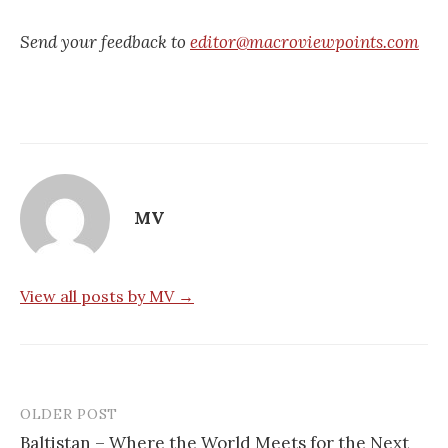
Send your feedback to
editor@macroviewpoints.com
MV
View all posts by MV →
OLDER POST
Post
Baltistan – Where the World Meets for the Next