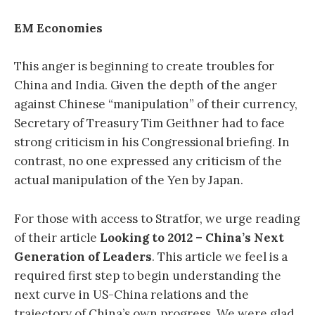
EM Economies
This anger is beginning to create troubles for
China and India. Given the depth of the anger
against Chinese “manipulation” of their currency,
Secretary of Treasury Tim Geithner had to face
strong criticism in his Congressional briefing. In
contrast, no one expressed any criticism of the
actual manipulation of the Yen by Japan.
For those with access to Stratfor, we urge reading
of their article
Looking to 2012 – China’s Next
Generation of Leaders
. This article we feel is a
required first step to begin understanding the
next curve in US-China relations and the
trajectory of China’s own progress. We were glad