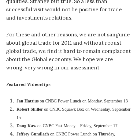
qualities. Strange but true. So a less than
successful visit would not be positive for trade
and investments relations.
For these and other reasons, we are not sanguine
about global trade for 2011 and without robust
global trade, we find it hard to remain complacent
about the Global economy. We hope we are
wrong, very wrong in our assessment.
Featured Videoclips
Jan Hatzius
on CNBC Power Lunch on Monday, September 13
Robert Shiller
on CNBC Squawk Box on Wednesday, September
15
Doug Kass
on CNBC Fast Money – Friday, September 17
Jeffrey Gundlach
on CNBC Power Lunch on Thursday,