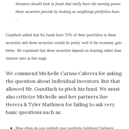
Investors should look at funds that really have the earning power
those securities provide by looking at weightings portfolios have.
…
Gundlach added that his funds have 55% of their portfolios in these
securities and those securities would do pretty well if the economy gets
better. He explained that these securities depend on housing rather than
interest rates at this stage.
We commend Michelle Caruso Cabrera for asking
the question about Individual Investors. But that
allowed Mr. Gundlach to pitch his fund. We must
also criticize Michelle and her partners Sue
Herera & Tyler Mathisen for failing to ask very
basic questions such as:
How often do you publish your portfolio holdings? Industry