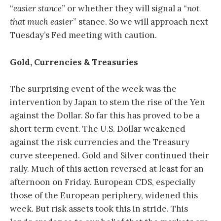
“
easier stance
” or whether they will signal a “
not
that much easier
” stance. So we will approach next
Tuesday’s Fed meeting with caution.
Gold, Currencies & Treasuries
The surprising event of the week was the
intervention by Japan to stem the rise of the Yen
against the Dollar. So far this has proved to be a
short term event. The U.S. Dollar weakened
against the risk currencies and the Treasury
curve steepened. Gold and Silver continued their
rally. Much of this action reversed at least for an
afternoon on Friday. European CDS, especially
those of the European periphery, widened this
week. But risk assets took this in stride. This