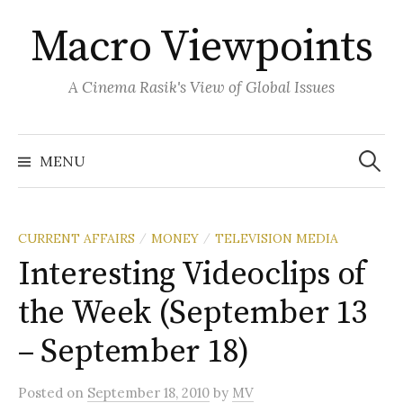
Skip
Macro Viewpoints
to
content
A Cinema Rasik's View of Global Issues
Search
for:
MENU
CURRENT AFFAIRS
MONEY
TELEVISION MEDIA
/
/
Interesting Videoclips of
the Week (September 13
– September 18)
Posted
on
September 18, 2010
by
MV