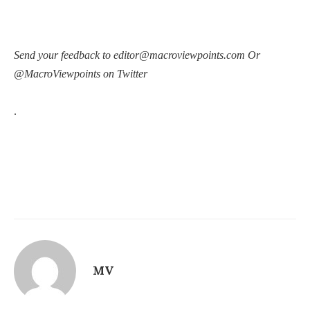
Send your feedback to editor@macroviewpoints.com Or
@MacroViewpoints on Twitter
.
MV