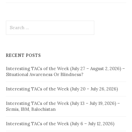
Search
for:
RECENT POSTS
Interesting TACs of the Week (July 27 – August 2, 2026) –
Situational Awareness Or Blindness?
Interesting TACs of the Week (July 20 – July 26, 2026)
Interesting TACs of the Week (July 13 – July 19, 2026) –
Semis, IBM, Balochistan
Interesting TACs of the Week (July 6 – July 12, 2026)