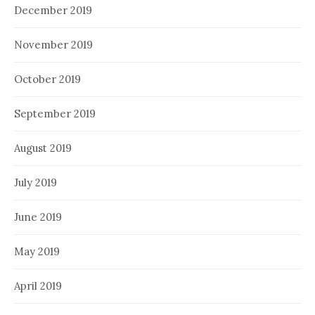
December 2019
November 2019
October 2019
September 2019
August 2019
July 2019
June 2019
May 2019
April 2019