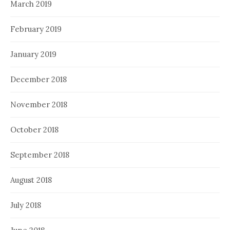
March 2019
February 2019
January 2019
December 2018
November 2018
October 2018
September 2018
August 2018
July 2018