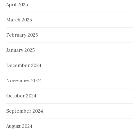
April 2025
March 2025
February 2025
January 2025
December 2024
November 2024
October 2024
September 2024
August 2024