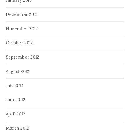
January 2013
December 2012
November 2012
October 2012
September 2012
August 2012
July 2012
June 2012
April 2012
March 2012