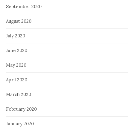
September 2020
August 2020
July 2020
June 2020
May 2020
April 2020
March 2020
February 2020
January 2020