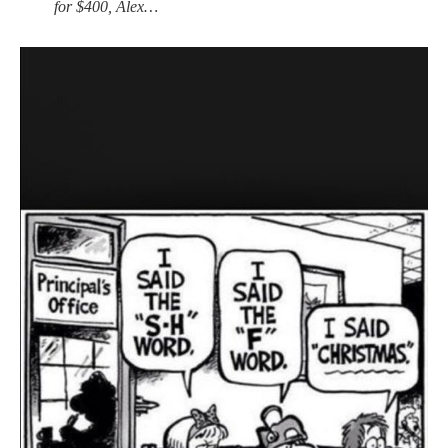
for $400, Alex…