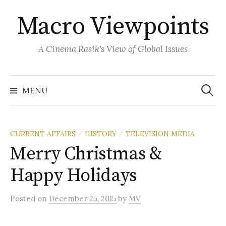
Skip
Macro Viewpoints
to
content
A Cinema Rasik's View of Global Issues
Search
for:
MENU
CURRENT AFFAIRS
HISTORY
TELEVISION MEDIA
/
/
Merry Christmas &
Happy Holidays
Posted
on
December 25, 2015
by
MV