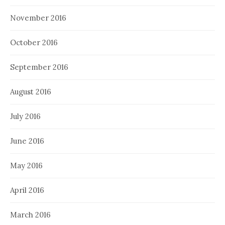
November 2016
October 2016
September 2016
August 2016
July 2016
June 2016
May 2016
April 2016
March 2016