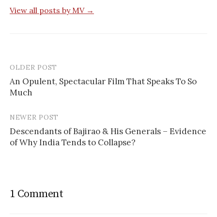
View all posts by MV →
OLDER POST
Post
An Opulent, Spectacular Film That Speaks To So
navigation
Much
NEWER POST
Descendants of Bajirao & His Generals – Evidence
of Why India Tends to Collapse?
1 Comment