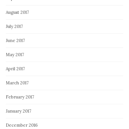
August 2017
July 2017
June 2017
May 2017
April 2017
March 2017
February 2017
January 2017
December 2016