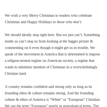
We wish a very Merry Christmas to readers who celebrate
Christmas and Happy Holidays to those who don’t.
We should ideally stop right here. But we just can’t. Something
inside us can’t stop us from looking at the bigger picture &
commenting on it even though it might get us in trouble. We
speak of the movement in America that is determined to impose
a religion-neutral regime on American society, a regime that
wants to minimize mention of Christmas in a overwhelmingly
Christian land.
A country remains confident and strong only as long as its
founding ethos & culture remains strong. And the founding
culture & ethos of America is “White” or “European” Christian.
We use the term “European” purely in genealogical terms. The