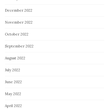
December 2022
November 2022
October 2022
September 2022
August 2022
July 2022
June 2022
May 2022
April 2022