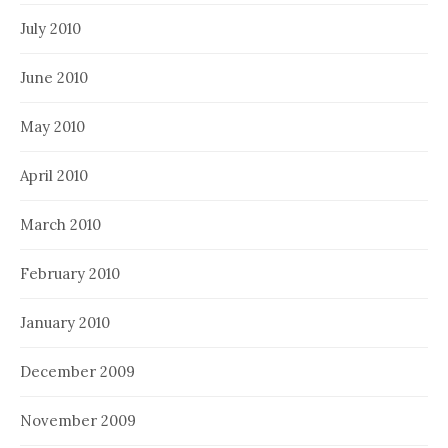
July 2010
June 2010
May 2010
April 2010
March 2010
February 2010
January 2010
December 2009
November 2009