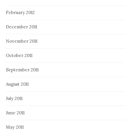
February 2012
December 2011
November 2011
October 2011
September 2011
August 2011
July 2011
June 2011
May 2011