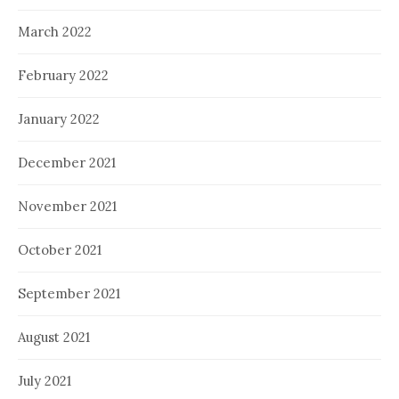
March 2022
February 2022
January 2022
December 2021
November 2021
October 2021
September 2021
August 2021
July 2021