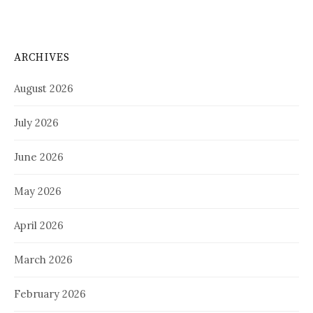
ARCHIVES
August 2026
July 2026
June 2026
May 2026
April 2026
March 2026
February 2026