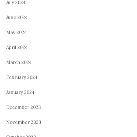
July 2024
June 2024
May 2024
April 2024
March 2024
February 2024
January 2024
December 2023
November 2023