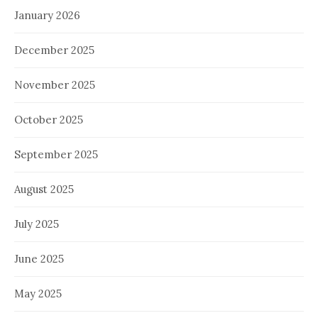
January 2026
December 2025
November 2025
October 2025
September 2025
August 2025
July 2025
June 2025
May 2025