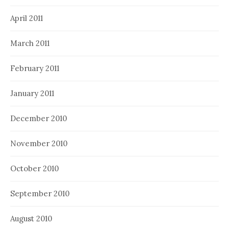
April 2011
March 2011
February 2011
January 2011
December 2010
November 2010
October 2010
September 2010
August 2010