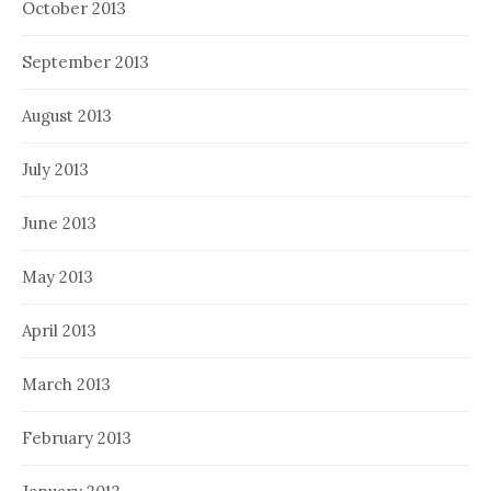
October 2013
September 2013
August 2013
July 2013
June 2013
May 2013
April 2013
March 2013
February 2013