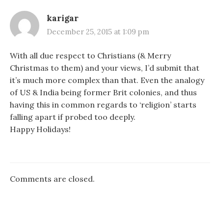
karigar
December 25, 2015 at 1:09 pm
With all due respect to Christians (& Merry
Christmas to them) and your views, I’d submit that
it’s much more complex than that. Even the analogy
of US & India being former Brit colonies, and thus
having this in common regards to ‘religion’ starts
falling apart if probed too deeply.
Happy Holidays!
Comments are closed.