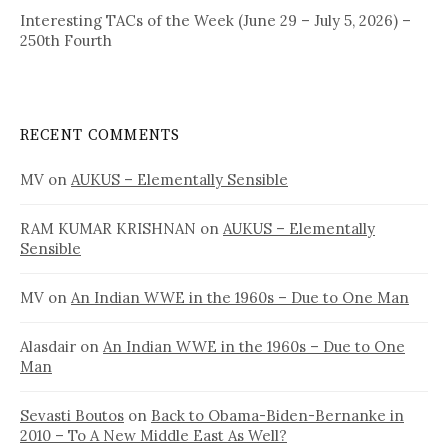
Interesting TACs of the Week (June 29 – July 5, 2026) –
250th Fourth
RECENT COMMENTS
MV
on
AUKUS – Elementally Sensible
RAM KUMAR KRISHNAN
on
AUKUS – Elementally
Sensible
MV
on
An Indian WWE in the 1960s – Due to One Man
Alasdair
on
An Indian WWE in the 1960s – Due to One
Man
Sevasti Boutos
on
Back to Obama-Biden-Bernanke in
2010 – To A New Middle East As Well?