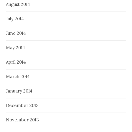
August 2014
July 2014
June 2014
May 2014
April 2014
March 2014
January 2014
December 2013
November 2013