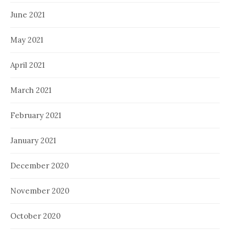
June 2021
May 2021
April 2021
March 2021
February 2021
January 2021
December 2020
November 2020
October 2020