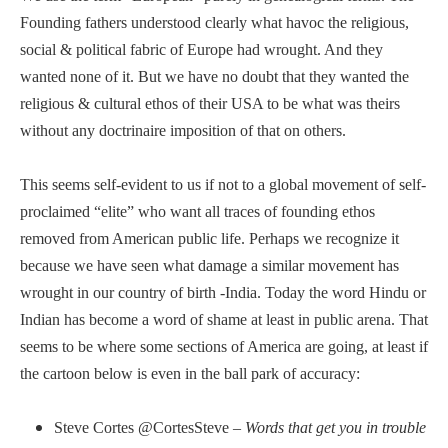
Founding fathers understood clearly what havoc the religious,
social & political fabric of Europe had wrought. And they
wanted none of it. But we have no doubt that they wanted the
religious & cultural ethos of their USA to be what was theirs
without any doctrinaire imposition of that on others.
This seems self-evident to us if not to a global movement of self-
proclaimed “elite” who want all traces of founding ethos
removed from American public life. Perhaps we recognize it
because we have seen what damage a similar movement has
wrought in our country of birth -India. Today the word Hindu or
Indian has become a word of shame at least in public arena. That
seems to be where some sections of America are going, at least if
the cartoon below is even in the ball park of accuracy:
Steve Cortes ‏@CortesSteve –
Words that get you in trouble