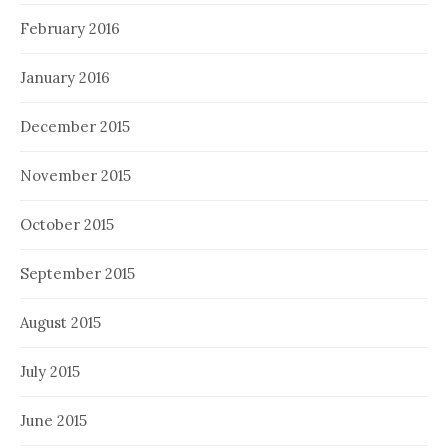
February 2016
January 2016
December 2015
November 2015
October 2015
September 2015
August 2015
July 2015
June 2015