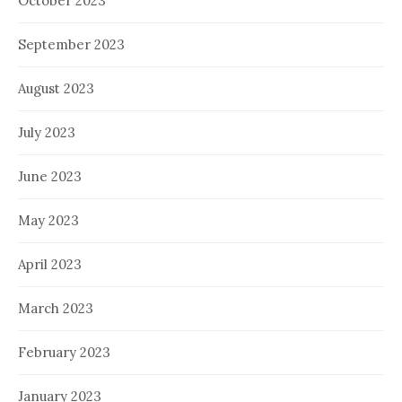
October 2023
September 2023
August 2023
July 2023
June 2023
May 2023
April 2023
March 2023
February 2023
January 2023