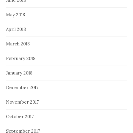
June 2018
May 2018
April 2018
March 2018
February 2018
January 2018
December 2017
November 2017
October 2017
September 2017