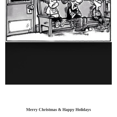
Merry Christmas & Happy Holidays