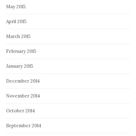
May 2015
April 2015
March 2015
February 2015
January 2015
December 2014
November 2014
October 2014
September 2014