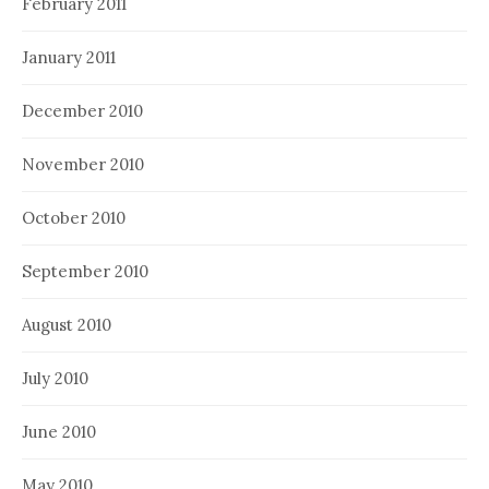
February 2011
January 2011
December 2010
November 2010
October 2010
September 2010
August 2010
July 2010
June 2010
May 2010