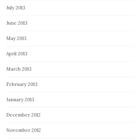
July 2013
June 2013
May 2013
April 2013
March 2013
February 2013
January 2013
December 2012
November 2012