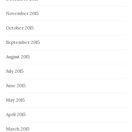
November 2015
October 2015
September 2015
August 2015
July 2015
June 2015
May 2015
April 2015
March 2015