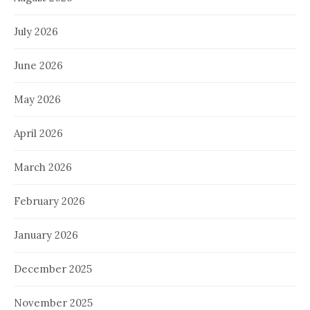
July 2026
June 2026
May 2026
April 2026
March 2026
February 2026
January 2026
December 2025
November 2025