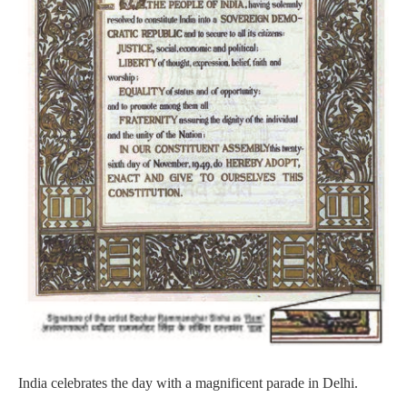
India celebrates the day with a magnificent parade in Delhi.