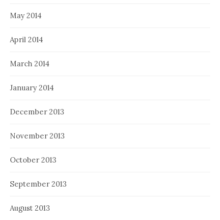
May 2014
April 2014
March 2014
January 2014
December 2013
November 2013
October 2013
September 2013
August 2013