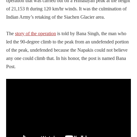
operation that was carried out on a Himalayan peak at the height
of 21,153 ft during 120 km/hr winds. It was the culmination of
Indian Army’s retaking of the Siachen Glacier area.
The
story of the operation
is told by Bana Singh, the man who
led the 90-degree climb to the peak from an undefended portion
of the peak, undefended because the Napakis could not believe
any one could climb that. In his honor, the post is named Bana
Post.