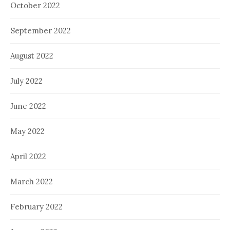
October 2022
September 2022
August 2022
July 2022
June 2022
May 2022
April 2022
March 2022
February 2022