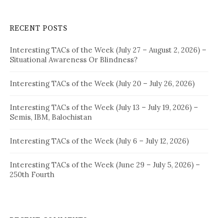
RECENT POSTS
Interesting TACs of the Week (July 27 – August 2, 2026) –
Situational Awareness Or Blindness?
Interesting TACs of the Week (July 20 – July 26, 2026)
Interesting TACs of the Week (July 13 – July 19, 2026) –
Semis, IBM, Balochistan
Interesting TACs of the Week (July 6 – July 12, 2026)
Interesting TACs of the Week (June 29 – July 5, 2026) –
250th Fourth