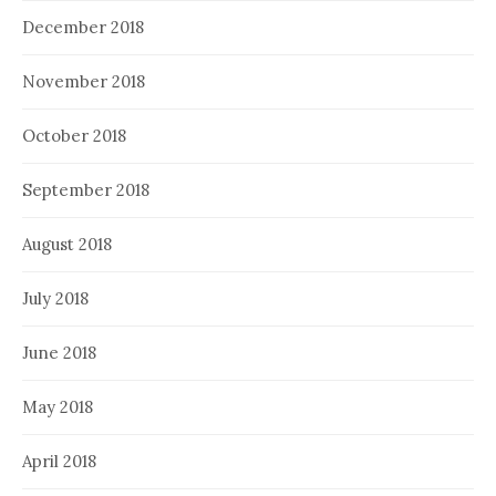
December 2018
November 2018
October 2018
September 2018
August 2018
July 2018
June 2018
May 2018
April 2018