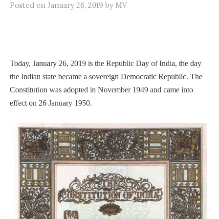
Posted
on
January 26, 2019
by
MV
Today, January 26, 2019 is the Republic Day of India, the day
the Indian state became a sovereign Democratic Republic. The
Constitution was adopted in November 1949 and came into
effect on 26 January 1950.