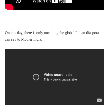
On this day, there is only one thing the global Indian diaspora
can say to Mother India: