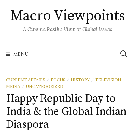
Skip
Macro Viewpoints
to
content
A Cinema Rasik's View of Global Issues
Search
for:
MENU
CURRENT AFFAIRS
FOCUS
HISTORY
TELEVISION
/
/
/
MEDIA
UNCATEGORIZED
/
Happy Republic Day to
India & the Global Indian
Diaspora