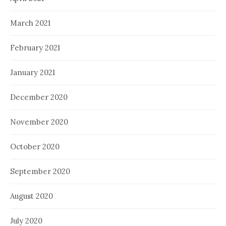
March 2021
February 2021
January 2021
December 2020
November 2020
October 2020
September 2020
August 2020
July 2020