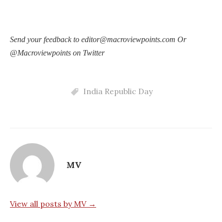
Send your feedback to editor@macroviewpoints.com Or
@Macroviewpoints on Twitter
India Republic Day
MV
View all posts by MV →