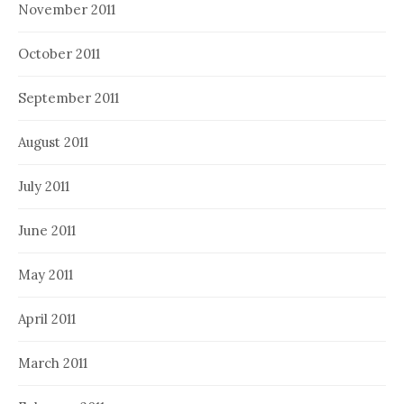
November 2011
October 2011
September 2011
August 2011
July 2011
June 2011
May 2011
April 2011
March 2011