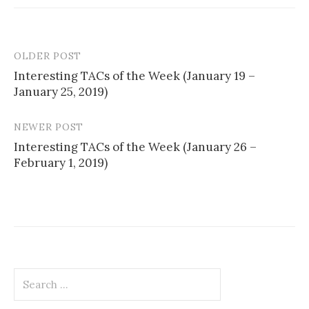
OLDER POST
Post
Interesting TACs of the Week (January 19 –
navigation
January 25, 2019)
NEWER POST
Interesting TACs of the Week (January 26 –
February 1, 2019)
Search
for: