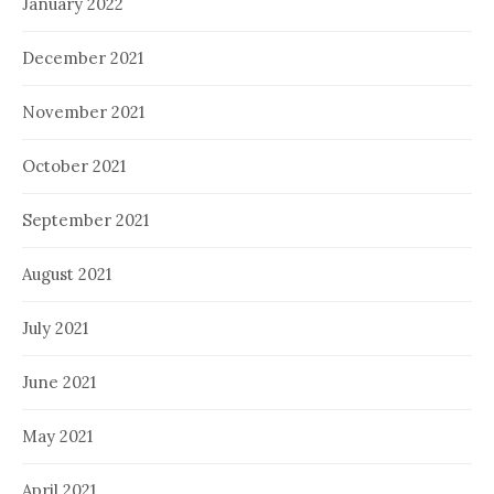
January 2022
December 2021
November 2021
October 2021
September 2021
August 2021
July 2021
June 2021
May 2021
April 2021