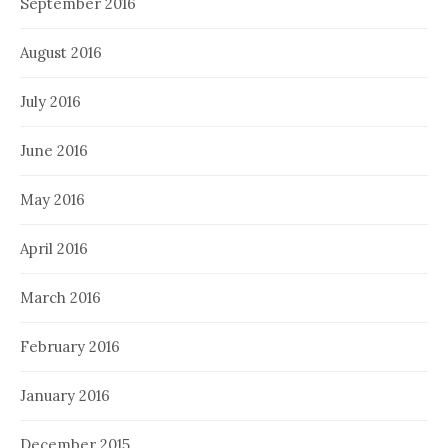
September 2016
August 2016
July 2016
June 2016
May 2016
April 2016
March 2016
February 2016
January 2016
December 2015