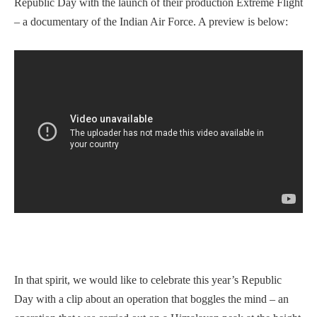
Republic Day with the launch of their production Extreme Flight
– a documentary of the Indian Air Force. A preview is below:
In that spirit, we would like to celebrate this year’s Republic
Day with a clip about an operation that boggles the mind – an