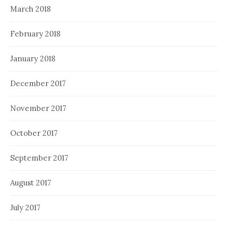
March 2018
February 2018
January 2018
December 2017
November 2017
October 2017
September 2017
August 2017
July 2017