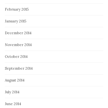
February 2015
January 2015
December 2014
November 2014
October 2014
September 2014
August 2014
July 2014
June 2014