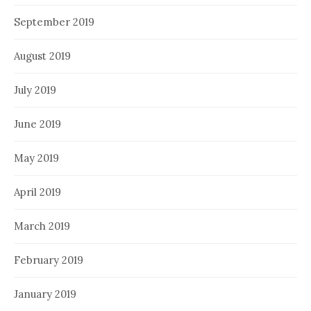
September 2019
August 2019
July 2019
June 2019
May 2019
April 2019
March 2019
February 2019
January 2019