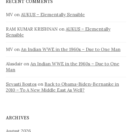
RECENT COMMENTS
MV
on
AUKUS – Elementally Sensible
RAM KUMAR KRISHNAN
on
AUKUS – Elementally
Sensible
MV
on
An Indian WWE in the 1960s – Due to One Man
Alasdair
on
An Indian WWE in the 1960s – Due to One
Man
Sevasti Boutos
on
Back to Obama-Biden-Bernanke in
2010 – To A New Middle East As Well?
ARCHIVES
August 2026