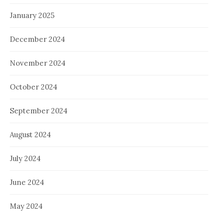
January 2025
December 2024
November 2024
October 2024
September 2024
August 2024
July 2024
June 2024
May 2024