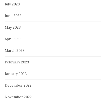
July 2023
June 2023
May 2023
April 2023
March 2023
February 2023
January 2023
December 2022
November 2022