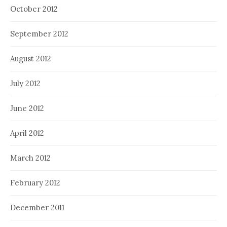
October 2012
September 2012
August 2012
July 2012
June 2012
April 2012
March 2012
February 2012
December 2011