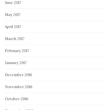
June 2017
May 2017
April 2017
March 2017
February 2017
January 2017
December 2016
November 2016
October 2016