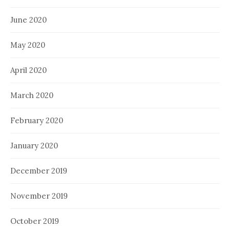
June 2020
May 2020
April 2020
March 2020
February 2020
January 2020
December 2019
November 2019
October 2019