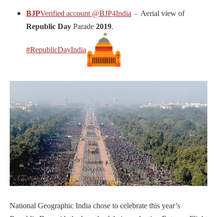
BJP
Verified account
@BJP4India
Aerial view of
–
Republic Day
Parade
2019
.
#RepublicDayIndia
National Geographic India chose to celebrate this year’s