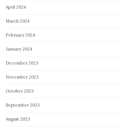
April 2024
March 2024
February 2024
January 2024
December 2023
November 2023
October 2023
September 2023
August 2023