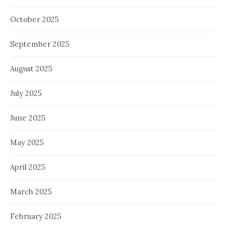
October 2025
September 2025
August 2025
July 2025
June 2025
May 2025
April 2025
March 2025
February 2025