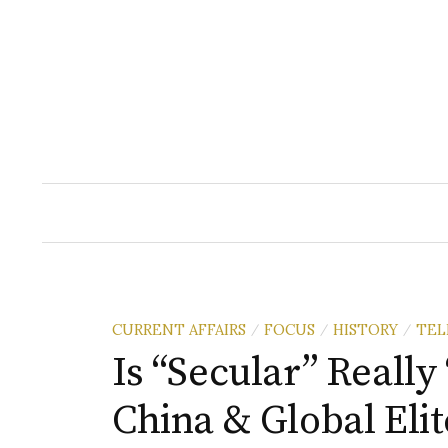
Skip
to
content
CURRENT AFFAIRS
FOCUS
HISTORY
TEL
/
/
/
Is “Secular” Really
China & Global Eli