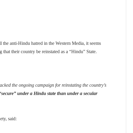
 the anti-Hindu hatred in the Western Media, it seems
g that their country be reinstated as a “Hindu” State.
cked the ongoing campaign for reinstating the country’s
“secure” under a Hindu state than under a secular
ety, said: