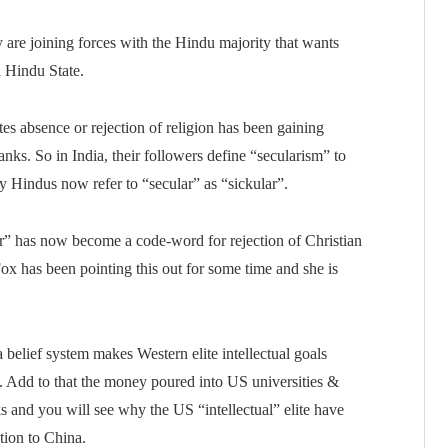
y are joining forces with the Hindu majority that wants
a Hindu State.
tes absence or rejection of religion has been gaining
anks. So in India, their followers define “secularism” to
y Hindus now refer to “secular” as “sickular”.
ular” has now become a code-word for rejection of Christian
Fox has been pointing this out for some time and she is
a belief system makes Western elite intellectual goals
. Add to that the money poured into US universities &
s and you will see why the US “intellectual” elite have
ition to China.