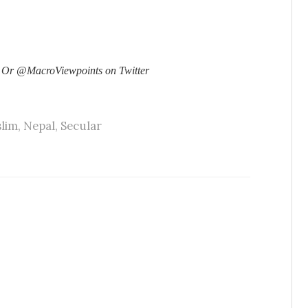
 Or @MacroViewpoints on Twitter
lim
,
Nepal
,
Secular