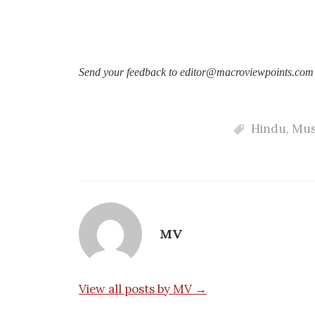
Send your feedback to editor@macroviewpoints.com
Hindu
,
Mus
MV
View all posts by MV →