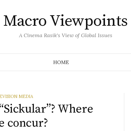
Macro Viewpoints
A Cinema Rasik's View of Global Issues
HOME
EVISION MEDIA
 “Sickular”? Where
te concur?