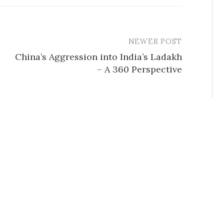
NEWER POST
China’s Aggression into India’s Ladakh
– A 360 Perspective