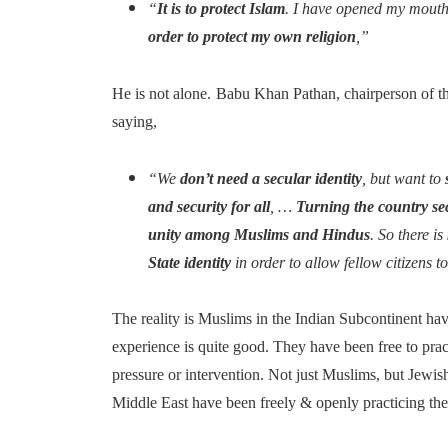
“
It is to protect Islam
. I have opened my mout
order to protect my own religion
,”
He is not alone.
Babu Khan Pathan, chairperson of t
saying,
“We
don’t need a secular identity
, but want to
and security for all
, …
Turning the country se
unity among Muslims and Hindus
. So there is
State identity
in order to allow fellow citizens t
The reality is Muslims in the Indian Subcontinent hav
experience is quite good. They have been free to prac
pressure or intervention. Not just Muslims, but Jewi
Middle East have been freely & openly practicing thei