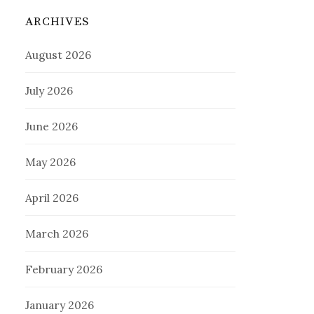
ARCHIVES
August 2026
July 2026
June 2026
May 2026
April 2026
March 2026
February 2026
January 2026