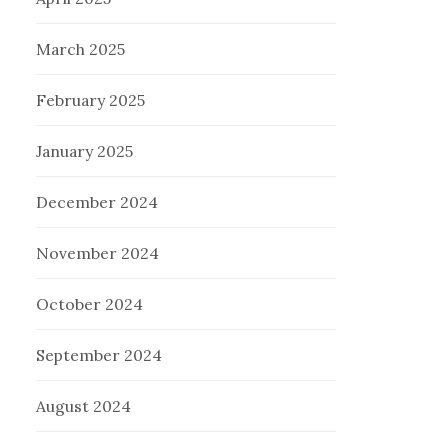
March 2025
February 2025
January 2025
December 2024
November 2024
October 2024
September 2024
August 2024