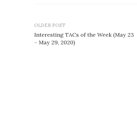
OLDER POST
Post
Interesting TACs of the Week (May 23
navigation
– May 29, 2020)