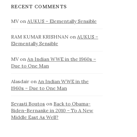
RECENT COMMENTS
MV
on
AUKUS – Elementally Sensible
RAM KUMAR KRISHNAN
on
AUKUS –
Elementally Sensible
MV
on
An Indian WWE in the 1960s –
Due to One Man
Alasdair
on
An Indian WWE in the
1960s – Due to One Man
Sevasti Boutos
on
Back to Obama-
Biden-Bernanke in 2010 – To A New
Middle East As Well?