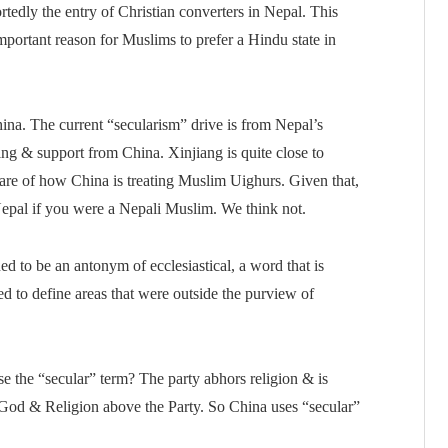
tedly the entry of Christian converters in Nepal. This
portant reason for Muslims to prefer a Hindu state in
ina. The current “secularism” drive is from Nepal’s
g & support from China. Xinjiang is quite close to
are of how China is treating Muslim Uighurs. Given that,
Nepal if you were a Nepali Muslim. We think not.
 to be an antonym of ecclesiastical, a word that is
 to define areas that were outside the purview of
the “secular” term? The party abhors religion & is
e God & Religion above the Party. So China uses “secular”