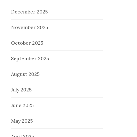
December 2025
November 2025
October 2025
September 2025
August 2025
July 2025
June 2025
May 2025
April 2025