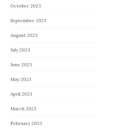
October 2023
September 2023
August 2023
July 2023
June 2023
May 2023
April 2023
March 2023
February 2023