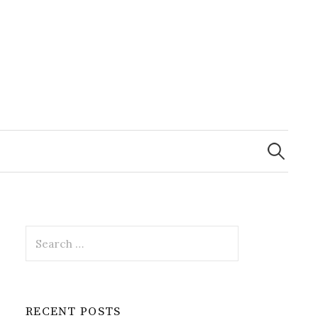
Search
for:
Search
for:
RECENT POSTS