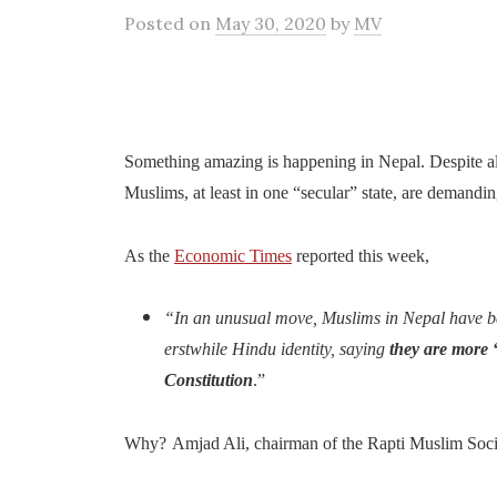
Posted
on
May 30, 2020
by
MV
Something amazing is happening in Nepal. Despite all
Muslims, at least in one “secular” state, are demandin
As the
Economic Times
reported this week,
“In an unusual move, Muslims in Nepal have ba
erstwhile Hindu identity, saying
they are more 
Constitution
.”
Why?
Amjad Ali, chairman of the Rapti Muslim Soci