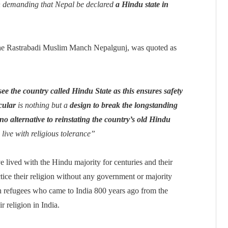
h demanding that Nepal be declared
a Hindu state in
he Rastrabadi Muslim Manch Nepalgunj, was quoted as
see the country called Hindu State as this ensures safety
cular
is nothing but a
design to break the longstanding
no alternative to reinstating the country’s old Hindu
o live with religious tolerance”
e lived with the Hindu majority for centuries and their
tice their religion without any government or majority
sh refugees who came to India 800 years ago from the
r religion in India.