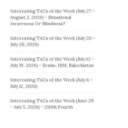
Interesting TACs of the Week (July 27 –
August 2, 2026) – Situational
Awareness Or Blindness?
Interesting TACs of the Week (July 20 –
July 26, 2026)
Interesting TACs of the Week (July 13 –
July 19, 2026) – Semis, IBM, Balochistan
Interesting TACs of the Week (July 6 –
July 12, 2026)
Interesting TACs of the Week (June 29
– July 5, 2026) – 250th Fourth