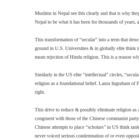
Muslims in Nepal see this clearly and that is why the
Nepal to be what it has been for thousands of years, 
This transformation of “secular” into a term that deno
ground in U.S. Universities & in globally elite think t
mean rejection of Hindu religion. This is a reason wh
Similarly in the US elite “intellectual” circles, “sec
religion as a foundational belief. Laura Ingraham of 
right.
This drive to reduce & possibly eliminate religion as 
congruent with those of the Chinese communist party
Chinese attempts to place “scholars” in US think tank
never voiced serious condemnation of or even oppos