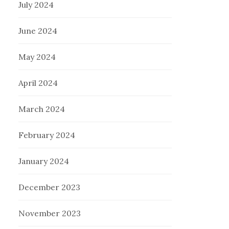
July 2024
June 2024
May 2024
April 2024
March 2024
February 2024
January 2024
December 2023
November 2023