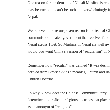
One reason for the demand of Nepali Muslims is repor
may be true but it can’t be such an overwhelmingly im
Nepal.
We believe that one unspoken reason is the fear of Ch
communist dominated government that receives fundin
Nepal across Tibet. So Muslims in Nepal are well aw
would you want China’s version of “secularism” in 
Remember how “secular” was defined? It was designed
derived from Greek ekklesia meaning Church and used
Church Doctrine.
So why & how does the Chinese Communist Party use 
determined to eradicate religious doctrines that plac
as an antonym of “religious”.