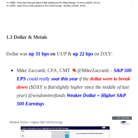
1.3 Dollar & Metals
Dollar was
up 31 bps
on
UUP &
up 22 bps
on DXY:
Mike Zaccardi, CFA, CMT
@MikeZaccardi –
S&P 500
EPS
could really
soar this year
if the
dollar were to break
down
($DXY is flat/slightly higher since the middle of last
year) @wisdomtreefunds
Weaker Dollar = Higher S&P
500 Earnings