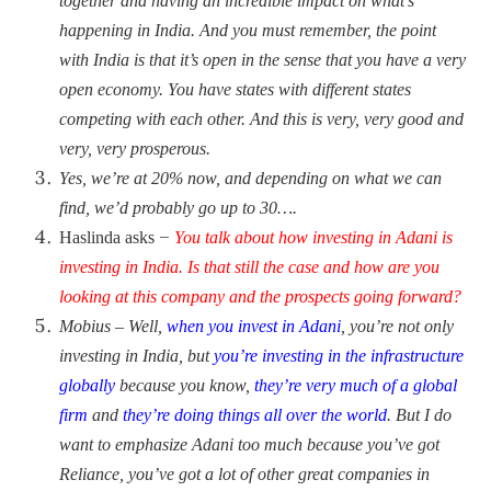
together and having an incredible
impact on what’s
happening in India. And you must remember, the point
with India is that it’s open in the sense that you have a very
open economy. You have states with different states
competing with each other. And this is very, very good and
very, very prosperous.
Yes, we’re at 20% now, and depending on what we can
find, we’d probably go up to 30….
–
Haslinda asks
You talk about how investing in Adani is
investing in India. Is that still the case and how are you
looking at this company and the prospects going forward?
Mobius – Well,
when you invest in Adani
, you’re not only
investing in India, but
you’re investing in the infrastructure
globally
because you know,
they’re very much of a global
firm
and
they’re doing things all over the world
. But I do
want to emphasize Adani too much because you’ve got
Reliance, you’ve got a lot of other great companies in