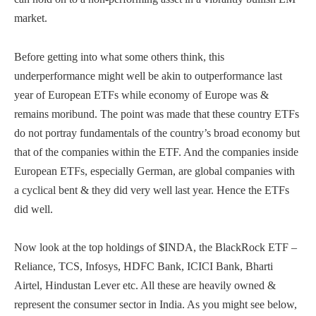
market.
Before getting into what some others think, this
underperformance might well be akin to outperformance last
year of European ETFs while economy of Europe was &
remains moribund. The point was made that these country ETFs
do not portray fundamentals of the country’s broad economy but
that of the companies within the ETF. And the companies inside
European ETFs, especially German, are global companies with
a cyclical bent & they did very well last year. Hence the ETFs
did well.
Now look at the top holdings of $INDA, the BlackRock ETF –
Reliance, TCS, Infosys, HDFC Bank, ICICI Bank, Bharti
Airtel, Hindustan Lever etc. All these are heavily owned &
represent the consumer sector in India. As you might see below,