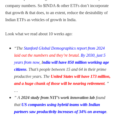
company numbers. So $INDA & other ETFs don’t incorporate
that growth & that does, to an extent, reduce the desirability of
Indian ETFs as vehicles of growth in India.
Look what we read about 10 weeks ago:
“The
Stanford Global Demographics report from 2024
laid out the numbers and they’re brutal
.
By 2030, just 5
years from now
, I
ndia will have 850 million working age
citizens
. That’s people between 15 and 64 in their prime
productive years. The
United States will have 173 million,
and a huge chunk of those will be nearing retirement
. ”
…
” A
2024 study from NIT’s work innovation lab
found
that
US companies using hybrid teams with Indian
partners saw productivity increases of 34% on average
.