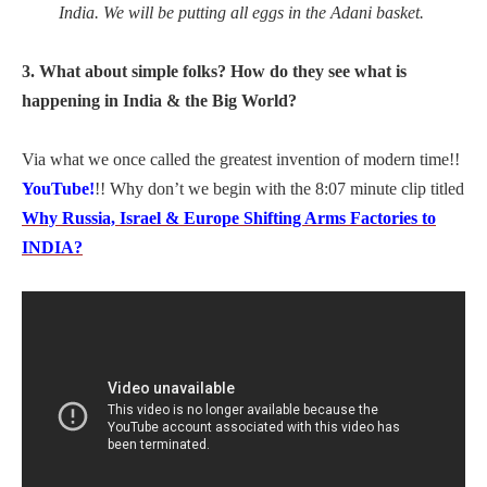
India. We will be putting all eggs in the Adani basket.
3. What about simple folks? How do they see what is
happening in India & the Big World?
Via what we once called the greatest invention of modern time!!
YouTube!
!! Why don’t we begin with the 8:07 minute clip titled
Why Russia, Israel & Europe Shifting Arms Factories to
INDIA?