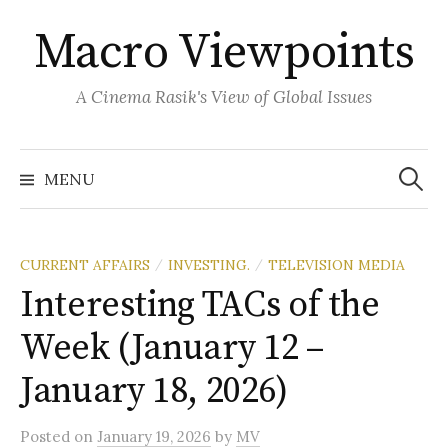
Skip
Macro Viewpoints
to
content
A Cinema Rasik's View of Global Issues
Search
for:
MENU
CURRENT AFFAIRS
INVESTING.
TELEVISION MEDIA
/
/
Interesting TACs of the
Week (January 12 –
January 18, 2026)
Posted
on
January 19, 2026
by
MV