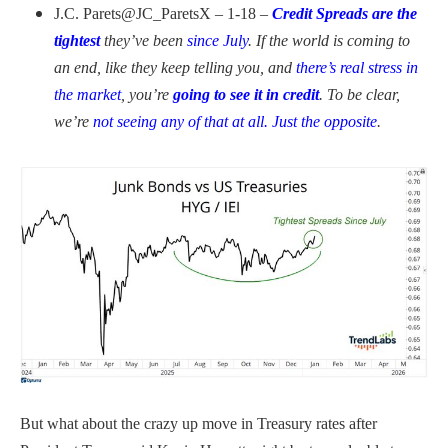
J.C. Parets
@JC_ParetsX – 1-18 –
Credit Spreads are the
tightest
they’ve been
since July
. If the world is coming to
an end, like they keep telling you, and
there’s real stress in
the market
, you’re
going to see it in credit
. To be clear,
we’re
not seeing any of that at all. Just the opposite
.
But what about the crazy up move in Treasury rates after