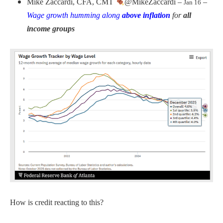
Mike Zaccardi, CFA, CMT
@MikeZaccardi –
–
Jan 16
Wage growth humming along
above inflation
for
all
income groups
How is credit reacting to this?