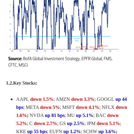
1.2.Key Stocks:
AAPL
down 1.5%
; AMZN
down 3.3%
; GOOGL
up 44
bps
; META
down 5%
; MSFT
down 4.1%
; NFLX
down
1.6%
;
NVDA
up 81 bps
; MU
up 5.1%
; BAC
down
5.2%
; C
down 2.7%
; GS
up 2.5%
; JPM
down 5.1%
;
KRE
up 55 bps
; EUFN
up 1.2%
; SCHW
up 3.6%
;