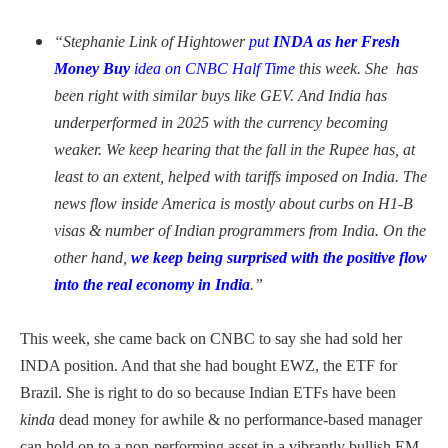
“Stephanie Link of Hightower
put
INDA as her Fresh
Money Buy
idea on CNBC Half Time
this week. She has
been right with similar buys like GEV. And India has
underperformed in 2025 with the currency becoming
weaker. We keep hearing that the fall in the Rupee has, at
least to an extent, helped with tariffs imposed on India. The
news flow inside America is mostly about curbs on H1-B
visas & number of Indian programmers from India. On the
other hand,
we keep being surprised with the positive flow
into the real economy in India
.”
This week, she came back on CNBC to say she had sold her
INDA position. And that she had bought EWZ, the ETF for
Brazil. She is right to do so because Indian ETFs have been
kinda
dead money for awhile & no performance-based manager
can hold on to a non-performing asset in a vibrantly bullish EM