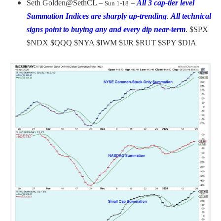
Seth Golden
@SethCL –
–
All 3 cap-tier level
Sun 1-18
Summation Indices are sharply up-trending
.
All technical
signs point to buying any and every dip near-term
.
$SPX
$NDX $QQQ $NYA $IWM $IJR $RUT $SPY $DIA