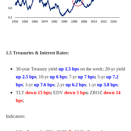
1.5 Treasuries & Interest Rates:
30-year Treasury yield
up 1.5 bps
on the week; 20-yr yield
up 2.5 bps
; 10-yr
up 6
bps
; 7-yr
up 7
bps
;
5-yr
up 7.2
bps
; 3-yr
up 7.6 bps
; 2-yr
up 6.2 bps
; 1-yr
up 3.8 bps
;
TLT
down 15 bps
;
EDV
down 5 bp
s;
ZROZ
down 14
bps
;
Indicators: