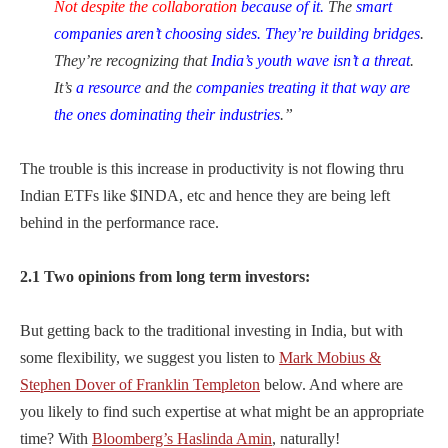
Not despite the collaboration
because of it.
The
smart
companies aren’t choosing sides. They’re building bridges
.
They’re recognizing that
India’s youth wave isn’t a threat
.
It’s
a resource
and the
companies treating it that way are
the ones dominating their
industries
.”
The trouble is this increase in productivity is not flowing thru
Indian ETFs like $INDA, etc and hence they are being left
behind in the performance race.
2.1 Two opinions from long term investors:
But getting back to the traditional investing in India, but with
some flexibility, we suggest you listen to
Mark Mobius &
Stephen Dover of Franklin Templeton
below. And where are
you likely to find such expertise at what might be an appropriate
time? With
Bloomberg’s Haslinda Amin
, naturally!