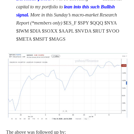
capital to my portfolio to
lean into this such Bullish
signal.
More in this Sunday’s macro-market Research
Report (*members only)
$ES_F $SPY $QQQ $NYA
$IWM $DIA $SOXX $AAPL $NVDA $RUT $VOO
$META $MSFT $MAGS
The above was followed up by: