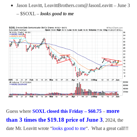
Jason Leavitt, LeavittBrothers.com@JasonLeavitt – June 3
– $SOXL –
looks good to me
more
Guess where
SOXL closed this Friday – $60.75
–
than 3 times the $19.18 price of June 3
, 2024, the
date Mr. Leavitt wrote “
looks good to me
“. What a great call!!!