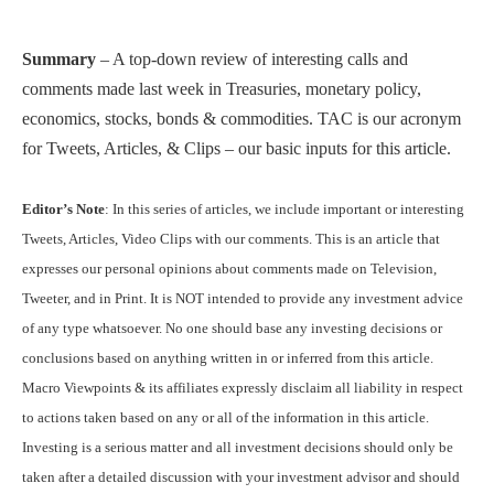
Summary
– A top-down review of interesting calls and
comments made last week in Treasuries, monetary policy,
economics, stocks, bonds & commodities. TAC is our acronym
for Tweets, Articles, & Clips – our basic inputs for this article.
Editor’s Note
: In this series of articles, we include important or interesting
Tweets, Articles, Video Clips with our comments. This is an article that
expresses our personal opinions about comments made on Television,
Tweeter, and in Print. It is NOT intended to provide any investment advice
of any type whatsoever. No one should base any investing decisions or
conclusions based on anything written in or inferred from this article.
Macro Viewpoints & its affiliates expressly disclaim all liability in respect
to actions taken based on any or all of the information in this article.
Investing is a serious matter and all investment decisions should only be
taken after a detailed discussion with your investment advisor and should