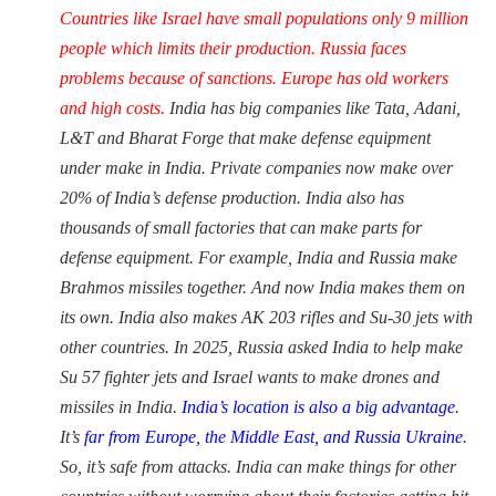
Countries like Israel have small populations only 9 million
people which limits their production. Russia faces
problems because of sanctions. Europe has old workers
and high costs.
India has big companies like Tata, Adani,
L&T and Bharat Forge that make defense equipment
under make in India. Private companies now make over
20% of India’s defense production. India also has
thousands of small factories that can make parts for
defense equipment. For example, India and Russia make
Brahmos missiles together. And now India makes them on
its own. India also makes AK 203 rifles and Su-30 jets with
other countries. In 2025, Russia asked India to help make
Su 57 fighter jets and Israel wants to make drones and
missiles in India.
India’s location is also a big advantage
.
It’s
far from Europe, the Middle East, and Russia Ukraine
.
So, it’s safe from attacks. India can make things for other