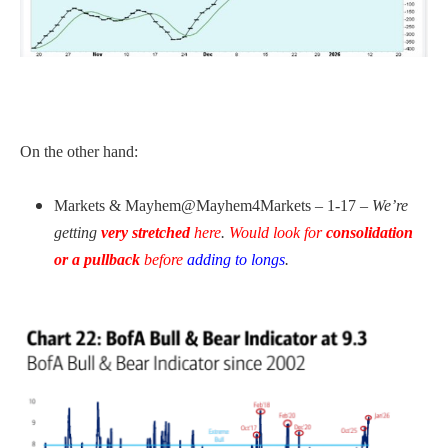
On the other hand:
Markets & Mayhem@Mayhem4Markets – 1-17 –
We’re
getting
very stretched
here
.
Would look for
consolidation
or a pullback
before
adding to longs
.