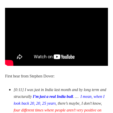
First hear from Stephen Dover:
[0:11] I was just in India last month and by long term and
structurally
I’m just a
real India bull
. …
I mean, when I
look back 20, 20, 25 years
, there’s maybe, I don’t know,
four different times where people aren’t very positive on