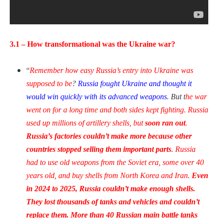
3.1 – How transformational was the Ukraine war?
“
Remember how easy Russia’s entry into Ukraine was
supposed to be
?
Russia fought Ukraine and thought it
would win quickly with its advanced weapons
. But t
he war
went on for a long time and both sides kept fighting. Russia
used up millions of artillery shells, but
soon ran out
.
Russia’s factories couldn’t make more because other
countries stopped selling them important parts
.
Russia
had to use old weapons from the Soviet era, some over 40
years old, and buy shells from North Korea and Iran
.
Even
in 2024 to 2025, Russia couldn’t make enough shells.
They lost thousands of tanks and vehicles and couldn’t
replace them. More than 40 Russian main battle tanks