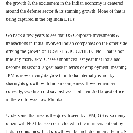
the growth & the excitement in the Indian economy is centered
around the defense sector & its stunning growth. None of that is
being captured in the big India ETFs.
Go back a few years to see that US Corporate investments &
transactions in India involved Indian companies on the other side
driving the growth of TCS/INFY/ICICI/HDFC etc. That is not
true any more. JPM Chase announced last year that India had
become its second largest base in terms of employment, meaning
JPM is now driving its growth in India internally & not by
sharing its growth with Indian companies. If we remember
correctly, Goldman did say last year that their 2nd largest office
in the world was now Mumbai.
Understand that means the growth seen by JPM, GS & so many
others will NOT be seen or included in the numbers put out by
Indian companies. That growth will be included internally in US