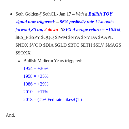
Seth Golden
@SethCL-
Jan 17 –
With a
Bullish TOY
signal now triggered
: –
96% positivity rate
12-months
forward
;
35 up,
2 down
;
$
SPX Average return = +16.5%
;
$ES_F $SPY $QQQ $IWM $NYA $NVDA $AAPL
$NDX $VOO $DIA $GLD $BTC $ETH $SLV $MAGS
$SOXX
Bullish Midterm Years triggered:
1954 = +36%
1958 = +35%
1986 = +29%
2010 = +11%
2018 = (-5% Fed rate hikes/QT)
And,