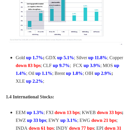
Gold
up 1.7%
;
GDX
up 5.1%
; Silver
up 11.8%
; Copper
down 83 bps
; CLF
up 9.7%
; FCX
up 3.9%
; MOS
up
1.4%
; Oil
up 1.1%
; Brent
up 1.8%
; OIH
up 2.9%
;
XLE
up 2.2%
;
1.4 International Stocks:
EEM
up 1.3%
; FXI
down 13 bps
; KWEB
down 33 bps
;
EWZ
up 33 bps
; EWY
up 3.1%
; EWG
down 21 bps
;
INDA
down 61 bps
; INDY
down 77 bps
; EPI
down 31