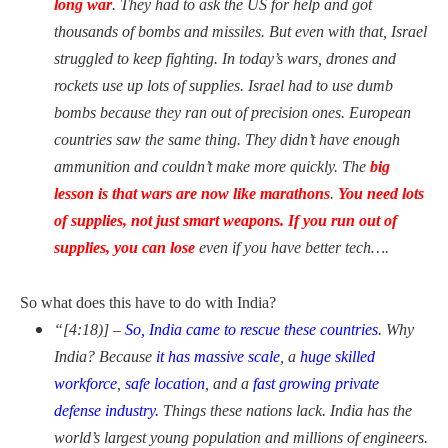
long war
. They had to ask the US for help and got
thousands of bombs and missiles. But even with that, Israel
struggled to keep fighting. In today’s wars, drones and
rockets use up
lots of supplies. Israel had to use dumb
bombs because they ran out of precision ones. European
countries saw the same thing. They didn’t have enough
ammunition and couldn’t make more quickly. The
big
lesson is that wars are now like marathons
.
You need lots
of
supplies, not just smart weapons. If you run out of
supplies, you can lose
even if you have better tech….
So what does this have to do with India?
“[4:18)] –
So, India came to rescue these countries
. Why
India? Because
it has massive scale
, a
huge skilled
workforce
,
safe location
, and a
fast growing private
defense industry.
Things these nations lack. India has the
world’s largest young population and millions of engineers.